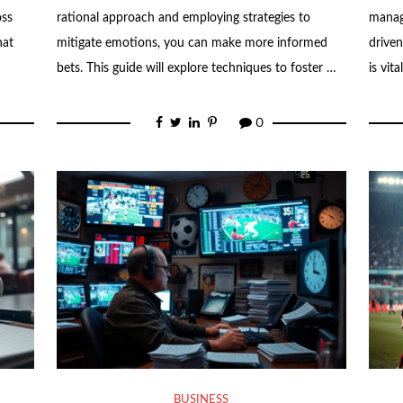
oss
rational approach and employing strategies to
manage
hat
mitigate emotions, you can make more informed
driven
bets. This guide will explore techniques to foster …
is vit
0
BUSINESS