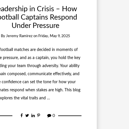
adership in Crisis – How
ootball Captains Respond
Under Pressure
By
Jeremy Ramirez
on
Friday, May 9, 2025
football matches are decided in moments of
e pressure, and as a captain, you hold the key
ding your team through adversity. Your ability
main composed, communicate effectively, and
e confidence can set the tone for how your
ates respond when stakes are high. This blog
xplores the vital traits and …
0