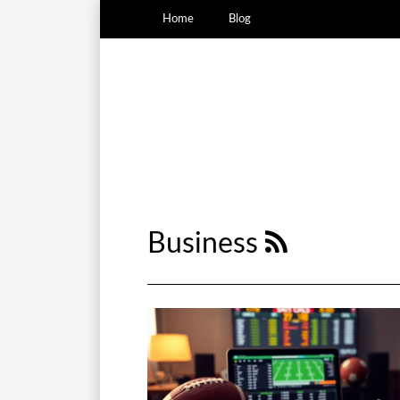
Home
Blog
Business