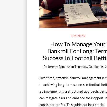
BUSINESS
How To Manage Your
Bankroll For Long: Ter
Success In Football Bett
By
Jeremy Ramirez
on
Thursday, October 16, 
Over time, effective bankroll management is t
to achieving long-term success in football bett
By implementing a structured approach, betto
can mitigate risks and enhance their opportun
consistent profits. This guide outlines crucial