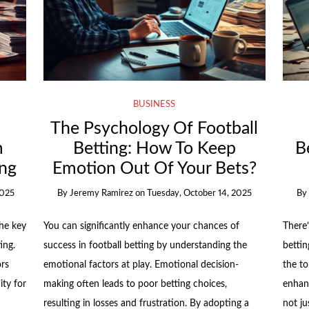
BUSINESS
The Psychology Of Football
m
Betting: How To Keep
B
ing
Emotion Out Of Your Bets?
2025
By
Jeremy Ramirez
on
Tuesday, October 14, 2025
B
he key
You can significantly enhance your chances of
There’
ing.
success in football betting by understanding the
bettin
rs
emotional factors at play. Emotional decision-
the to
ity for
making often leads to poor betting choices,
enhan
resulting in losses and frustration. By adopting a
not j