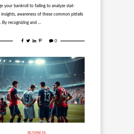
 your bankroll to failing to analyze stat-
 insights, awareness of these common pitfalls
al. By recognizing and …
0
BUSINESS