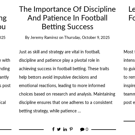
The Importance Of Discipline
Le
ing
And Patience In Football
F
ou
Betting Success
2025
By
Jeremy Ramirez
on
Thursday, October 9, 2025
Just as skill and strategy are vital in football,
Most 
e with
discipline and patience play a pivotal role in
intens
nding
achieving success in football betting. These traits
to gui
antly
help bettors avoid impulsive decisions and
to re
s post
emotional reactions, leading to more informed
inspir
choices based on research and analysis. Maintaining
teamm
ical
discipline ensures that one adheres to a consistent
post e
betting strategy, while patience …
0