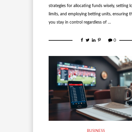
strategies for allocating funds wisely, setting l
limits, and employing betting units, ensuring t
you stay in control regardless of …
0
BUSINESS