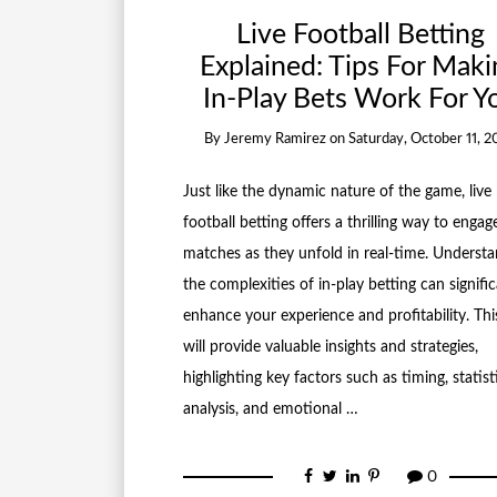
Live Football Betting
Explained: Tips For Mak
In-Play Bets Work For Y
By
Jeremy Ramirez
on
Saturday, October 11, 
Just like the dynamic nature of the game, live
football betting offers a thrilling way to engag
matches as they unfold in real-time. Understa
the complexities of in-play betting can signific
enhance your experience and profitability. Thi
will provide valuable insights and strategies,
highlighting key factors such as timing, statist
analysis, and emotional …
0