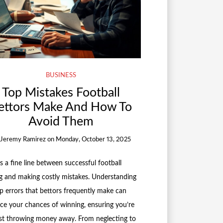
BUSINESS
Top Mistakes Football
ettors Make And How To
Avoid Them
y
Jeremy Ramirez
on
Monday, October 13, 2025
s a fine line between successful football
g and making costly mistakes. Understanding
p errors that bettors frequently make can
ce your chances of winning, ensuring you’re
ust throwing money away. From neglecting to