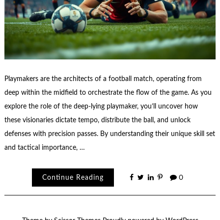
Playmakers are the architects of a football match, operating from
deep within the midfield to orchestrate the flow of the game. As you
explore the role of the deep-lying playmaker, you’ll uncover how
these visionaries dictate tempo, distribute the ball, and unlock
defenses with precision passes. By understanding their unique skill set
and tactical importance, …
Continue Reading
0