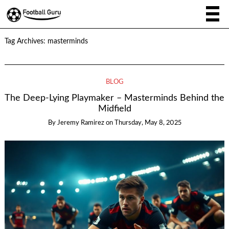
Tag Archives:
masterminds
BLOG
The Deep-Lying Playmaker – Masterminds Behind the
Midfield
By
Jeremy Ramirez
on
Thursday, May 8, 2025