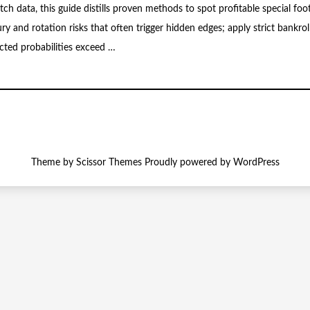
data, this guide distills proven methods to spot profitable special footb
jury and rotation risks that often trigger hidden edges; apply strict ban
ected probabilities exceed …
Theme by
Scissor Themes
Proudly powered by
WordPress