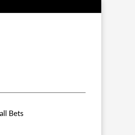
all Bets