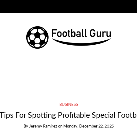
BUSINESS
Tips For Spotting Profitable Special Footb
By
Jeremy Ramirez
on
Monday, December 22, 2025