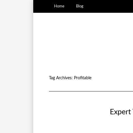
Home
Blog
Tag Archives:
Profitable
Expert 