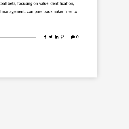
all bets, focusing on value identification,
kroll management, compare bookmaker lines to
0