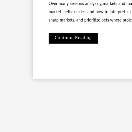
Over many seasons analyzing markets and match 
market inefficiencies, and how to interpret in
sharp markets, and prioritize bets where proj
Continue Reading