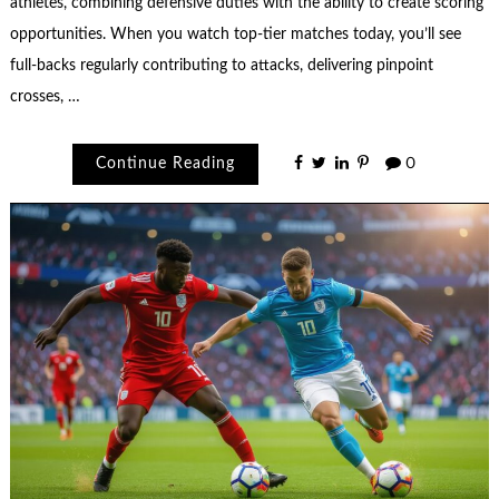
athletes, combining defensive duties with the ability to create scoring
opportunities. When you watch top-tier matches today, you’ll see
full-backs regularly contributing to attacks, delivering pinpoint
crosses, …
Continue Reading
0