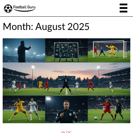
Month:
August 2025