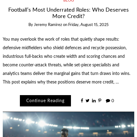
BLOG
Football’s Most Underrated Roles: Who Deserves
More Credit?
By
Jeremy Ramirez
on
Friday, August 15, 2025
You may overlook the work of roles that quietly shape results:
defensive midfielders who shield defences and recycle possession,
industrious full-backs who create width and scoring chances and
become counter-attack threats, while set-piece specialists and
analytics teams deliver the marginal gains that turn draws into wins.
This post explains why these positions deserve more credit, …
Continue Reading
0