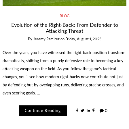
BLOG
Evolution of the Right-Back: From Defender to
Attacking Threat
By
Jeremy Ramirez
on
Friday, August 1, 2025
Over the years, you have witnessed the right-back position transform
dramatically, shifting from a purely defensive role to becoming a key
attacking weapon on the field. As you follow the game’s tactical
changes, you’ll see how modern right-backs now contribute not just
by defending but by overlapping runs, delivering precise crosses, and
even scoring goals. …
Continue Reading
0