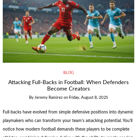
BLOG
Attacking Full-Backs in Football: When Defenders
Become Creators
By
Jeremy Ramirez
on
Friday, August 8, 2025
Full-backs have evolved from simple defensive positions into dynamic
playmakers who can transform your team’s attacking potential. You’ll
notice how modern football demands these players to be complete