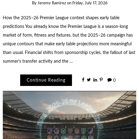
By
Jeremy Ramirez
on
Friday, July 17, 2026
How the 2025–26 Premier League context shapes early table
predictions You already know the Premier League is a season-long
market of form, fitness and fixtures, but the 2025–26 campaign has
unique contours that make early table projections more meaningful
than usual. Financial shifts from sponsorship cycles, the fallout of last
summer’s transfer activity and the …
Continue Reading
0