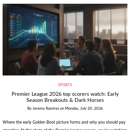
SPORTS
Premier League 2026 top scorers watch: Early
Season Breakouts & Dark Horses
By
Jeremy Ramirez
on
Monday, July 20, 2026
Where the early Golden Boot picture forms and why you should pay