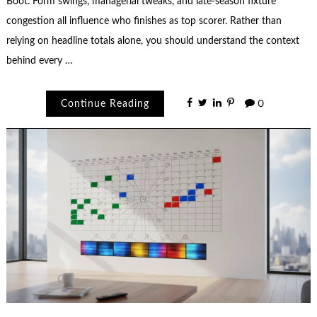
Boot. Form swings, managerial tweaks, and late-season fixture
congestion all influence who finishes as top scorer. Rather than
relying on headline totals alone, you should understand the context
behind every …
Continue Reading
0