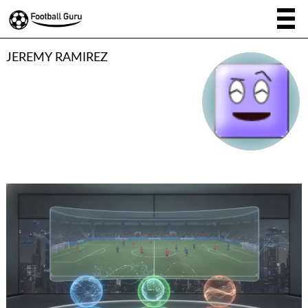
JEREMY RAMIREZ