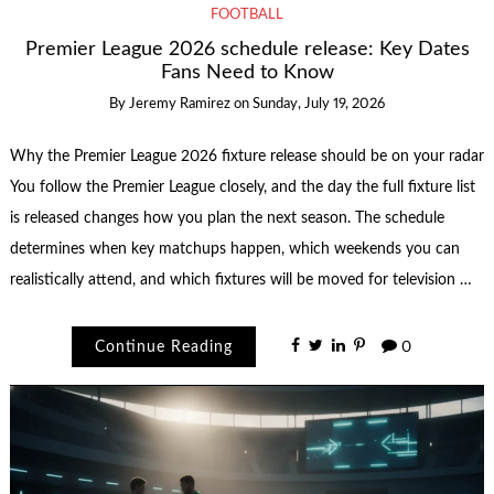
FOOTBALL
Premier League 2026 schedule release: Key Dates
Fans Need to Know
By
Jeremy Ramirez
on
Sunday, July 19, 2026
Why the Premier League 2026 fixture release should be on your radar
You follow the Premier League closely, and the day the full fixture list
is released changes how you plan the next season. The schedule
determines when key matchups happen, which weekends you can
realistically attend, and which fixtures will be moved for television …
Continue Reading
0