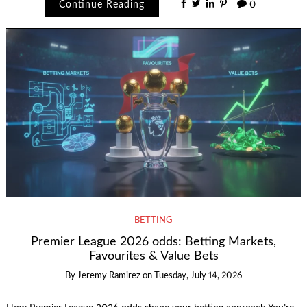
Continue Reading
0
BETTING
Premier League 2026 odds: Betting Markets,
Favourites & Value Bets
By
Jeremy Ramirez
on
Tuesday, July 14, 2026