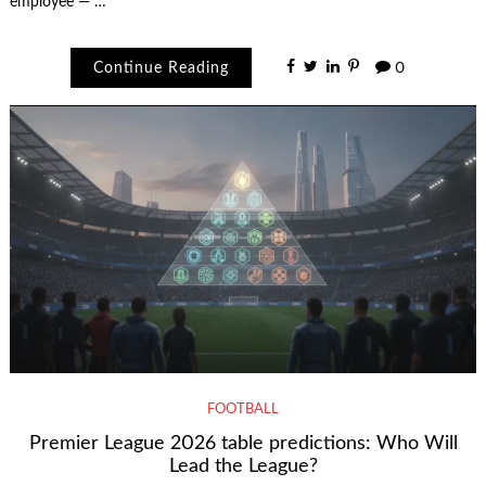
employee — …
Continue Reading
0
FOOTBALL
Premier League 2026 table predictions: Who Will
Lead the League?