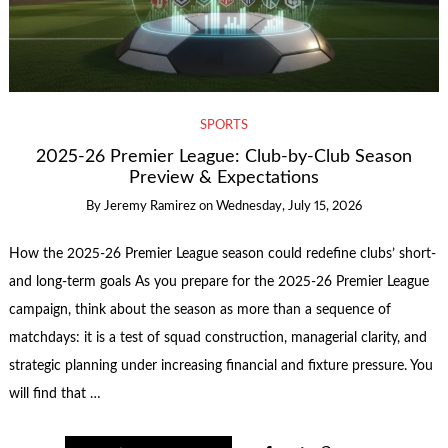
SPORTS
2025-26 Premier League: Club-by-Club Season
Preview & Expectations
By
Jeremy Ramirez
on
Wednesday, July 15, 2026
How the 2025-26 Premier League season could redefine clubs’ short-
and long-term goals As you prepare for the 2025-26 Premier League
campaign, think about the season as more than a sequence of
matchdays: it is a test of squad construction, managerial clarity, and
strategic planning under increasing financial and fixture pressure. You
will find that …