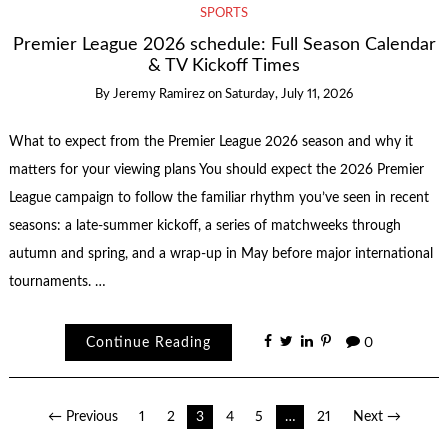
SPORTS
Premier League 2026 schedule: Full Season Calendar
& TV Kickoff Times
By
Jeremy Ramirez
on
Saturday, July 11, 2026
What to expect from the Premier League 2026 season and why it
matters for your viewing plans You should expect the 2026 Premier
League campaign to follow the familiar rhythm you’ve seen in recent
seasons: a late-summer kickoff, a series of matchweeks through
autumn and spring, and a wrap-up in May before major international
tournaments. …
Continue Reading
0
Posts
← Previous
1
2
3
4
5
…
21
Next →