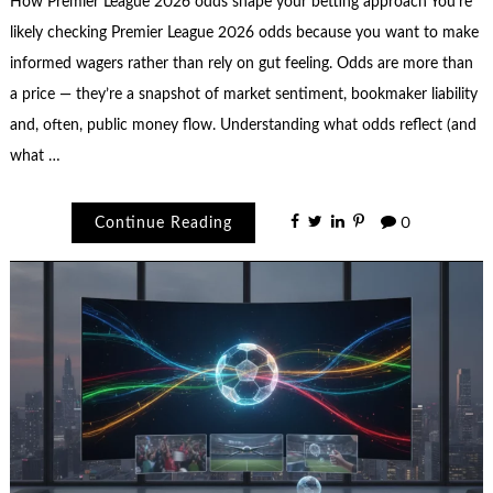
How Premier League 2026 odds shape your betting approach You’re
likely checking Premier League 2026 odds because you want to make
informed wagers rather than rely on gut feeling. Odds are more than
a price — they’re a snapshot of market sentiment, bookmaker liability
and, often, public money flow. Understanding what odds reflect (and
what …
Continue Reading
0