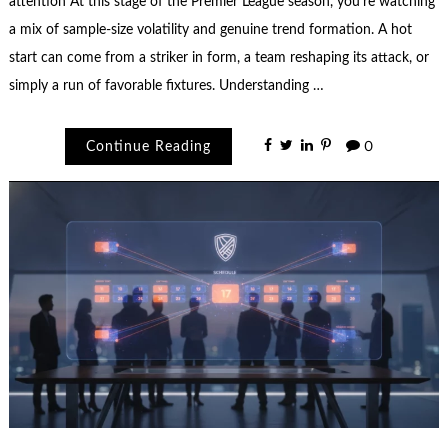
attention At this stage of the Premier League season, you’re watching
a mix of sample-size volatility and genuine trend formation. A hot
start can come from a striker in form, a team reshaping its attack, or
simply a run of favorable fixtures. Understanding …
Continue Reading
0