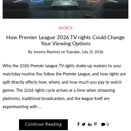
SPORTS
How Premier League 2026 TV rights Could Change
Your Viewing Options
By
Jeremy Ramirez
on
Tuesday, July 21, 2026
Why the 2026 Premier League TV rights shake-up matters to your
matchday routine You follow the Premier League, and how rights are
split directly affects how, where, and how much you pay to watch
games. The 2026 rights cycle arrives at a time when streaming
platforms, traditional broadcasters, and the league itself are
experimenting with …
Continue Reading
0