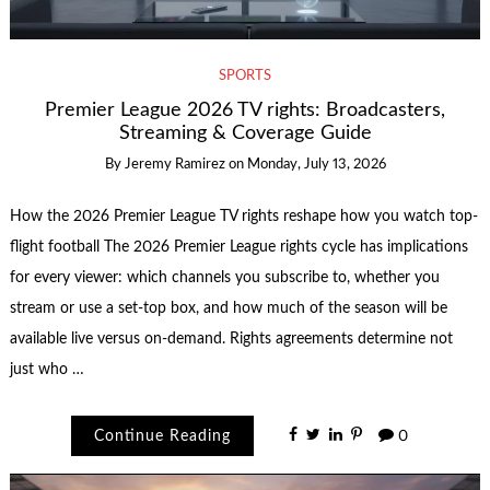
SPORTS
Premier League 2026 TV rights: Broadcasters,
Streaming & Coverage Guide
By
Jeremy Ramirez
on
Monday, July 13, 2026
How the 2026 Premier League TV rights reshape how you watch top-
flight football The 2026 Premier League rights cycle has implications
for every viewer: which channels you subscribe to, whether you
stream or use a set‑top box, and how much of the season will be
available live versus on-demand. Rights agreements determine not
just who …
Continue Reading
0