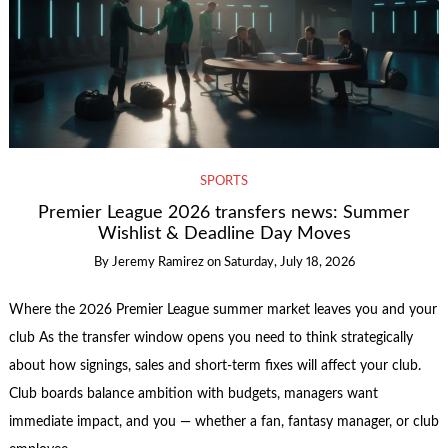
SPORTS
Premier League 2026 transfers news: Summer
Wishlist & Deadline Day Moves
By
Jeremy Ramirez
on
Saturday, July 18, 2026
Where the 2026 Premier League summer market leaves you and your
club As the transfer window opens you need to think strategically
about how signings, sales and short-term fixes will affect your club.
Club boards balance ambition with budgets, managers want
immediate impact, and you — whether a fan, fantasy manager, or club