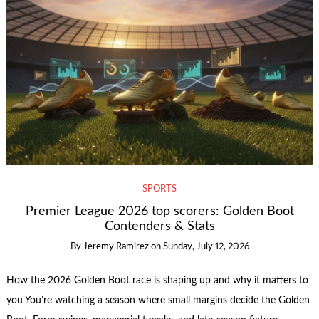
SPORTS
Premier League 2026 top scorers: Golden Boot
Contenders & Stats
By
Jeremy Ramirez
on
Sunday, July 12, 2026
How the 2026 Golden Boot race is shaping up and why it matters to
you You’re watching a season where small margins decide the Golden