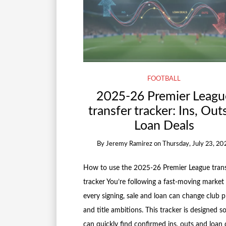
FOOTBALL
2025-26 Premier Leagu
transfer tracker: Ins, Out
Loan Deals
By
Jeremy Ramirez
on
Thursday, July 23, 20
How to use the 2025-26 Premier League trans
tracker You’re following a fast-moving market
every signing, sale and loan can change club p
and title ambitions. This tracker is designed s
can quickly find confirmed ins, outs and loan 