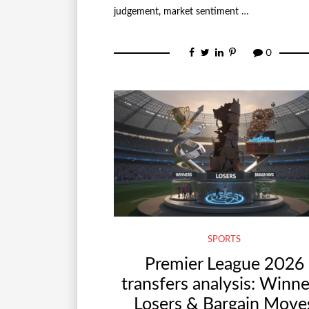
judgement, market sentiment …
0
SPORTS
Premier League 2026
transfers analysis: Winne
Losers & Bargain Move