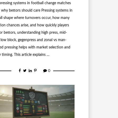
ressing systems in football change matches
why bettors should care Pressing systems in
all shape where turnovers occur, how many
tion chances arise, and how quickly players
For bettors, understanding high press, mid-
 low block, gegenpress and zonal vs man-
ed pressing helps with market selection and
y timing. This article explains …
0