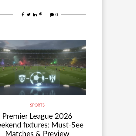
0
SPORTS
Premier League 2026
ekend fixtures: Must-See
Matches & Preview