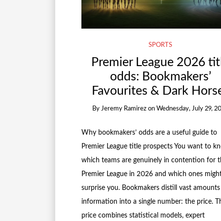
SPORTS
Premier League 2026 tit
odds: Bookmakers’
Favourites & Dark Hors
By
Jeremy Ramirez
on
Wednesday, July 29, 2
Why bookmakers’ odds are a useful guide to
Premier League title prospects You want to k
which teams are genuinely in contention for t
Premier League in 2026 and which ones migh
surprise you. Bookmakers distill vast amounts
information into a single number: the price. T
price combines statistical models, expert