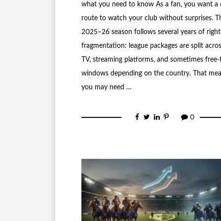
what you need to know As a fan, you want a 
route to watch your club without surprises. T
2025–26 season follows several years of right
fragmentation: league packages are split acro
TV, streaming platforms, and sometimes free-t
windows depending on the country. That me
you may need …
0