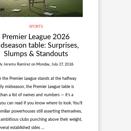
SPORTS
Premier League 2026
dseason table: Surprises,
Slumps & Standouts
By
Jeremy Ramirez
on
Monday, July 27, 2026
 the Premier League stands at the halfway
y midseason, the Premier League table is
han a list of names and numbers — it’s a
you can read if you know where to look. You’ll
amiliar powerhouses still asserting themselves,
ambitious clubs punching above their weight,
veral established sides …