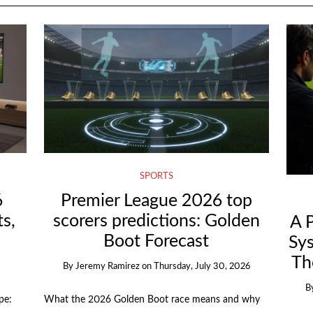
SPORTS
6
Premier League 2026 top
ts,
scorers predictions: Golden
A P
Boot Forecast
Sys
Th
By
Jeremy Ramirez
on
Thursday, July 30, 2026
B
pe:
What the 2026 Golden Boot race means and why