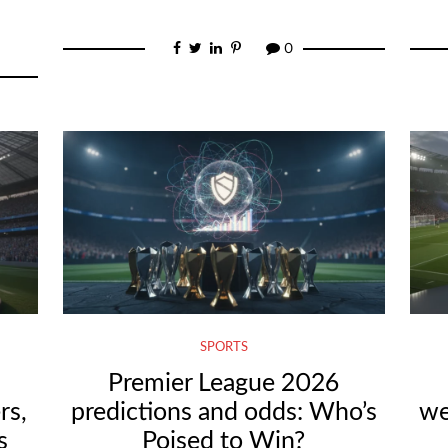
0
SPORTS
Premier League 2026
rs,
predictions and odds: Who’s
we
s
Poised to Win?