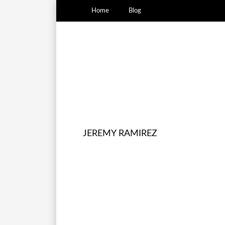
Home
Blog
JEREMY RAMIREZ