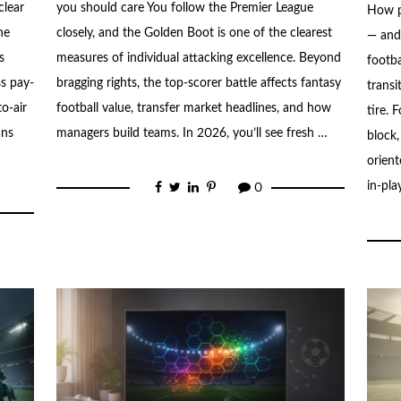
clear
you should care You follow the Premier League
How p
he
closely, and the Golden Boot is one of the clearest
— and 
s
measures of individual attacking excellence. Beyond
footb
ss pay-
bragging rights, the top-scorer battle affects fantasy
transi
o-air
football value, transfer market headlines, and how
tire. 
ans
managers build teams. In 2026, you’ll see fresh …
block,
orient
in-pla
0