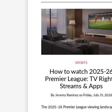
SPORTS
How to watch 2025-2
Premier League: TV Righ
Streams & Apps
By
Jeremy Ramirez
on
Friday, July 31, 2026
The 2025–26 Premier League viewing landsca