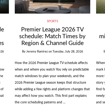
SPORTS
le
Premier League 2026 TV
schedule: Match Times by
mi
es
Region & Channel Guide
026
By
Jeremy Ramirez
on
Tuesday, July 28, 2026
How the 2026 Premier League TV schedule affects
Where
now
when and where you watch You rely on predictable
mark B
he
match windows to plan your weekends, and the
more t
t
2026 Premier League season keeps that structure
story 
 of
while adding a few rights and platform changes that
find f
hat
may affect how you watch. This first part explains
newly 
the core scheduling patterns and …
and se