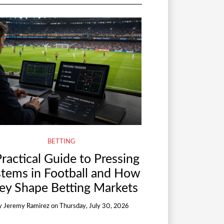
BETTING
ractical Guide to Pressing
tems in Football and How
ey Shape Betting Markets
y
Jeremy Ramirez
on
Thursday, July 30, 2026