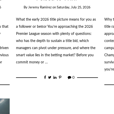
6
By
Jeremy Ramirez
on
Saturday, July 25, 2026
What the early 2026 title picture means for you as
Why t
 that
a follower or bettor You’re approaching the 2026
title 
y
Premier League season with plenty of questions:
approa
who has the depth to sustain a title bid, which
contex
driven
managers can pivot under pressure, and where the
campa
evious
smart value lies in the betting market? Before you
Champi
or
commit money or …
survi
you’re
0