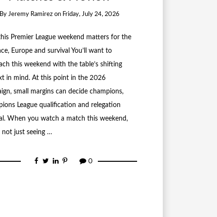
By
Jeremy Ramirez
on
Friday, July 24, 2026
his Premier League weekend matters for the
race, Europe and survival You’ll want to
ch this weekend with the table’s shifting
t in mind. At this point in the 2026
ign, small margins can decide champions,
ons League qualification and relegation
val. When you watch a match this weekend,
 not just seeing …
0