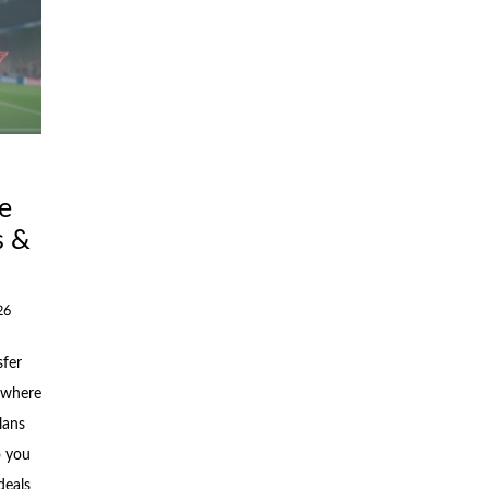
e
s &
26
fer
 where
lans
o you
deals