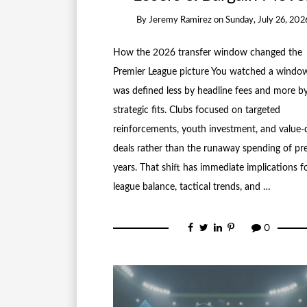
By
Jeremy Ramirez
on
Sunday, July 26, 202
How the 2026 transfer window changed the
Premier League picture You watched a window
was defined less by headline fees and more b
strategic fits. Clubs focused on targeted
reinforcements, youth investment, and value-
deals rather than the runaway spending of pr
years. That shift has immediate implications f
league balance, tactical trends, and …
0