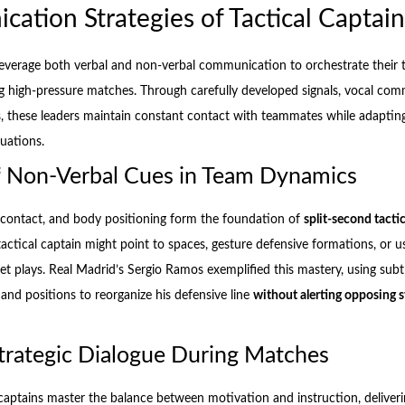
ation Strategies of Tactical Captain
 leverage both verbal and non-verbal communication to orchestrate their 
 high-pressure matches. Through carefully developed signals, vocal co
s, these leaders maintain constant contact with teammates while adapting
uations.
f Non-Verbal Cues in Team Dynamics
 contact, and body positioning form the foundation of
split-second tacti
tactical captain might point to spaces, gesture defensive formations, or 
 set plays. Real Madrid’s Sergio Ramos exemplified this mastery, using sub
d positions to reorganize his defensive line
without alerting opposing s
Strategic Dialogue During Matches
l captains master the balance between motivation and instruction, deliver