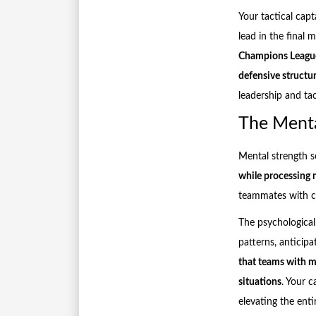
Your tactical cap
lead in the final
Champions League 
defensive struct
leadership and ta
The Menta
Mental strength s
while processing m
teammates with cle
The psychologica
patterns, anticipa
that teams with me
situations
. Your c
elevating the ent