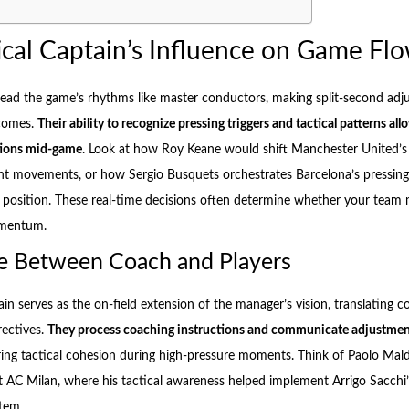
ical Captain’s Influence on Game Fl
 read the game’s rhythms like master conductors, making split-second adj
comes.
Their ability to recognize pressing triggers and tactical patterns al
tions mid-game
. Look at how Roy Keane would shift Manchester United’s
 movements, or how Sergio Busquets orchestrates Barcelona’s pressing 
 position. These real-time decisions often determine whether your team 
omentum.
e Between Coach and Players
ain serves as the on-field extension of the manager’s vision, translating c
rectives.
They process coaching instructions and communicate adjustme
ring tactical cohesion during high-pressure moments. Think of Paolo Mald
AC Milan, where his tactical awareness helped implement Arrigo Sacchi’
tem.