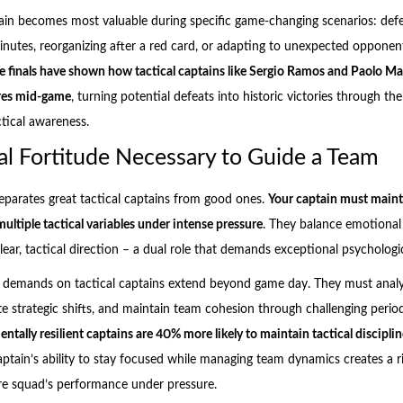
tain becomes most valuable during specific game-changing scenarios: def
 minutes, reorganizing after a red card, or adapting to unexpected opponen
finals have shown how tactical captains like Sergio Ramos and Paolo Ma
ures mid-game
, turning potential defeats into historic victories through the
ctical awareness.
l Fortitude Necessary to Guide a Team
eparates great tactical captains from good ones.
Your captain must main
ultiple tactical variables under intense pressure
. They balance emotional
ar, tactical direction – a dual role that demands exceptional psychologica
l demands on tactical captains extend beyond game day. They must anal
te strategic shifts, and maintain team cohesion through challenging perio
ntally resilient captains are 40% more likely to maintain tactical discipli
aptain’s ability to stay focused while managing team dynamics creates a ri
ire squad’s performance under pressure.