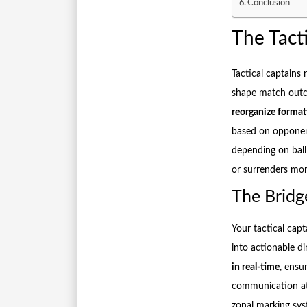
Conclusion
The Tact
Tactical captains
shape match out
reorganize forma
based on opponent
depending on ball
or surrenders m
The Bridg
Your tactical capt
into actionable di
in real-time
, ensu
communication at 
zonal marking sys