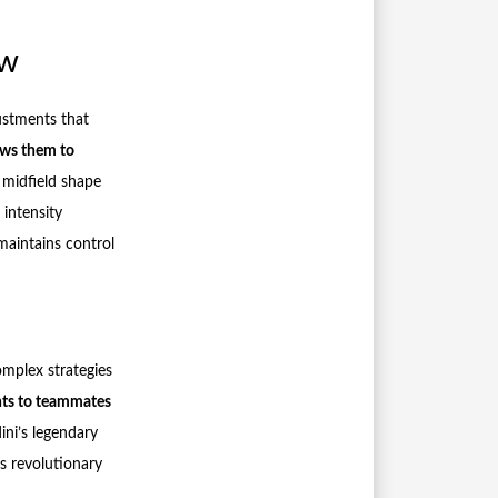
ow
ustments that
lows them to
 midfield shape
intensity
maintains control
omplex strategies
nts to teammates
ini’s legendary
s revolutionary