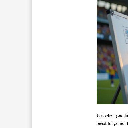
Just when you th
beautiful game. T