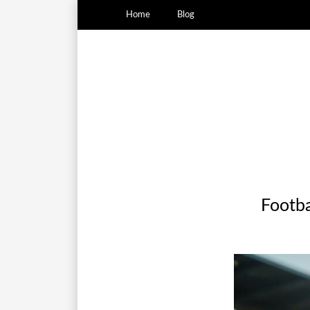
Home
Blog
Footbal