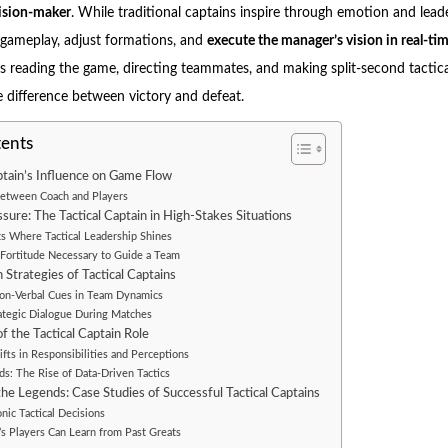
cision-maker
. While traditional captains inspire through emotion and leade
 gameplay, adjust formations, and
execute the manager’s vision in real-ti
 reading the game, directing teammates, and making split-second tactic
 difference between victory and defeat.
tents
ptain’s Influence on Game Flow
etween Coach and Players
sure: The Tactical Captain in High-Stakes Situations
 Where Tactical Leadership Shines
Fortitude Necessary to Guide a Team
Strategies of Tactical Captains
Non-Verbal Cues in Team Dynamics
rategic Dialogue During Matches
f the Tactical Captain Role
hifts in Responsibilities and Perceptions
ds: The Rise of Data-Driven Tactics
he Legends: Case Studies of Successful Tactical Captains
onic Tactical Decisions
s Players Can Learn from Past Greats