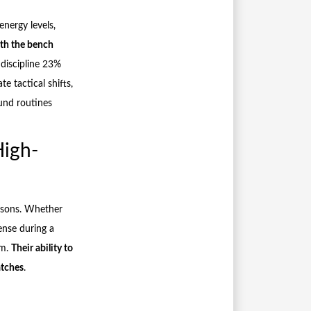
energy levels,
th the bench
 discipline 23%
te tactical shifts,
und routines
High-
easons. Whether
ense during a
em.
Their ability to
atches
.