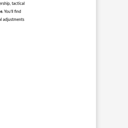
rship, tactical
me
. You’ll find
al adjustments