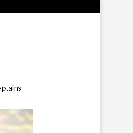
captains