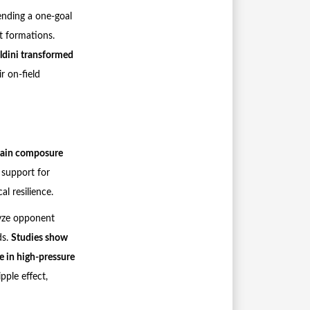
ending a one-goal
t formations.
ldini transformed
ir on-field
tain composure
 support for
l resilience.
yze opponent
ds.
Studies show
ne in high-pressure
pple effect,