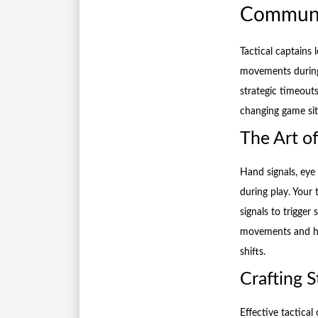
Communic
Tactical captains
movements during
strategic timeout
changing game sit
The Art o
Hand signals, eye
during play. Your 
signals to trigger
movements and han
shifts.
Crafting 
Effective tactica