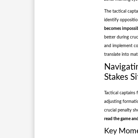
The tactical capt
identify opposit
becomes impossi
better during cruc
and implement cou
translate into ma
Navigati
Stakes Si
Tactical captains
adjusting formati
crucial penalty s
read the game and
Key Momen