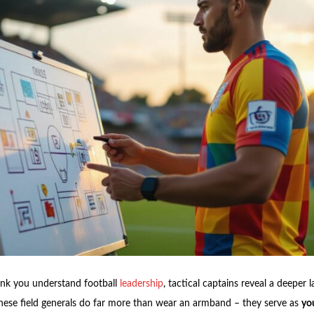
ink you understand football
leadership
, tactical captains reveal a deeper l
hese field generals do far more than wear an armband – they serve as
you