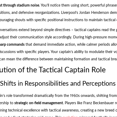
t through stadium noise
. You’ll notice them using short, powerful phrase
sitions, and defensive reorganizations. Liverpool’s Jordan Henderson demon
raging shouts with specific positional instructions to maintain tactical d
nversations extend beyond simple directives – tactical captains read the
djust their communication style accordingly. During high-pressure mome
sharp commands
that demand immediate action, while calmer periods all
discussions with specific players. Your captain’s ability to modulate their v
can mean the difference between maintaining formation and tactical br
ution of the Tactical Captain Role
 Shifts in Responsibilities and Perceptions
ain’s role transformed dramatically from the 1960s onwards, shifting from
ership to
strategic on-field management
. Players like Franz Beckenbauer r
ning technical excellence with tactical awareness, creating a new breed 