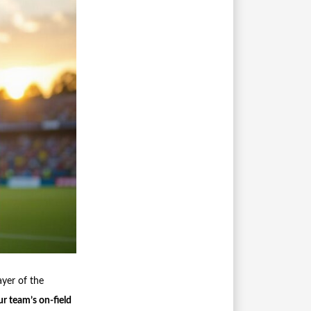
ayer of the
r team’s on-field