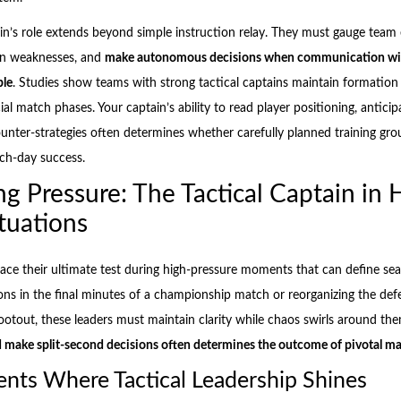
ain’s role extends beyond simple instruction relay. They must gauge team 
ion weaknesses, and
make autonomous decisions when communication wi
ble
. Studies show teams with strong tactical captains maintain formation
ial match phases. Your captain’s ability to read player positioning, anticipa
nter-strategies often determines whether carefully planned training gro
tch-day success.
ng Pressure: The Tactical Captain in 
tuations
 face their ultimate test during high-pressure moments that can define s
ons in the final minutes of a championship match or reorganizing the def
hootout, these leaders must maintain clarity while chaos swirls around th
 make split-second decisions often determines the outcome of pivotal m
ts Where Tactical Leadership Shines