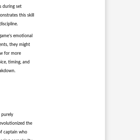
s during set
strates this skill
iscipline.
 game’s emotional
nts, they might
ow for more
oice, timing, and
eakdown.
 purely
evolutionized the
of captain who