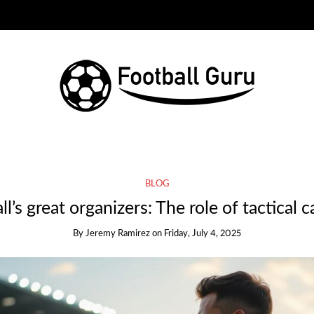
BLOG
l’s great organizers: The role of tactical 
By
Jeremy Ramirez
on
Friday, July 4, 2025