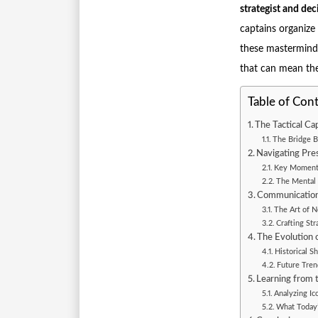
strategist and de
captains organize
these masterminds
that can mean the
Table of Con
The Tactical Ca
The Bridge B
Navigating Pres
Key Moments
The Mental 
Communication 
The Art of 
Crafting St
The Evolution o
Historical S
Future Tren
Learning from t
Analyzing Ic
What Today’