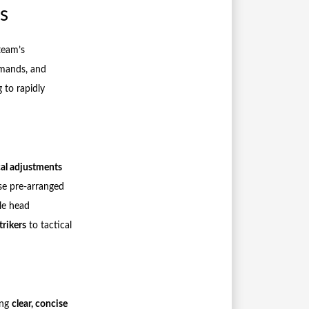
s
team’s
mmands, and
 to rapidly
cal adjustments
use pre-arranged
tle head
trikers
to tactical
ing
clear, concise