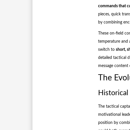
commands that cu
pieces, quick tran
by combining encou
These on-field co
temperature and a
switch to
short, 
detailed tactical 
message content 
The Evol
Historical
The tactical capt
motivational lead
position by combi