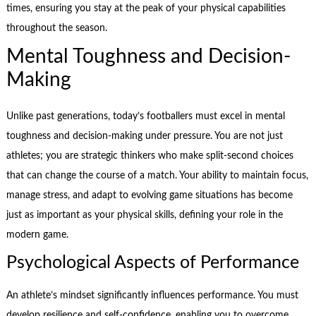
times, ensuring you stay at the peak of your physical capabilities
throughout the season.
Mental Toughness and Decision-
Making
Unlike past generations, today’s footballers must excel in mental
toughness and decision-making under pressure. You are not just
athletes; you are strategic thinkers who make split-second choices
that can change the course of a match. Your ability to maintain focus,
manage stress, and adapt to evolving game situations has become
just as important as your physical skills, defining your role in the
modern game.
Psychological Aspects of Performance
An athlete’s mindset significantly influences performance. You must
develop resilience and self-confidence, enabling you to overcome