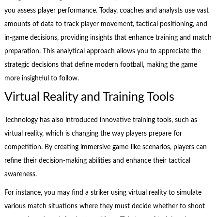
you assess player performance. Today, coaches and analysts use vast
amounts of data to track player movement, tactical positioning, and
in-game decisions, providing insights that enhance training and match
preparation. This analytical approach allows you to appreciate the
strategic decisions that define modern football, making the game
more insightful to follow.
Virtual Reality and Training Tools
Technology has also introduced innovative training tools, such as
virtual reality, which is changing the way players prepare for
competition. By creating immersive game-like scenarios, players can
refine their decision-making abilities and enhance their tactical
awareness.
For instance, you may find a striker using virtual reality to simulate
various match situations where they must decide whether to shoot