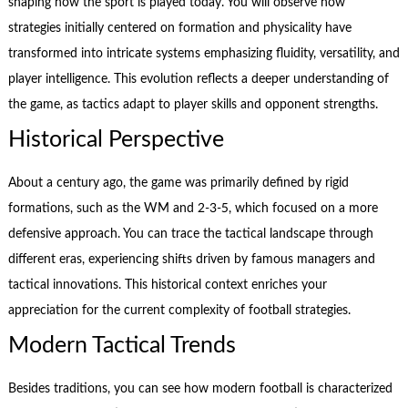
shaping how the sport is played today. You will observe how
strategies initially centered on formation and physicality have
transformed into intricate systems emphasizing fluidity, versatility, and
player intelligence. This evolution reflects a deeper understanding of
the game, as tactics adapt to player skills and opponent strengths.
Historical Perspective
About a century ago, the game was primarily defined by rigid
formations, such as the WM and 2-3-5, which focused on a more
defensive approach. You can trace the tactical landscape through
different eras, experiencing shifts driven by famous managers and
tactical innovations. This historical context enriches your
appreciation for the current complexity of football strategies.
Modern Tactical Trends
Besides traditions, you can see how modern football is characterized