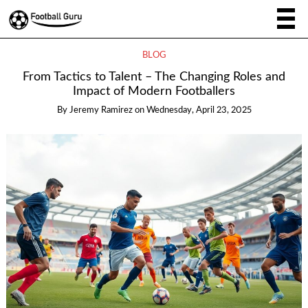
BLOG
From Tactics to Talent – The Changing Roles and
Impact of Modern Footballers
By
Jeremy Ramirez
on
Wednesday, April 23, 2025