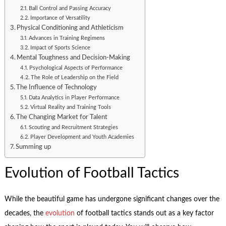
Ball Control and Passing Accuracy
Importance of Versatility
Physical Conditioning and Athleticism
Advances in Training Regimens
Impact of Sports Science
Mental Toughness and Decision-Making
Psychological Aspects of Performance
The Role of Leadership on the Field
The Influence of Technology
Data Analytics in Player Performance
Virtual Reality and Training Tools
The Changing Market for Talent
Scouting and Recruitment Strategies
Player Development and Youth Academies
Summing up
Evolution of Football Tactics
While the beautiful game has undergone significant changes over the
decades, the
evolution
of football tactics stands out as a key factor