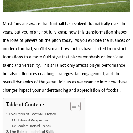
Most fans are aware that football has evolved dramatically over the
years, but you might not fully grasp how this transformation shapes
the roles of players on the pitch today. As you explore the nuances of
modern football, you’ll discover how tactics have shifted from strict
formations to a more fluid style that places emphasis on individual
talent and versatility. This shift not only affects player performance
but also influences coaching strategies, fan engagement, and the
overall dynamics of the game. Join us as we examine into how these
changes impact your understanding and appreciation of football.
Table of Contents
Evolution of Football Tactics
Historical Perspective
Modern Tactical Trends
The Role of Technical Skills