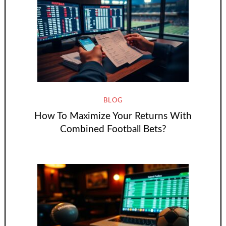
BLOG
How To Maximize Your Returns With
Combined Football Bets?