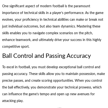
One significant aspect of modern football is the paramount
importance of technical skills in a player’s performance. As the game
evolves, your proficiency in technical abilities can make or break not
just individual outcomes, but also team dynamics. Mastering these
skills enables you to navigate complex scenarios on the pitch,
enhance teamwork, and ultimately drive your success in this highly
competitive sport.
Ball Control and Passing Accuracy
To excel in football, you must develop exceptional ball control and
passing accuracy. These skills allow you to maintain possession, make
precise passes, and create scoring opportunities. When you control
the ball effectively, you demonstrate your technical prowess, which
can influence the game’s tempo and open up new avenues for
attacking play.