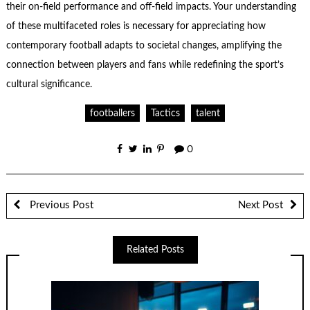
their on-field performance and off-field impacts. Your understanding
of these multifaceted roles is necessary for appreciating how
contemporary football adapts to societal changes, amplifying the
connection between players and fans while redefining the sport’s
cultural significance.
footballers
Tactics
talent
0
Previous Post
Next Post
Related Posts