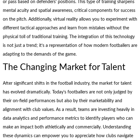
or pass based on defenders’ positions. This type of training sharpens
mental acuity and spatial awareness, critical components for success
on the pitch. Additionally, virtual reality allows you to experiment with
different tactical approaches and learn from mistakes without the
physical toll of traditional training. The integration of this technology
is not just a trend; it’s a representation of how modern footballers are
adapting to the demands of the game.
The Changing Market for Talent
After significant shifts in the football industry, the market for talent
has evolved dramatically. Today’s footballers are not only judged by
their on-field performances but also by their marketability and
alignment with club values. As a result, teams are investing heavily in
data analytics and performance metrics to identify players who can
make an impact both athletically and commercially. Understanding
these dynamics can empower you to appreciate how clubs navigate