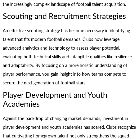
the increasingly complex landscape of football talent acquisition.
Scouting and Recruitment Strategies
An effective scouting strategy has become necessary in identifying
talent that fits modern football demands. Clubs now leverage
advanced analytics and technology to assess player potential,
evaluating both technical skills and intangible qualities like resilience
and adaptability. By focusing on a more holistic understanding of
player performance, you gain insight into how teams compete to
secure the next generation of football stars.
Player Development and Youth
Academies
Against the backdrop of changing market demands, investment in
player development and youth academies has soared. Clubs recognize
that cultivating homegrown talent not only strengthens the squad