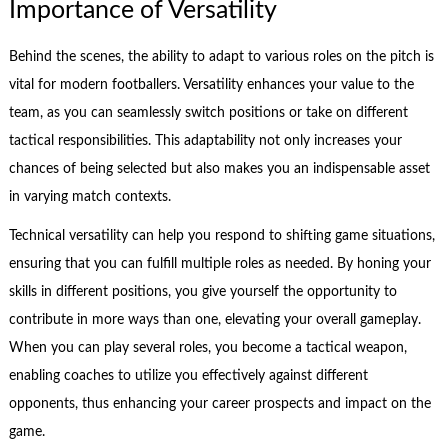
Importance of Versatility
Behind the scenes, the ability to adapt to various roles on the pitch is
vital for modern footballers. Versatility enhances your value to the
team, as you can seamlessly switch positions or take on different
tactical responsibilities. This adaptability not only increases your
chances of being selected but also makes you an indispensable asset
in varying match contexts.
Technical versatility can help you respond to shifting game situations,
ensuring that you can fulfill multiple roles as needed. By honing your
skills in different positions, you give yourself the opportunity to
contribute in more ways than one, elevating your overall gameplay.
When you can play several roles, you become a tactical weapon,
enabling coaches to utilize you effectively against different
opponents, thus enhancing your career prospects and impact on the
game.