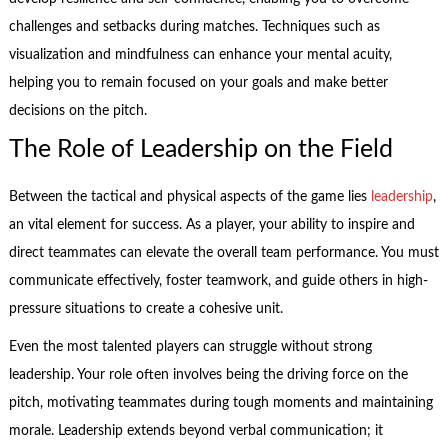
challenges and setbacks during matches. Techniques such as
visualization and mindfulness can enhance your mental acuity,
helping you to remain focused on your goals and make better
decisions on the pitch.
The Role of Leadership on the Field
Between the tactical and physical aspects of the game lies
leadership
,
an vital element for success. As a player, your ability to inspire and
direct teammates can elevate the overall team performance. You must
communicate effectively, foster teamwork, and guide others in high-
pressure situations to create a cohesive unit.
Even the most talented players can struggle without strong
leadership. Your role often involves being the driving force on the
pitch, motivating teammates during tough moments and maintaining
morale. Leadership extends beyond verbal communication; it