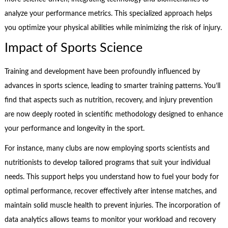
analyze your performance metrics. This specialized approach helps
you optimize your physical abilities while minimizing the risk of injury.
Impact of Sports Science
Training and development have been profoundly influenced by
advances in sports science, leading to smarter training patterns. You’ll
find that aspects such as nutrition, recovery, and injury prevention
are now deeply rooted in scientific methodology designed to enhance
your performance and longevity in the sport.
For instance, many clubs are now employing sports scientists and
nutritionists to develop tailored programs that suit your individual
needs. This support helps you understand how to fuel your body for
optimal performance, recover effectively after intense matches, and
maintain solid muscle health to prevent injuries. The incorporation of
data analytics allows teams to monitor your workload and recovery