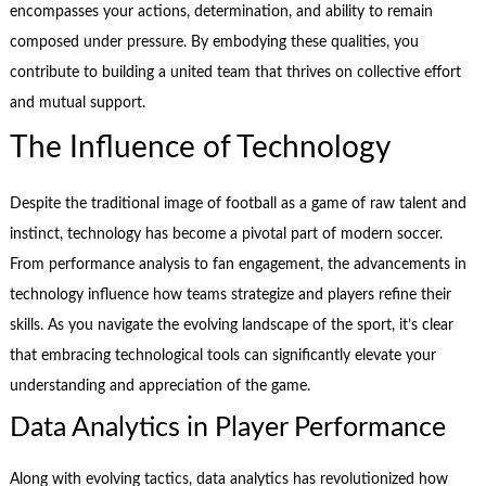
encompasses your actions, determination, and ability to remain
composed under pressure. By embodying these qualities, you
contribute to building a united team that thrives on collective effort
and mutual support.
The Influence of Technology
Despite the traditional image of football as a game of raw talent and
instinct, technology has become a pivotal part of modern soccer.
From performance analysis to fan engagement, the advancements in
technology influence how teams strategize and players refine their
skills. As you navigate the evolving landscape of the sport, it’s clear
that embracing technological tools can significantly elevate your
understanding and appreciation of the game.
Data Analytics in Player Performance
Along with evolving tactics, data analytics has revolutionized how