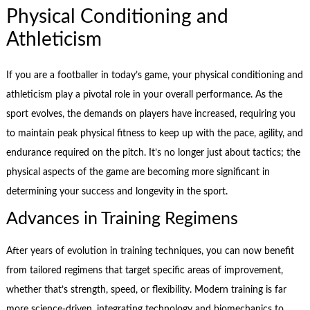
Physical Conditioning and
Athleticism
If you are a footballer in today’s game, your physical conditioning and
athleticism play a pivotal role in your overall performance. As the
sport evolves, the demands on players have increased, requiring you
to maintain peak physical fitness to keep up with the pace, agility, and
endurance required on the pitch. It’s no longer just about tactics; the
physical aspects of the game are becoming more significant in
determining your success and longevity in the sport.
Advances in Training Regimens
After years of evolution in training techniques, you can now benefit
from tailored regimens that target specific areas of improvement,
whether that’s strength, speed, or flexibility. Modern training is far
more science-driven, integrating technology and biomechanics to