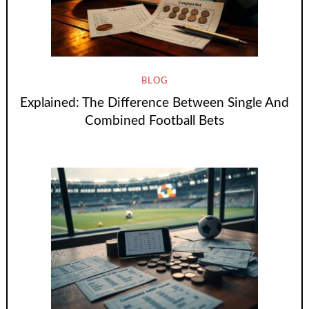
BLOG
Explained: The Difference Between Single And
Combined Football Bets