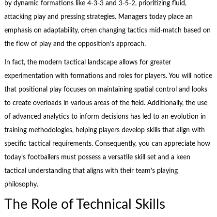
by dynamic formations like 4-3-3 and 3-5-2, prioritizing fluid,
attacking play and pressing strategies. Managers today place an
emphasis on adaptability, often changing tactics mid-match based on
the flow of play and the opposition’s approach.
In fact, the modern tactical landscape allows for greater
experimentation with formations and roles for players. You will notice
that positional play focuses on maintaining spatial control and looks
to create overloads in various areas of the field. Additionally, the use
of advanced analytics to inform decisions has led to an evolution in
training methodologies, helping players develop skills that align with
specific tactical requirements. Consequently, you can appreciate how
today’s footballers must possess a versatile skill set and a keen
tactical understanding that aligns with their team’s playing
philosophy.
The Role of Technical Skills