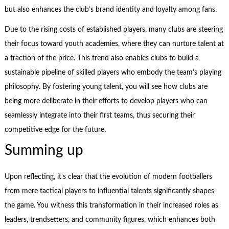
but also enhances the club’s brand identity and loyalty among fans.
Due to the rising costs of established players, many clubs are steering
their focus toward youth academies, where they can nurture talent at
a fraction of the price. This trend also enables clubs to build a
sustainable pipeline of skilled players who embody the team’s playing
philosophy. By fostering young talent, you will see how clubs are
being more deliberate in their efforts to develop players who can
seamlessly integrate into their first teams, thus securing their
competitive edge for the future.
Summing up
Upon reflecting, it’s clear that the evolution of modern footballers
from mere tactical players to influential talents significantly shapes
the game. You witness this transformation in their increased roles as
leaders, trendsetters, and community figures, which enhances both