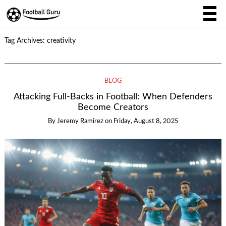
Tag Archives:
creativity
BLOG
Attacking Full-Backs in Football: When Defenders
Become Creators
By
Jeremy Ramirez
on
Friday, August 8, 2025