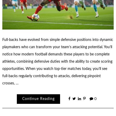
Full-backs have evolved from simple defensive positions into dynamic
playmakers who can transform your team’s attacking potential. You’ll
notice how modern football demands these players to be complete
athletes, combining defensive duties with the ability to create scoring
opportunities. When you watch top-tier matches today, you’ll see
full-backs regularly contributing to attacks, delivering pinpoint
crosses, …
Continue Reading
0