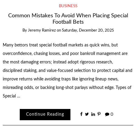
BUSINESS
Common Mistakes To Avoid When Placing Special
Football Bets
By
Jeremy Ramirez
on
Saturday, December 20, 2025
Many bettors treat special football markets as quick wins, but
overconfidence, chasing losses, and poor bankroll management are
the most damaging errors; instead adopt rigorous research,
disciplined staking, and value-focused selection to protect capital and
improve returns while avoiding traps like ignoring lineup news,
misreading odds, or backing long-shot parlays without edge. Types of
Special …
Continue Reading
0