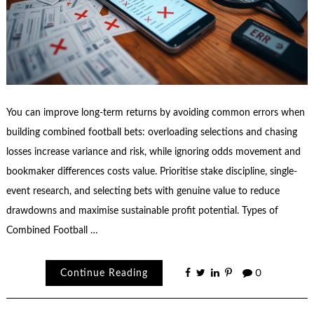
You can improve long-term returns by avoiding common errors when
building combined football bets: overloading selections and chasing
losses increase variance and risk, while ignoring odds movement and
bookmaker differences costs value. Prioritise stake discipline, single-
event research, and selecting bets with genuine value to reduce
drawdowns and maximise sustainable profit potential. Types of
Combined Football …
Continue Reading
0