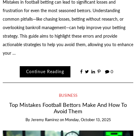
Mistakes in football betting can lead to significant losses and
frustration for even the most seasoned bettors. Understanding
common pitfalls—like chasing losses, betting without research, or
overlooking bankroll management—can help improve your betting
strategy. This guide aims to highlight these errors and provide
actionable strategies to help you avoid them, allowing you to enhance
your …
Continue Reading
0
BUSINESS
Top Mistakes Football Bettors Make And How To
Avoid Them
By
Jeremy Ramirez
on
Monday, October 13, 2025