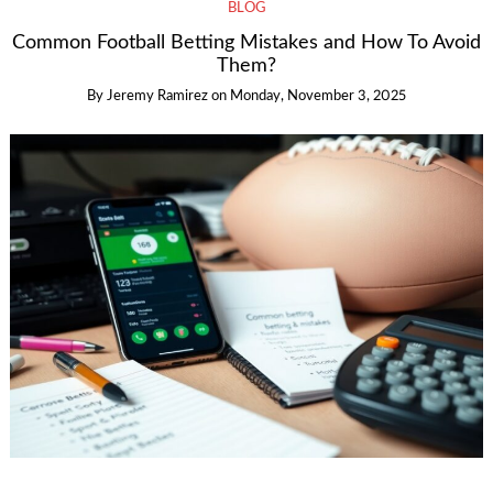
BLOG
Common Football Betting Mistakes and How To Avoid
Them?
By
Jeremy Ramirez
on
Monday, November 3, 2025