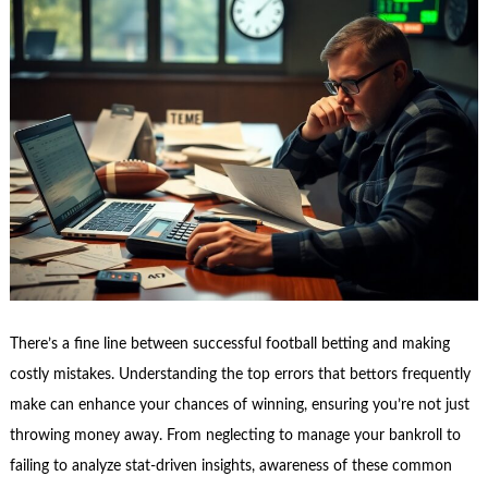
There’s a fine line between successful football betting and making
costly mistakes. Understanding the top errors that bettors frequently
make can enhance your chances of winning, ensuring you’re not just
throwing money away. From neglecting to manage your bankroll to
failing to analyze stat-driven insights, awareness of these common