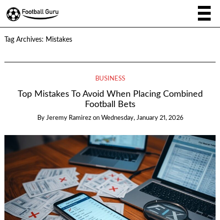
Tag Archives:
Mistakes
BUSINESS
Top Mistakes To Avoid When Placing Combined
Football Bets
By
Jeremy Ramirez
on
Wednesday, January 21, 2026