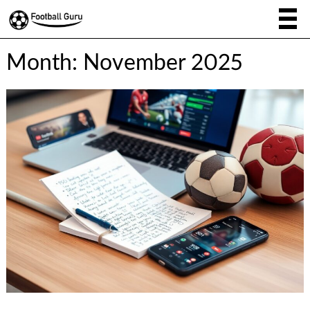
Month:
November 2025