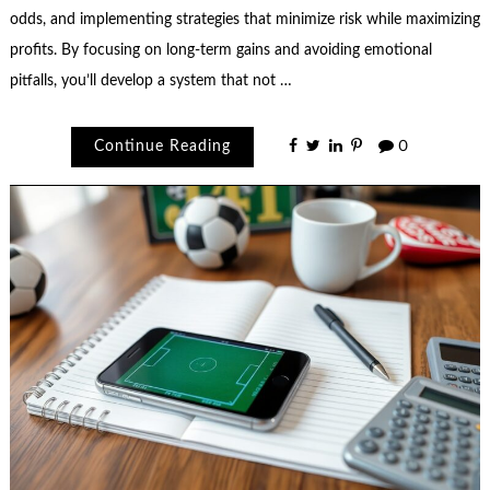
odds, and implementing strategies that minimize risk while maximizing
profits. By focusing on long-term gains and avoiding emotional
pitfalls, you’ll develop a system that not …
Continue Reading
0