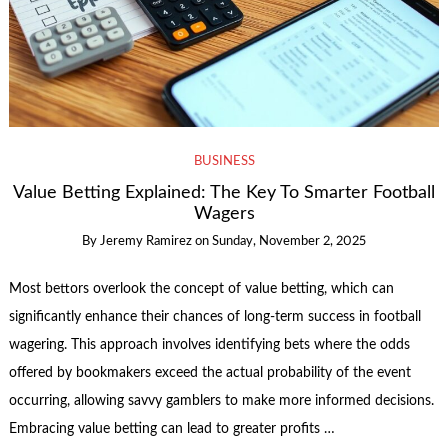
BUSINESS
Value Betting Explained: The Key To Smarter Football
Wagers
By
Jeremy Ramirez
on
Sunday, November 2, 2025
Most bettors overlook the concept of value betting, which can
significantly enhance their chances of long-term success in football
wagering. This approach involves identifying bets where the odds
offered by bookmakers exceed the actual probability of the event
occurring, allowing savvy gamblers to make more informed decisions.
Embracing value betting can lead to greater profits …