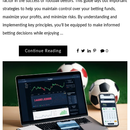
factor in the success of football bettors. This guide lays out important
strategies to help you maintain control over your betting funds,
maximize your profits, and minimize risks. By understanding and
implementing key principles, you’ll be equipped to make informed
betting decisions while enjoying …
Continue Reading
0