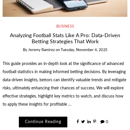
BUSINESS
Analyzing Football Stats Like A Pro: Data-Driven
Betting Strategies That Work
By
Jeremy Ramirez
on
Tuesday, November 4, 2025
This guide provides an in-depth look at the significance of advanced
football statistics in making informed betting decisions. By leveraging
data-driven insights, bettors can identify valuable trends and mitigate
risks, ultimately enhancing their chances of success. We will explore
effective strategies, highlight key metrics to watch, and discuss how
to apply these insights for profitable …
Continue Reading
0