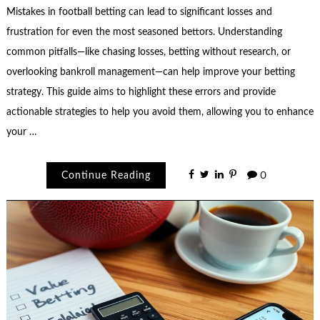
Mistakes in football betting can lead to significant losses and
frustration for even the most seasoned bettors. Understanding
common pitfalls—like chasing losses, betting without research, or
overlooking bankroll management—can help improve your betting
strategy. This guide aims to highlight these errors and provide
actionable strategies to help you avoid them, allowing you to enhance
your …
Continue Reading
0