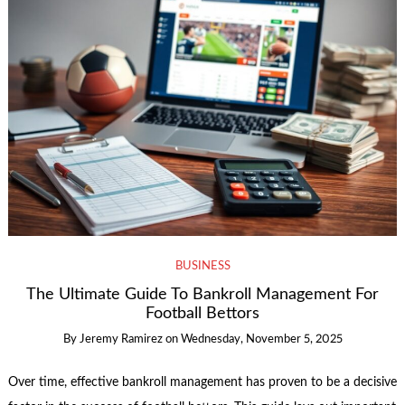
BUSINESS
The Ultimate Guide To Bankroll Management For
Football Bettors
By
Jeremy Ramirez
on
Wednesday, November 5, 2025
Over time, effective bankroll management has proven to be a decisive