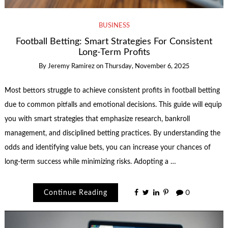
BUSINESS
Football Betting: Smart Strategies For Consistent
Long-Term Profits
By
Jeremy Ramirez
on
Thursday, November 6, 2025
Most bettors struggle to achieve consistent profits in football betting
due to common pitfalls and emotional decisions. This guide will equip
you with smart strategies that emphasize research, bankroll
management, and disciplined betting practices. By understanding the
odds and identifying value bets, you can increase your chances of
long-term success while minimizing risks. Adopting a …
Continue Reading
0