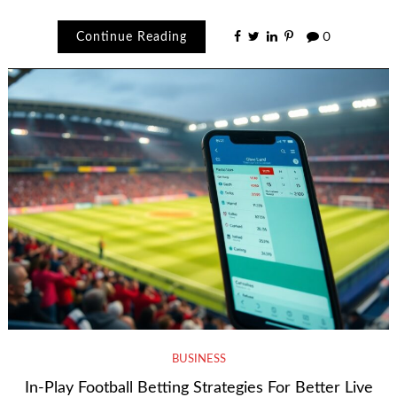
Continue Reading
0
BUSINESS
In-Play Football Betting Strategies For Better Live