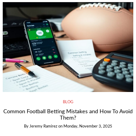
BLOG
Common Football Betting Mistakes and How To Avoid
Them?
By
Jeremy Ramirez
on
Monday, November 3, 2025