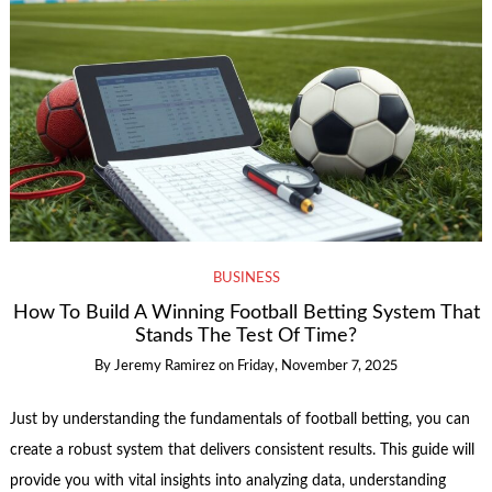
BUSINESS
How To Build A Winning Football Betting System That
Stands The Test Of Time?
By
Jeremy Ramirez
on
Friday, November 7, 2025
Just by understanding the fundamentals of football betting, you can
create a robust system that delivers consistent results. This guide will
provide you with vital insights into analyzing data, understanding