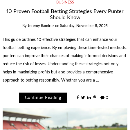
BUSINESS
10 Proven Football Betting Strategies Every Punter
Should Know
By
Jeremy Ramirez
on
Saturday, November 8, 2025
This guide outlines 10 effective strategies that can enhance your
football betting experience. By employing these time-tested methods,
punters can improve their chances of making informed decisions and
reduce the risk of losses. Understanding these strategies not only
helps in maximizing profits but also provides a comprehensive
approach to betting responsibly. Whether you are a …
Continue Reading
0