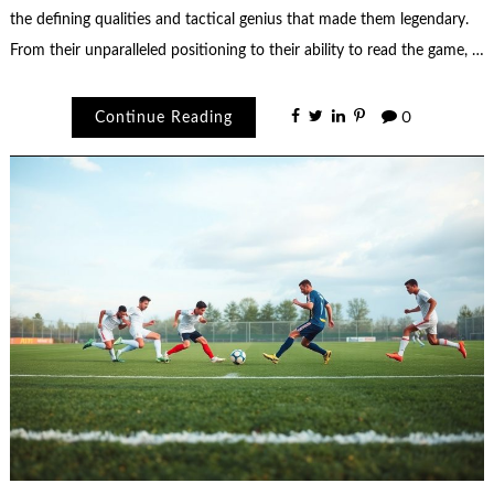
the defining qualities and tactical genius that made them legendary.
From their unparalleled positioning to their ability to read the game, …
Continue Reading
0