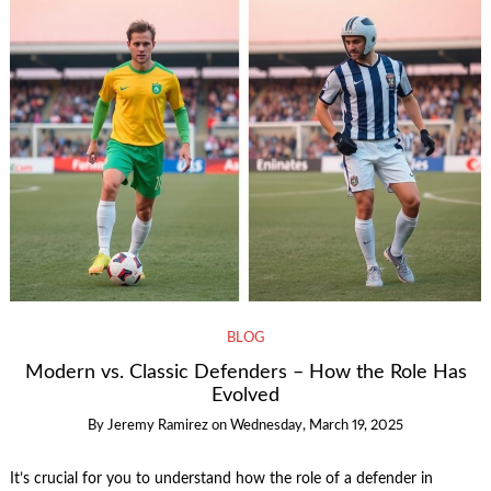
BLOG
Modern vs. Classic Defenders – How the Role Has
Evolved
By
Jeremy Ramirez
on
Wednesday, March 19, 2025
It’s crucial for you to understand how the role of a defender in