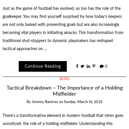
Just as the game of football has evolved, so too has the role of the
goalkeeper. You may find yourself surprised by how today’s keepers
are not only tasked with preventing goals but are also increasingly
becoming vital players in initiating attacks. This transformation from
traditional shot-stoppers to dynamic playmakers has reshaped
tactical approaches on …
Continue Reading
0
BLOG
Tactical Breakdown – The Importance of a Holding
Midfielder
By
Jeremy Ramirez
on
Sunday, March 16, 2025
There’s a transformative element in modern football that often goes
unnoticed: the role of a holding midfielder. Understanding this