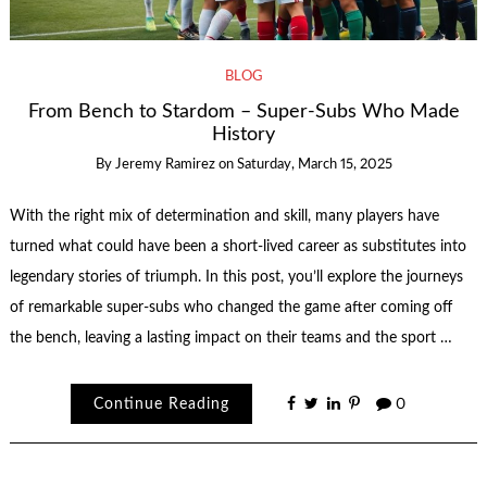
BLOG
From Bench to Stardom – Super-Subs Who Made
History
By
Jeremy Ramirez
on
Saturday, March 15, 2025
With the right mix of determination and skill, many players have
turned what could have been a short-lived career as substitutes into
legendary stories of triumph. In this post, you’ll explore the journeys
of remarkable super-subs who changed the game after coming off
the bench, leaving a lasting impact on their teams and the sport …
Continue Reading
0