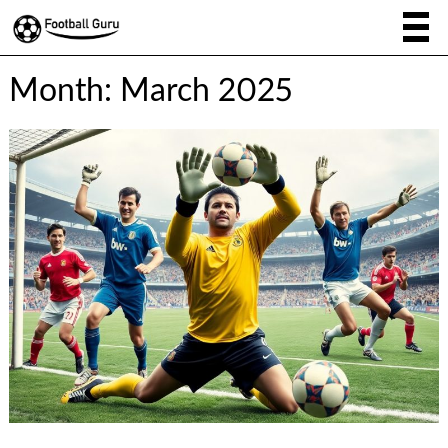
Month:
March 2025