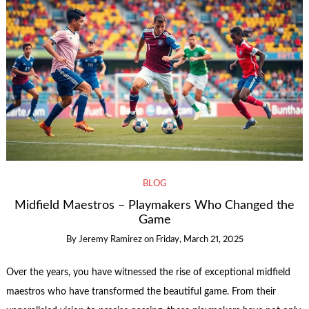
BLOG
Midfield Maestros – Playmakers Who Changed the
Game
By
Jeremy Ramirez
on
Friday, March 21, 2025
Over the years, you have witnessed the rise of exceptional midfield
maestros who have transformed the beautiful game. From their