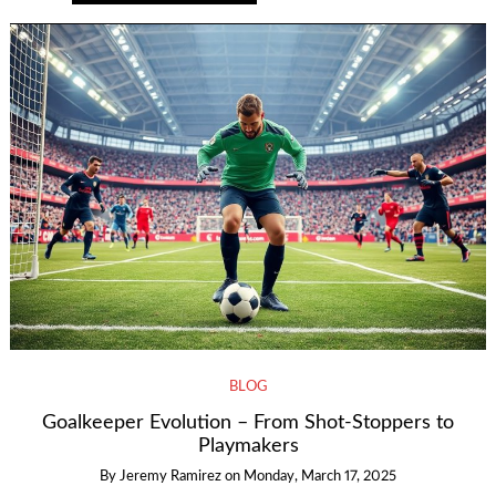
BLOG
Goalkeeper Evolution – From Shot-Stoppers to
Playmakers
By
Jeremy Ramirez
on
Monday, March 17, 2025