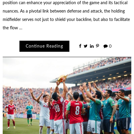
position can enhance your appreciation of the game and its tactical
nuances. As a pivotal link between defense and attack, the holding
midfielder serves not just to shield your backline, but also to facilitate
the flow …
Continue Reading
0