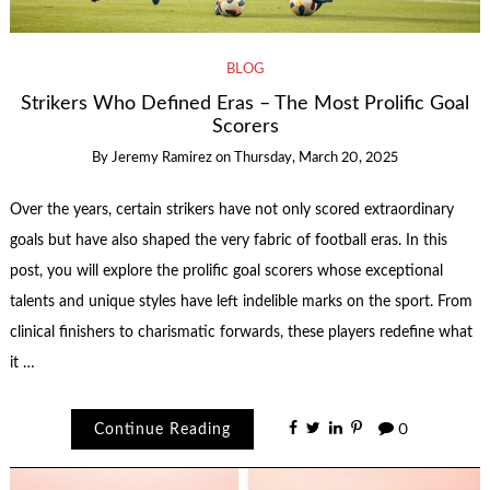
BLOG
Strikers Who Defined Eras – The Most Prolific Goal
Scorers
By
Jeremy Ramirez
on
Thursday, March 20, 2025
Over the years, certain strikers have not only scored extraordinary
goals but have also shaped the very fabric of football eras. In this
post, you will explore the prolific goal scorers whose exceptional
talents and unique styles have left indelible marks on the sport. From
clinical finishers to charismatic forwards, these players redefine what
it …
Continue Reading
0