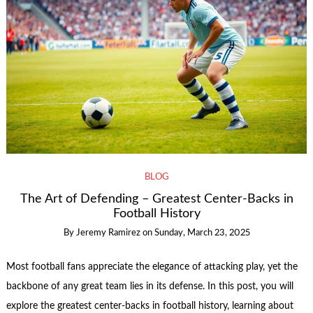
BLOG
The Art of Defending – Greatest Center-Backs in
Football History
By
Jeremy Ramirez
on
Sunday, March 23, 2025
Most football fans appreciate the elegance of attacking play, yet the
backbone of any great team lies in its defense. In this post, you will
explore the greatest center-backs in football history, learning about