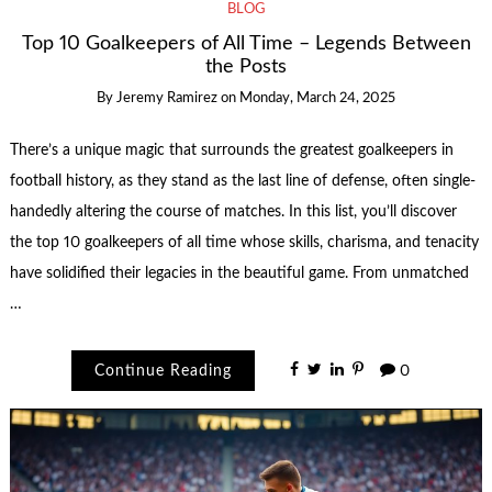
BLOG
Top 10 Goalkeepers of All Time – Legends Between
the Posts
By
Jeremy Ramirez
on
Monday, March 24, 2025
There’s a unique magic that surrounds the greatest goalkeepers in
football history, as they stand as the last line of defense, often single-
handedly altering the course of matches. In this list, you’ll discover
the top 10 goalkeepers of all time whose skills, charisma, and tenacity
have solidified their legacies in the beautiful game. From unmatched
…
Continue Reading
0