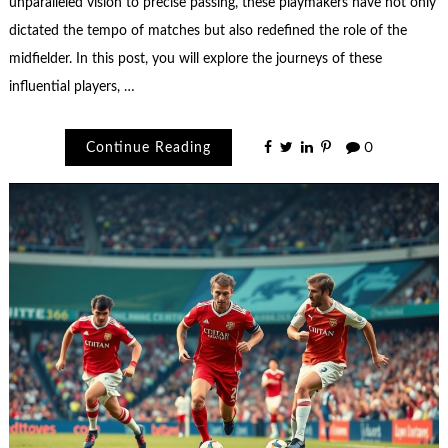
unparalleled vision to precise passing, these playmakers have not only
dictated the tempo of matches but also redefined the role of the
midfielder. In this post, you will explore the journeys of these
influential players, …
Continue Reading
0