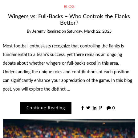
BLOG
Wingers vs. Full-Backs – Who Controls the Flanks
Better?
By
Jeremy Ramirez
on
Saturday, March 22, 2025
Most football enthusiasts recognize that controlling the flanks is
fundamental to a team’s success, yet there remains an ongoing
debate about whether wingers or full-backs excel in this area.
Understanding the unique roles and contributions of each position
can significantly enhance your appreciation of the game. In this blog
post, you will explore the distinct …
Continue Reading
0