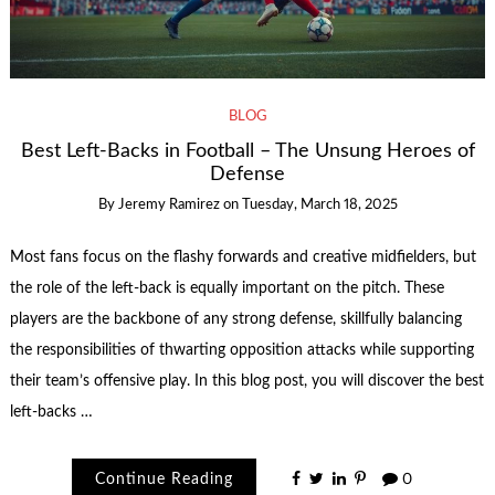
BLOG
Best Left-Backs in Football – The Unsung Heroes of
Defense
By
Jeremy Ramirez
on
Tuesday, March 18, 2025
Most fans focus on the flashy forwards and creative midfielders, but
the role of the left-back is equally important on the pitch. These
players are the backbone of any strong defense, skillfully balancing
the responsibilities of thwarting opposition attacks while supporting
their team’s offensive play. In this blog post, you will discover the best
left-backs …
Continue Reading
0