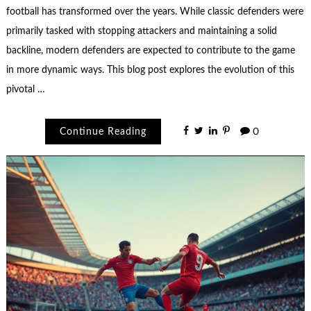
football has transformed over the years. While classic defenders were
primarily tasked with stopping attackers and maintaining a solid
backline, modern defenders are expected to contribute to the game
in more dynamic ways. This blog post explores the evolution of this
pivotal …
Continue Reading
0