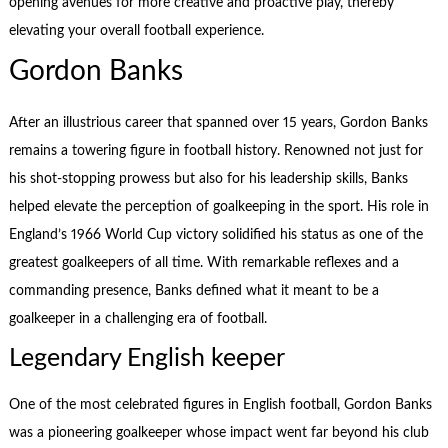
opening avenues for more creative and proactive play, thereby
elevating your overall football experience.
Gordon Banks
After an illustrious career that spanned over 15 years, Gordon Banks
remains a towering figure in football history. Renowned not just for
his shot-stopping prowess but also for his leadership skills, Banks
helped elevate the perception of goalkeeping in the sport. His role in
England’s 1966 World Cup victory solidified his status as one of the
greatest goalkeepers of all time. With remarkable reflexes and a
commanding presence, Banks defined what it meant to be a
goalkeeper in a challenging era of football.
Legendary English keeper
One of the most celebrated figures in English football, Gordon Banks
was a pioneering goalkeeper whose impact went far beyond his club