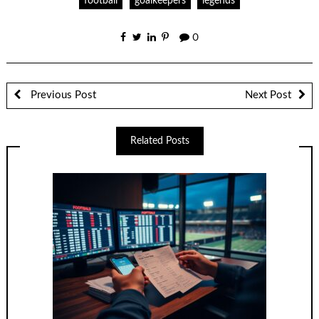
football
goalkeepers
legends
0
Previous Post
Next Post
Related Posts