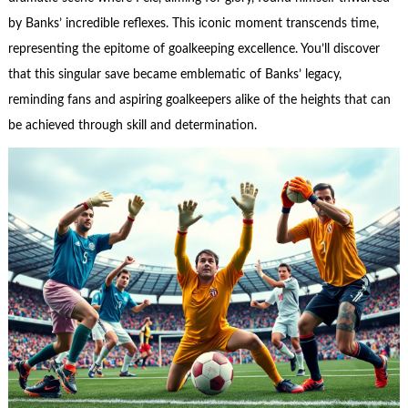
by Banks’ incredible reflexes. This iconic moment transcends time,
representing the epitome of goalkeeping excellence. You’ll discover
that this singular save became emblematic of Banks’ legacy,
reminding fans and aspiring goalkeepers alike of the heights that can
be achieved through skill and determination.