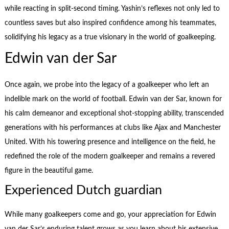
while reacting in split-second timing. Yashin’s reflexes not only led to
countless saves but also inspired confidence among his teammates,
solidifying his legacy as a true visionary in the world of goalkeeping.
Edwin van der Sar
Once again, we probe into the legacy of a goalkeeper who left an
indelible mark on the world of football. Edwin van der Sar, known for
his calm demeanor and exceptional shot-stopping ability, transcended
generations with his performances at clubs like Ajax and Manchester
United. With his towering presence and intelligence on the field, he
redefined the role of the modern goalkeeper and remains a revered
figure in the beautiful game.
Experienced Dutch guardian
While many goalkeepers come and go, your appreciation for Edwin
van der Sar’s enduring talent grows as you learn about his extensive