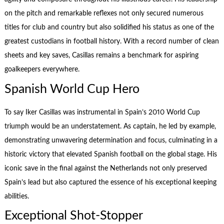
on the pitch and remarkable reflexes not only secured numerous
titles for club and country but also solidified his status as one of the
greatest custodians in football history. With a record number of clean
sheets and key saves, Casillas remains a benchmark for aspiring
goalkeepers everywhere.
Spanish World Cup Hero
To say Iker Casillas was instrumental in Spain’s 2010 World Cup
triumph would be an understatement. As captain, he led by example,
demonstrating unwavering determination and focus, culminating in a
historic victory that elevated Spanish football on the global stage. His
iconic save in the final against the Netherlands not only preserved
Spain’s lead but also captured the essence of his exceptional keeping
abilities.
Exceptional Shot-Stopper