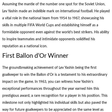
Assuming the mantle of the number one spot for the Soviet Union,
Lev Yashin made an indelible mark on international football. He played
a vital role in the national team from 1954 to 1967, showcasing his
skills in multiple FIFA World Cups and establishing himself as a
formidable opponent even against the world’s best strikers. His ability
to inspire teammates and intimidate opponents solidified his
reputation as a national icon.
First Ballon d’Or Winner
The groundbreaking achievement of Lev Yashin being the first
goalkeeper to win the Ballon d’Or is a testament to his extraordinary
impact on the game. In 1963, you can witness how Yashin’s
exceptional performances throughout the year earned him this
prestigious award, a rare recognition for a player in his position. This
milestone not only highlighted his individual skills but also paved the
way for future goalkeepers to be appreciated on the same level as