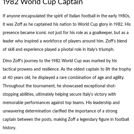
1982 World Cup Captain
If anyone encapsulated the spirit of Italian football in the early 1980s,
it was Zoff as he captained his nation to World Cup glory in 1982. His
presence became iconic not just for his role as a goalkeeper, but as a
leader who inspired a workforce of players around him. Zoff’s blend
of skill and experience played a pivotal role in Italy’s triumph.
Dino Zoff’s journey to the 1982 World Cup was marked by his
tactical prowess and resilience. As the oldest captain to lift the trophy
at 40 years old, he displayed a rare combination of age and agility.
Throughout the tournament, he showcased exceptional shot-
stopping abilities, ultimately helping secure Italy’s victory with
memorable performances against top teams. His leadership and
unwavering determination clarified the importance of a strong
captain between the posts, making Zoff a legendary figure in football
history.