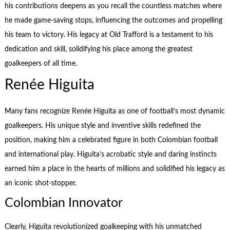
his contributions deepens as you recall the countless matches where
he made game-saving stops, influencing the outcomes and propelling
his team to victory. His legacy at Old Trafford is a testament to his
dedication and skill, solidifying his place among the greatest
goalkeepers of all time.
Renée Higuita
Many fans recognize Renée Higuita as one of football’s most dynamic
goalkeepers. His unique style and inventive skills redefined the
position, making him a celebrated figure in both Colombian football
and international play. Higuita’s acrobatic style and daring instincts
earned him a place in the hearts of millions and solidified his legacy as
an iconic shot-stopper.
Colombian Innovator
Clearly, Higuita revolutionized goalkeeping with his unmatched