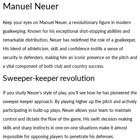
Manuel Neuer
Keep your eyes on Manuel Neuer, a revolutionary figure in modern
goalkeeping. Known for his exceptional shot-stopping abilities and
remarkable distribution, Neuer has redefined the role of a goalkeeper.
His blend of athleticism, skill, and confidence instills a sense of
security in defenders, making him an iconic presence on the pitch and
a vital component of both club and country success.
Sweeper-keeper revolution
If you study Neuer’s style of play, you’ll see how he has pioneered the
sweeper-keeper approach. By playing higher up the pitch and actively
participating in build-up plays, Neuer allows your team to maintain
control and dictate the flow of the game. His swift decision-making
skills and sharp instincts in one-on-one situations make it almost
impossible for opposing players to penetrate his defenses.