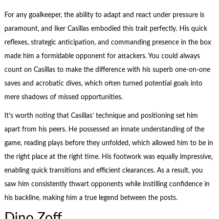
For any goalkeeper, the ability to adapt and react under pressure is
paramount, and Iker Casillas embodied this trait perfectly. His quick
reflexes, strategic anticipation, and commanding presence in the box
made him a formidable opponent for attackers. You could always
count on Casillas to make the difference with his superb one-on-one
saves and acrobatic dives, which often turned potential goals into
mere shadows of missed opportunities.
It’s worth noting that Casillas’ technique and positioning set him
apart from his peers. He possessed an innate understanding of the
game, reading plays before they unfolded, which allowed him to be in
the right place at the right time. His footwork was equally impressive,
enabling quick transitions and efficient clearances. As a result, you
saw him consistently thwart opponents while instilling confidence in
his backline, making him a true legend between the posts.
Dino Zoff