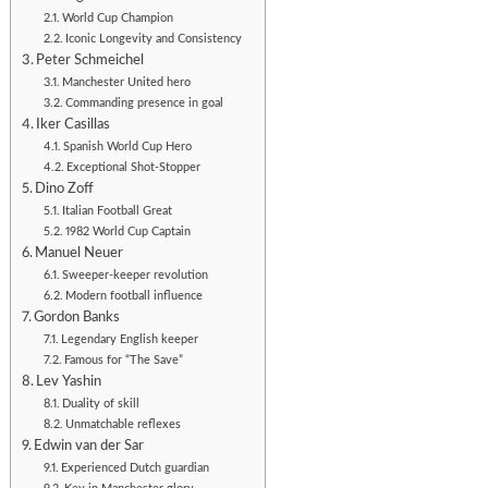
World Cup Champion
Iconic Longevity and Consistency
Peter Schmeichel
Manchester United hero
Commanding presence in goal
Iker Casillas
Spanish World Cup Hero
Exceptional Shot-Stopper
Dino Zoff
Italian Football Great
1982 World Cup Captain
Manuel Neuer
Sweeper-keeper revolution
Modern football influence
Gordon Banks
Legendary English keeper
Famous for “The Save”
Lev Yashin
Duality of skill
Unmatchable reflexes
Edwin van der Sar
Experienced Dutch guardian