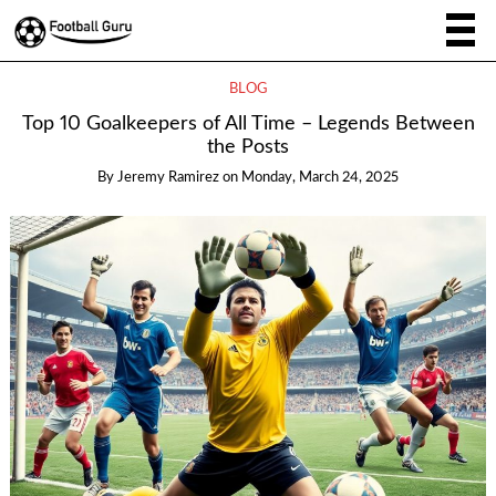
BLOG
Top 10 Goalkeepers of All Time – Legends Between
the Posts
By
Jeremy Ramirez
on
Monday, March 24, 2025