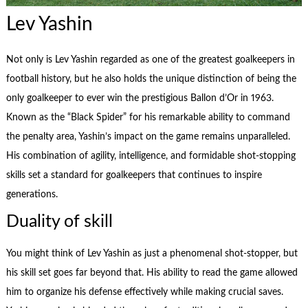
Lev Yashin
Not only is Lev Yashin regarded as one of the greatest goalkeepers in
football history, but he also holds the unique distinction of being the
only goalkeeper to ever win the prestigious Ballon d’Or in 1963.
Known as the “Black Spider” for his remarkable ability to command
the penalty area, Yashin’s impact on the game remains unparalleled.
His combination of agility, intelligence, and formidable shot-stopping
skills set a standard for goalkeepers that continues to inspire
generations.
Duality of skill
You might think of Lev Yashin as just a phenomenal shot-stopper, but
his skill set goes far beyond that. His ability to read the game allowed
him to organize his defense effectively while making crucial saves.