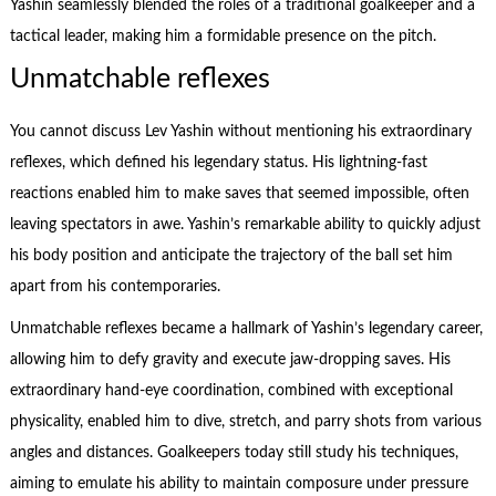
Yashin seamlessly blended the roles of a traditional goalkeeper and a
tactical leader, making him a formidable presence on the pitch.
Unmatchable reflexes
You cannot discuss Lev Yashin without mentioning his extraordinary
reflexes, which defined his legendary status. His lightning-fast
reactions enabled him to make saves that seemed impossible, often
leaving spectators in awe. Yashin’s remarkable ability to quickly adjust
his body position and anticipate the trajectory of the ball set him
apart from his contemporaries.
Unmatchable reflexes became a hallmark of Yashin’s legendary career,
allowing him to defy gravity and execute jaw-dropping saves. His
extraordinary hand-eye coordination, combined with exceptional
physicality, enabled him to dive, stretch, and parry shots from various
angles and distances. Goalkeepers today still study his techniques,
aiming to emulate his ability to maintain composure under pressure