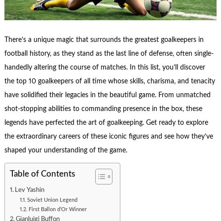
There’s a unique magic that surrounds the greatest goalkeepers in
football history, as they stand as the last line of defense, often single-
handedly altering the course of matches. In this list, you’ll discover
the top 10 goalkeepers of all time whose skills, charisma, and tenacity
have solidified their legacies in the beautiful game. From unmatched
shot-stopping abilities to commanding presence in the box, these
legends have perfected the art of goalkeeping. Get ready to explore
the extraordinary careers of these iconic figures and see how they’ve
shaped your understanding of the game.
Table of Contents
Lev Yashin
Soviet Union Legend
First Ballon d’Or Winner
Gianluigi Buffon