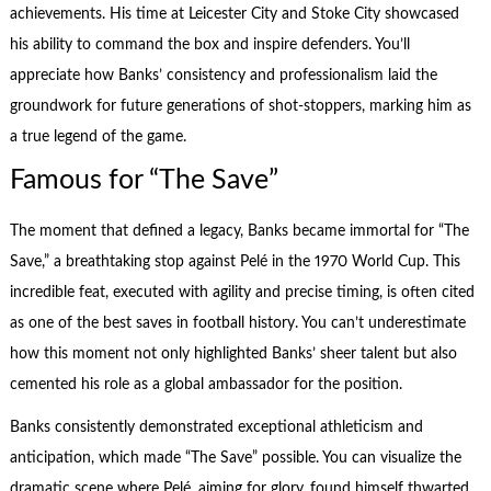
achievements. His time at Leicester City and Stoke City showcased
his ability to command the box and inspire defenders. You’ll
appreciate how Banks’ consistency and professionalism laid the
groundwork for future generations of shot-stoppers, marking him as
a true legend of the game.
Famous for “The Save”
The moment that defined a legacy, Banks became immortal for “The
Save,” a breathtaking stop against Pelé in the 1970 World Cup. This
incredible feat, executed with agility and precise timing, is often cited
as one of the best saves in football history. You can’t underestimate
how this moment not only highlighted Banks’ sheer talent but also
cemented his role as a global ambassador for the position.
Banks consistently demonstrated exceptional athleticism and
anticipation, which made “The Save” possible. You can visualize the
dramatic scene where Pelé, aiming for glory, found himself thwarted