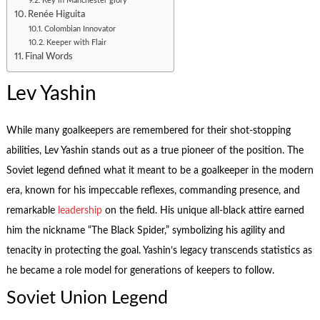
Key in Manchester glory
Renée Higuita
Colombian Innovator
Keeper with Flair
Final Words
Lev Yashin
While many goalkeepers are remembered for their shot-stopping
abilities, Lev Yashin stands out as a true pioneer of the position. The
Soviet legend defined what it meant to be a goalkeeper in the modern
era, known for his impeccable reflexes, commanding presence, and
remarkable
leadership
on the field. His unique all-black attire earned
him the nickname “The Black Spider,” symbolizing his agility and
tenacity in protecting the goal. Yashin’s legacy transcends statistics as
he became a role model for generations of keepers to follow.
Soviet Union Legend