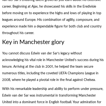
career. Beginning at Ajax, he showcased his skills in the Eredivisie
before moving on to experience the highs and lows of playing in top
leagues around Europe. His combination of agility, composure, and
experience made him a dependable figure for both club and country
throughout his career.
Key in Manchester glory
You cannot discuss Edwin van der Sar’s legacy without
acknowledging his vital role in Manchester United’s success during his
tenure. Arriving at the club in 2001, he helped the team secure
numerous titles, including the coveted UEFA Champions League in
2008, where he played a pivotal role in the final against Chelsea.
With his remarkable leadership and ability to perform under pressure,
Edwin van der Sar was instrumental in transforming Manchester
United into a dominant force in English football. Your admiration for