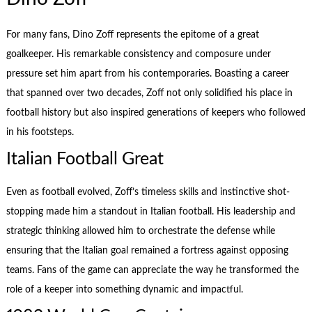
For many fans, Dino Zoff represents the epitome of a great
goalkeeper. His remarkable consistency and composure under
pressure set him apart from his contemporaries. Boasting a career
that spanned over two decades, Zoff not only solidified his place in
football history but also inspired generations of keepers who followed
in his footsteps.
Italian Football Great
Even as football evolved, Zoff’s timeless skills and instinctive shot-
stopping made him a standout in Italian football. His leadership and
strategic thinking allowed him to orchestrate the defense while
ensuring that the Italian goal remained a fortress against opposing
teams. Fans of the game can appreciate the way he transformed the
role of a keeper into something dynamic and impactful.