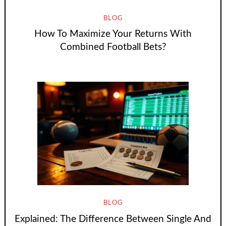
BLOG
How To Maximize Your Returns With
Combined Football Bets?
BLOG
Explained: The Difference Between Single And