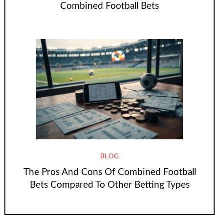
Combined Football Bets
BLOG
The Pros And Cons Of Combined Football
Bets Compared To Other Betting Types