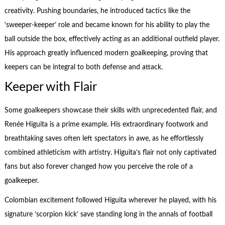
creativity. Pushing boundaries, he introduced tactics like the
‘sweeper-keeper’ role and became known for his ability to play the
ball outside the box, effectively acting as an additional outfield player.
His approach greatly influenced modern goalkeeping, proving that
keepers can be integral to both defense and attack.
Keeper with Flair
Some goalkeepers showcase their skills with unprecedented flair, and
Renée Higuita is a prime example. His extraordinary footwork and
breathtaking saves often left spectators in awe, as he effortlessly
combined athleticism with artistry. Higuita’s flair not only captivated
fans but also forever changed how you perceive the role of a
goalkeeper.
Colombian excitement followed Higuita wherever he played, with his
signature ‘scorpion kick’ save standing long in the annals of football