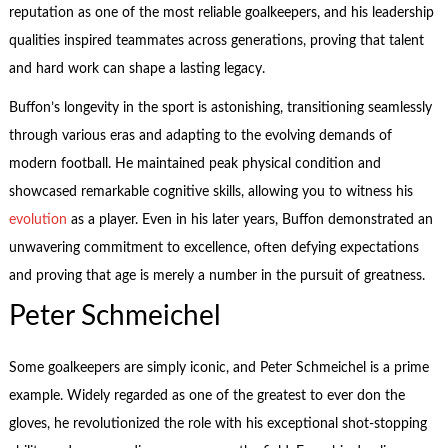
reputation as one of the most reliable goalkeepers, and his leadership
qualities inspired teammates across generations, proving that talent
and hard work can shape a lasting legacy.
Buffon’s longevity in the sport is astonishing, transitioning seamlessly
through various eras and adapting to the evolving demands of
modern football. He maintained peak physical condition and
showcased remarkable cognitive skills, allowing you to witness his
evolution
as a player. Even in his later years, Buffon demonstrated an
unwavering commitment to excellence, often defying expectations
and proving that age is merely a number in the pursuit of greatness.
Peter Schmeichel
Some goalkeepers are simply iconic, and Peter Schmeichel is a prime
example. Widely regarded as one of the greatest to ever don the
gloves, he revolutionized the role with his exceptional shot-stopping