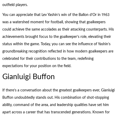
outfield players.
You can appreciate that Lev Yashin’s win of the Ballon d’Or in 1963
was a watershed moment for football, showing that goalkeepers
could achieve the same accolades as their attacking counterparts. His
achievements brought focus to the goalkeeper’s role, elevating their
status within the game. Today, you can see the influence of Yashin’s
groundbreaking recognition reflected in how modern goalkeepers are
celebrated for their contributions to the team, redefining
expectations for your position on the field.
Gianluigi Buffon
If there’s a conversation about the greatest goalkeepers ever, Gianluigi
Buffon undoubtedly stands out. His combination of shot-stopping
ability, command of the area, and leadership qualities have set him
apart across a career that has transcended generations. Known for