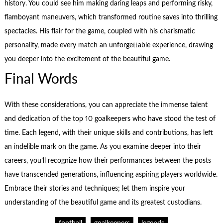
history. You could see him making daring leaps and performing risky,
flamboyant maneuvers, which transformed routine saves into thrilling
spectacles. His flair for the game, coupled with his charismatic
personality, made every match an unforgettable experience, drawing
you deeper into the excitement of the beautiful game.
Final Words
With these considerations, you can appreciate the immense talent
and dedication of the top 10 goalkeepers who have stood the test of
time. Each legend, with their unique skills and contributions, has left
an indelible mark on the game. As you examine deeper into their
careers, you’ll recognize how their performances between the posts
have transcended generations, influencing aspiring players worldwide.
Embrace their stories and techniques; let them inspire your
understanding of the beautiful game and its greatest custodians.