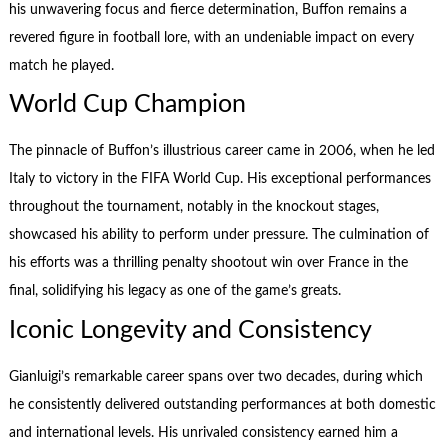
his unwavering focus and fierce determination, Buffon remains a
revered figure in football lore, with an undeniable impact on every
match he played.
World Cup Champion
The pinnacle of Buffon’s illustrious career came in 2006, when he led
Italy to victory in the FIFA World Cup. His exceptional performances
throughout the tournament, notably in the knockout stages,
showcased his ability to perform under pressure. The culmination of
his efforts was a thrilling penalty shootout win over France in the
final, solidifying his legacy as one of the game’s greats.
Iconic Longevity and Consistency
Gianluigi’s remarkable career spans over two decades, during which
he consistently delivered outstanding performances at both domestic
and international levels. His unrivaled consistency earned him a