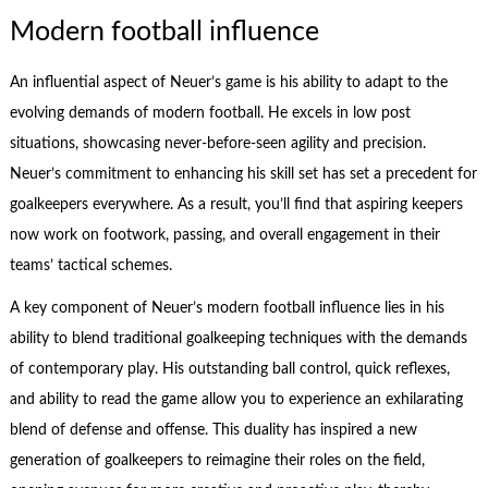
Modern football influence
An influential aspect of Neuer’s game is his ability to adapt to the
evolving demands of modern football. He excels in low post
situations, showcasing never-before-seen agility and precision.
Neuer’s commitment to enhancing his skill set has set a precedent for
goalkeepers everywhere. As a result, you’ll find that aspiring keepers
now work on footwork, passing, and overall engagement in their
teams’ tactical schemes.
A key component of Neuer’s modern football influence lies in his
ability to blend traditional goalkeeping techniques with the demands
of contemporary play. His outstanding ball control, quick reflexes,
and ability to read the game allow you to experience an exhilarating
blend of defense and offense. This duality has inspired a new
generation of goalkeepers to reimagine their roles on the field,