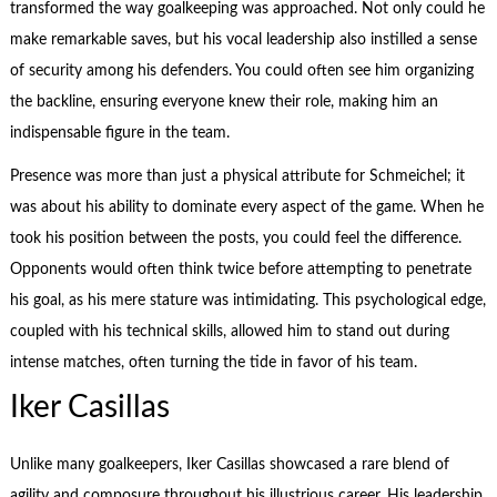
transformed the way goalkeeping was approached. Not only could he
make remarkable saves, but his vocal leadership also instilled a sense
of security among his defenders. You could often see him organizing
the backline, ensuring everyone knew their role, making him an
indispensable figure in the team.
Presence was more than just a physical attribute for Schmeichel; it
was about his ability to dominate every aspect of the game. When he
took his position between the posts, you could feel the difference.
Opponents would often think twice before attempting to penetrate
his goal, as his mere stature was intimidating. This psychological edge,
coupled with his technical skills, allowed him to stand out during
intense matches, often turning the tide in favor of his team.
Iker Casillas
Unlike many goalkeepers, Iker Casillas showcased a rare blend of
agility and composure throughout his illustrious career. His leadership