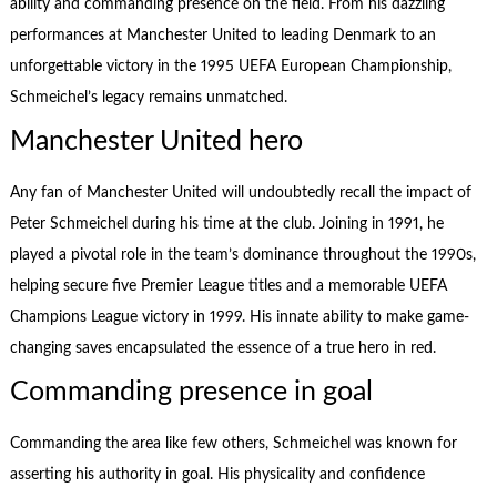
ability and commanding presence on the field. From his dazzling
performances at Manchester United to leading Denmark to an
unforgettable victory in the 1995 UEFA European Championship,
Schmeichel’s legacy remains unmatched.
Manchester United hero
Any fan of Manchester United will undoubtedly recall the impact of
Peter Schmeichel during his time at the club. Joining in 1991, he
played a pivotal role in the team’s dominance throughout the 1990s,
helping secure five Premier League titles and a memorable UEFA
Champions League victory in 1999. His innate ability to make game-
changing saves encapsulated the essence of a true hero in red.
Commanding presence in goal
Commanding the area like few others, Schmeichel was known for
asserting his authority in goal. His physicality and confidence