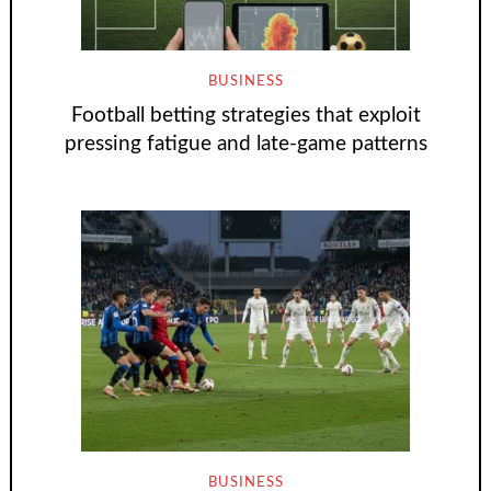
BUSINESS
Football betting strategies that exploit
pressing fatigue and late-game patterns
BUSINESS