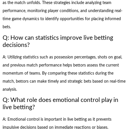
as the match unfolds. These strategies include analyzing team
performance, monitoring player conditions, and understanding real-
time game dynamics to identify opportunities for placing informed
bets.
Q: How can statistics improve live betting
decisions?
A: Utilizing statistics such as possession percentages, shots on goal,
and previous match performance helps bettors assess the current
momentum of teams. By comparing these statistics during the
match, bettors can make timely and strategic bets based on real-time
analysis.
Q: What role does emotional control play in
live betting?
A: Emotional control is important in live betting as it prevents
impulsive decisions based on immediate reactions or biases.