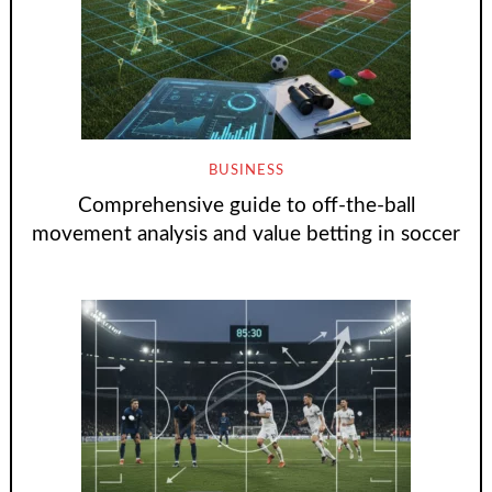
BUSINESS
Comprehensive guide to off-the-ball
movement analysis and value betting in soccer