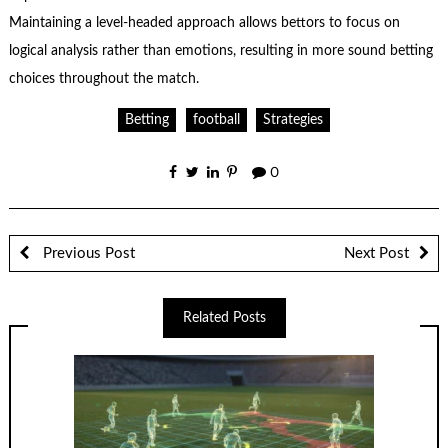
Maintaining a level-headed approach allows bettors to focus on
logical analysis rather than emotions, resulting in more sound betting
choices throughout the match.
Betting
football
Strategies
0
Previous Post
Next Post
Related Posts