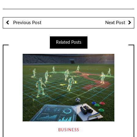
Previous Post
Next Post
Related Posts
BUSINESS