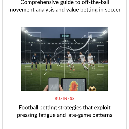
Comprehensive guide to off-the-ball
movement analysis and value betting in soccer
BUSINESS
Football betting strategies that exploit
pressing fatigue and late-game patterns