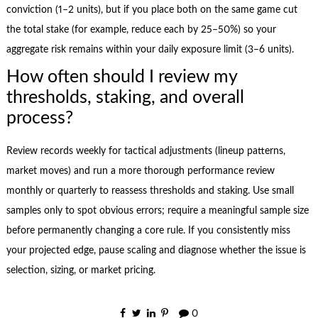
conviction (1–2 units), but if you place both on the same game cut
the total stake (for example, reduce each by 25–50%) so your
aggregate risk remains within your daily exposure limit (3–6 units).
How often should I review my
thresholds, staking, and overall
process?
Review records weekly for tactical adjustments (lineup patterns,
market moves) and run a more thorough performance review
monthly or quarterly to reassess thresholds and staking. Use small
samples only to spot obvious errors; require a meaningful sample size
before permanently changing a core rule. If you consistently miss
your projected edge, pause scaling and diagnose whether the issue is
selection, sizing, or market pricing.
0