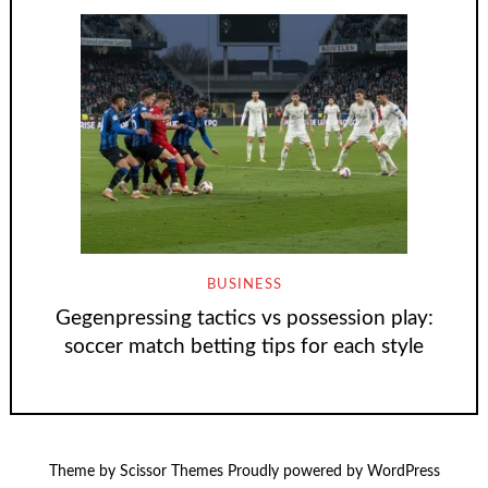
BUSINESS
Gegenpressing tactics vs possession play:
soccer match betting tips for each style
Theme by
Scissor Themes
Proudly powered by
WordPress