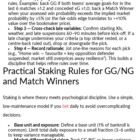
rules. Examples: back GG if both teams’ average goals-for in the
last 6 matches ≥1.2 and conceded xG ≥1.0; back a Match Winner
when your assessed win probability exceeds the implied market
probability by ≥5% (or the fair-odds edge translates to >+10%
value over the bookmaker price).
Step 3 — Cross-check late variables:
Confirm starting XIs,
weather, and late suspensions 60–90 minutes before kick-off. If a
late change undermines your criteria (a top striker rested, or a
centre-back ruled out), drop or downgrade the pick.
Step 4 — Record rationale:
Jot one-line reasons for each pick
(e.g., “Home win — favourite + key opposition defender
suspended; market still overprices away resilience”). This builds a
discipline that helps refine rules over time.
Practical Staking Rules for GG/NG
and Match Winners
Staking is where theory meets psychological discipline. Use a simple,
low-maintenance model if you
bet
daily to avoid overcomplicating
decisions.
Base unit and exposure:
Define a base unit (1% of bankroll is
common). Limit total daily exposure to a small fraction (3–6 units)
to keep variance manageable.