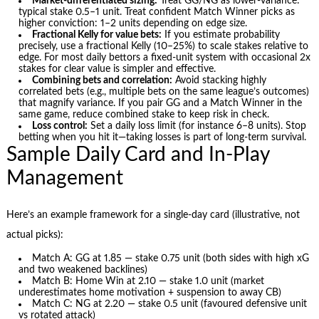
Market-differentiated sizing:
Treat GG/NG as lower-variance:
typical stake 0.5–1 unit. Treat confident Match Winner picks as
higher conviction: 1–2 units depending on edge size.
Fractional Kelly for value bets:
If you estimate probability
precisely, use a fractional Kelly (10–25%) to scale stakes relative to
edge. For most daily bettors a fixed-unit system with occasional 2x
stakes for clear value is simpler and effective.
Combining bets and correlation:
Avoid stacking highly
correlated bets (e.g., multiple bets on the same league’s outcomes)
that magnify variance. If you pair GG and a Match Winner in the
same game, reduce combined stake to keep risk in check.
Loss control:
Set a daily loss limit (for instance 6–8 units). Stop
betting when you hit it—taking losses is part of long-term survival.
Sample Daily Card and In-Play
Management
Here’s an example framework for a single-day card (illustrative, not
actual picks):
Match A: GG at 1.85 — stake 0.75 unit (both sides with high xG
and two weakened backlines)
Match B: Home Win at 2.10 — stake 1.0 unit (market
underestimates home motivation + suspension to away CB)
Match C: NG at 2.20 — stake 0.5 unit (favoured defensive unit
vs rotated attack)