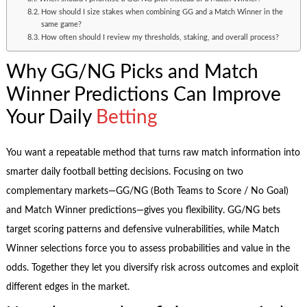
How should I size stakes when combining GG and a Match Winner in the
same game?
How often should I review my thresholds, staking, and overall process?
Why GG/NG Picks and Match
Winner Predictions Can Improve
Your Daily
Betting
You want a repeatable method that turns raw match information into
smarter daily football betting decisions. Focusing on two
complementary markets—GG/NG (Both Teams to Score / No Goal)
and Match Winner predictions—gives you flexibility. GG/NG bets
target scoring patterns and defensive vulnerabilities, while Match
Winner selections force you to assess probabilities and value in the
odds. Together they let you diversify risk across outcomes and exploit
different edges in the market.