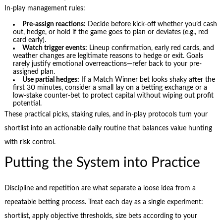
In-play management rules:
Pre-assign reactions:
Decide before kick-off whether you’d cash
out, hedge, or hold if the game goes to plan or deviates (e.g., red
card early).
Watch trigger events:
Lineup confirmation, early red cards, and
weather changes are legitimate reasons to hedge or exit. Goals
rarely justify emotional overreactions—refer back to your pre-
assigned plan.
Use partial hedges:
If a Match Winner bet looks shaky after the
first 30 minutes, consider a small lay on a betting exchange or a
low-stake counter-bet to protect capital without wiping out profit
potential.
These practical picks, staking rules, and in-play protocols turn your
shortlist into an actionable daily routine that balances value hunting
with risk control.
Putting the System into Practice
Discipline and repetition are what separate a loose idea from a
repeatable betting process. Treat each day as a single experiment:
shortlist, apply objective thresholds, size bets according to your