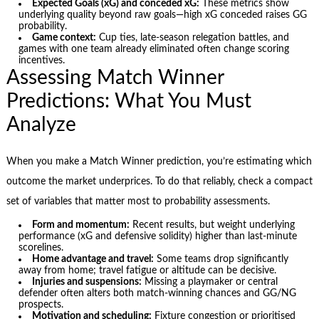
Expected Goals (xG) and conceded xG:
These metrics show
underlying quality beyond raw goals—high xG conceded raises GG
probability.
Game context:
Cup ties, late-season relegation battles, and
games with one team already eliminated often change scoring
incentives.
Assessing Match Winner
Predictions: What You Must
Analyze
When you make a Match Winner prediction, you’re estimating which
outcome the market underprices. To do that reliably, check a compact
set of variables that matter most to probability assessments.
Form and momentum:
Recent results, but weight underlying
performance (xG and defensive solidity) higher than last-minute
scorelines.
Home advantage and travel:
Some teams drop significantly
away from home; travel fatigue or altitude can be decisive.
Injuries and suspensions:
Missing a playmaker or central
defender often alters both match-winning chances and GG/NG
prospects.
Motivation and scheduling:
Fixture congestion or prioritised