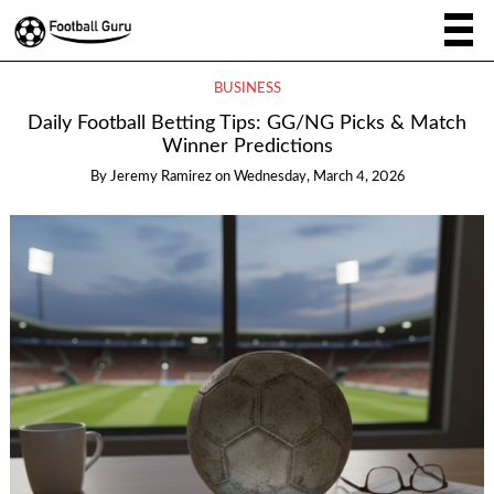
BUSINESS
Daily Football Betting Tips: GG/NG Picks & Match
Winner Predictions
By
Jeremy Ramirez
on
Wednesday, March 4, 2026