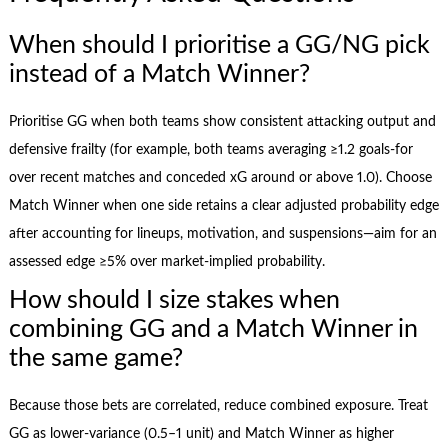
When should I prioritise a GG/NG pick
instead of a Match Winner?
Prioritise GG when both teams show consistent attacking output and
defensive frailty (for example, both teams averaging ≥1.2 goals-for
over recent matches and conceded xG around or above 1.0). Choose
Match Winner when one side retains a clear adjusted probability edge
after accounting for lineups, motivation, and suspensions—aim for an
assessed edge ≥5% over market-implied probability.
How should I size stakes when
combining GG and a Match Winner in
the same game?
Because those bets are correlated, reduce combined exposure. Treat
GG as lower-variance (0.5–1 unit) and Match Winner as higher