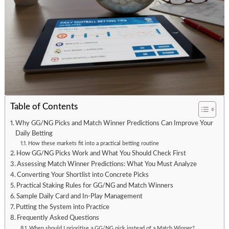
Table of Contents
Why GG/NG Picks and Match Winner Predictions Can Improve Your
Daily Betting
How these markets fit into a practical betting routine
How GG/NG Picks Work and What You Should Check First
Assessing Match Winner Predictions: What You Must Analyze
Converting Your Shortlist into Concrete Picks
Practical Staking Rules for GG/NG and Match Winners
Sample Daily Card and In-Play Management
Putting the System into Practice
Frequently Asked Questions
When should I prioritise a GG/NG pick instead of a Match Winner?