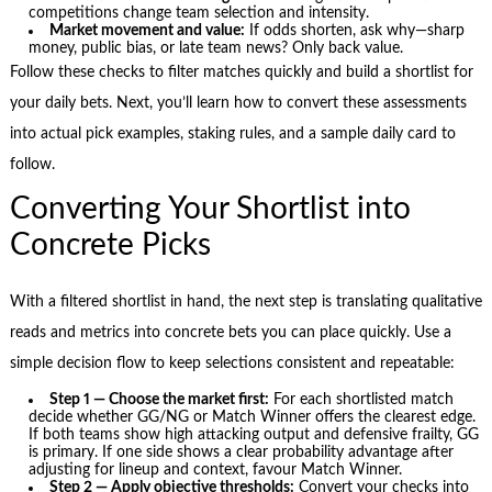
competitions change team selection and intensity.
Market movement and value:
If odds shorten, ask why—sharp
money, public bias, or late team news? Only back value.
Follow these checks to filter matches quickly and build a shortlist for
your daily bets. Next, you’ll learn how to convert these assessments
into actual pick examples, staking rules, and a sample daily card to
follow.
Converting Your Shortlist into
Concrete Picks
With a filtered shortlist in hand, the next step is translating qualitative
reads and metrics into concrete bets you can place quickly. Use a
simple decision flow to keep selections consistent and repeatable:
Step 1 — Choose the market first:
For each shortlisted match
decide whether GG/NG or Match Winner offers the clearest edge.
If both teams show high attacking output and defensive frailty, GG
is primary. If one side shows a clear probability advantage after
adjusting for lineup and context, favour Match Winner.
Step 2 — Apply objective thresholds:
Convert your checks into