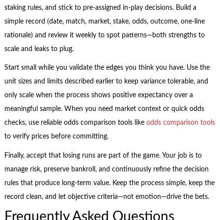
staking rules, and stick to pre-assigned in-play decisions. Build a
simple record (date, match, market, stake, odds, outcome, one-line
rationale) and review it weekly to spot patterns—both strengths to
scale and leaks to plug.
Start small while you validate the edges you think you have. Use the
unit sizes and limits described earlier to keep variance tolerable, and
only scale when the process shows positive expectancy over a
meaningful sample. When you need market context or quick odds
checks, use reliable odds comparison tools like
odds comparison tools
to verify prices before committing.
Finally, accept that losing runs are part of the game. Your job is to
manage risk, preserve bankroll, and continuously refine the decision
rules that produce long-term value. Keep the process simple, keep the
record clean, and let objective criteria—not emotion—drive the bets.
Frequently Asked Questions