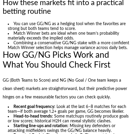
How these markets fit into a practical
betting routine
You can use GG/NG as a hedging tool when the favorites are
strong but both teams tend to score.
Match Winner bets are ideal when one team’s probability
materially exceeds the implied odds.
Combining a conservative GG/NG stake with a more confident
Match Winner selection helps manage variance across daily bets.
How GG/NG Picks Work and
What You Should Check First
GG (Both Teams to Score) and NG (No Goal / One team keeps a
clean sheet) markets are straightforward, but their predictive power
hinges on a few measurable factors you can check quickly.
Recent goal frequency:
Look at the last 6–8 matches for each
team—if both average 1.2+ goals per game, GG becomes likelier.
Head-to-head trends:
Some matchups routinely produce goals
or low scores; historical H2H can reveal stylistic clashes.
Starting line-ups and rotation:
Missing key defenders or
attacking midfielders swings the GG/NG balance heavily.