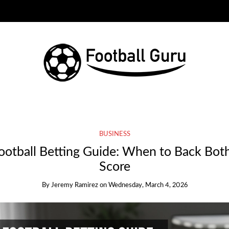
BUSINESS
tball Betting Guide: When to Back Bot
Score
By
Jeremy Ramirez
on
Wednesday, March 4, 2026