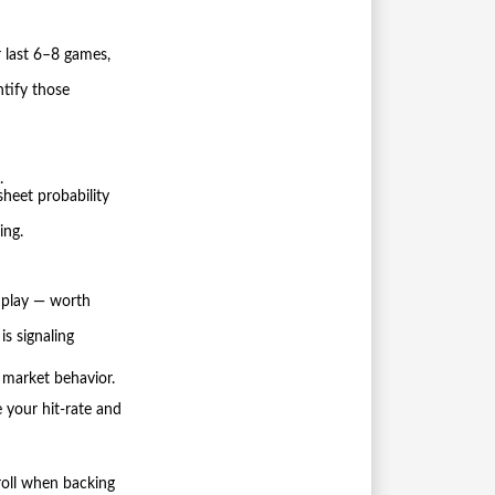
 last 6–8 games,
tify those
.
sheet probability
ing.
 play — worth
s signaling
d market behavior.
 your hit-rate and
roll when backing