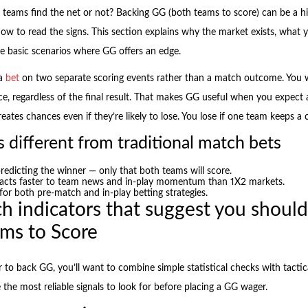
h teams find the net or not? Backing GG (both teams to score) can be a h
 to read the signs. This section explains why the market exists, what yo
he basic scenarios where GG offers an edge.
 a
bet
on two separate scoring events rather than a match outcome. You w
nce, regardless of the final result. That makes GG useful when you expect
tes chances even if they’re likely to lose. You lose if one team keeps a 
 different from traditional match bets
redicting the winner — only that both teams will score.
acts faster to team news and in-play momentum than 1X2 markets.
e for both pre-match and in-play betting strategies.
h indicators that suggest you shoul
ms to Score
 to back GG, you’ll want to combine simple statistical checks with tactic
 the most reliable signals to look for before placing a GG wager.