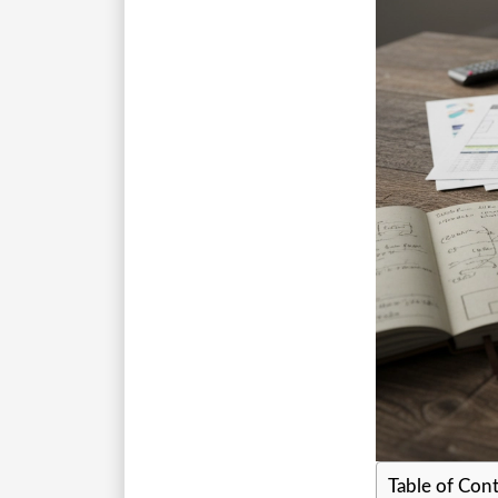
Table of Con