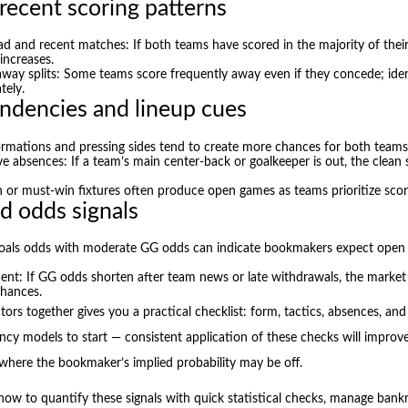
recent scoring patterns
d and recent matches: If both teams have scored in the majority of their
increases.
ay splits: Some teams score frequently away even if they concede; iden
tely.
endencies and lineup cues
ormations and pressing sides tend to create more chances for both teams
e absences: If a team’s main center-back or goalkeeper is out, the clean 
n or must-win fixtures often produce open games as teams prioritize scor
d odds signals
goals odds with moderate GG odds can indicate bookmakers expect open
nt: If GG odds shorten after team news or late withdrawals, the market i
hances.
tors together gives you a practical checklist: form, tactics, absences, an
ncy models to start — consistent application of these checks will improve
 where the bookmaker’s implied probability may be off.
n how to quantify these signals with quick statistical checks, manage bank