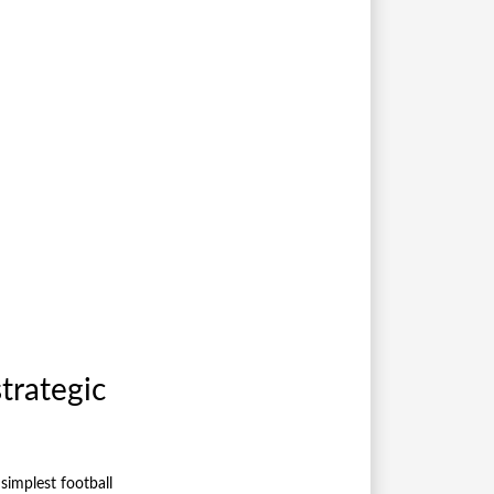
trategic
 simplest football