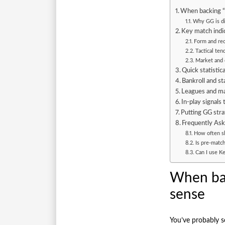
When backing “
Why GG is di
Key match indi
Form and rec
Tactical ten
Market and 
Quick statistic
Bankroll and st
Leagues and ma
In-play signals
Putting GG stra
Frequently As
How often sh
Is pre-match
Can I use Ke
When bac
sense
You’ve probably 