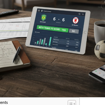
tents