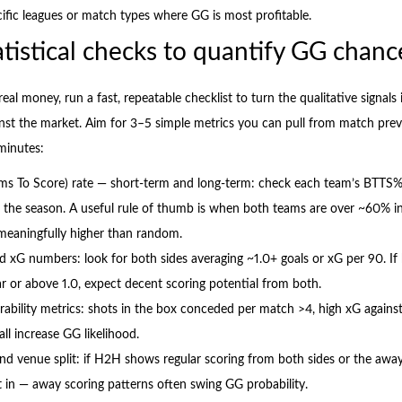
ific leagues or match types where GG is most profitable.
atistical checks to quantify GG chanc
eal money, run a fast, repeatable checklist to turn the qualitative signal
st the market. Aim for 3–5 simple metrics you can pull from match previ
 minutes:
s To Score) rate — short-term and long-term: check each team’s BTTS% 
the season. A useful rule of thumb is when both teams are over ~60% i
 meaningfully higher than random.
d xG numbers: look for both sides averaging ~1.0+ goals or xG per 90. I
 or above 1.0, expect decent scoring potential from both.
rability metrics: shots in the box conceded per match >4, high xG against
ll increase GG likelihood.
d venue split: if H2H shows regular scoring from both sides or the awa
t in — away scoring patterns often swing GG probability.