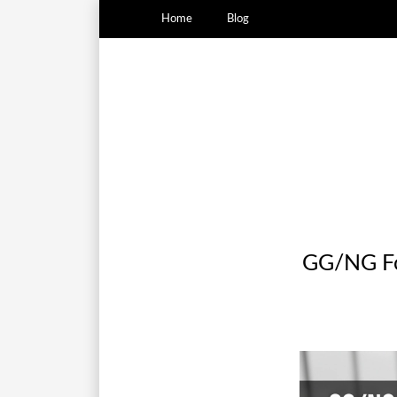
Home
Blog
GG/NG Foo