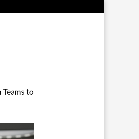
h Teams to