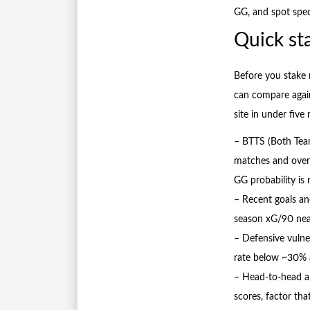
GG, and spot spec
Quick st
Before you stake r
can compare again
site in under five
– BTTS (Both Team
matches and over 
GG probability is
– Recent goals an
season xG/90 near
– Defensive vulne
rate below ~30% a
– Head-to-head an
scores, factor tha