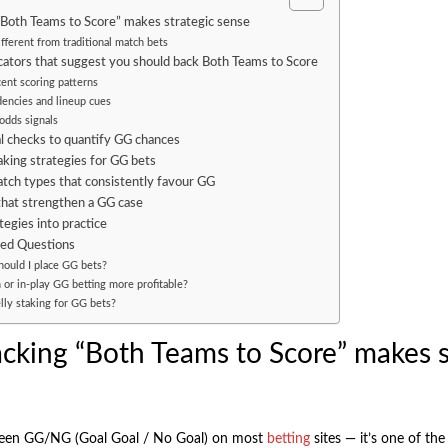
Both Teams to Score” makes strategic sense
fferent from traditional match bets
cators that suggest you should back Both Teams to Score
ent scoring patterns
dencies and lineup cues
odds signals
al checks to quantify GG chances
aking strategies for GG bets
tch types that consistently favour GG
 that strengthen a GG case
tegies into practice
ked Questions
ould I place GG bets?
 or in-play GG betting more profitable?
lly staking for GG bets?
king “Both Teams to Score” makes s
seen GG/NG (Goal Goal / No Goal) on most
betting
sites — it’s one of the