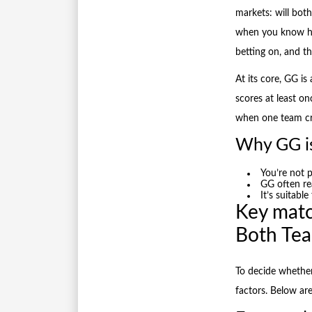
markets: will bot
when you know how
betting on, and t
At its core, GG is
scores at least o
when one team crea
Why GG is
You’re not p
GG often re
It’s suitabl
Key matc
Both Tea
To decide whether
factors. Below are