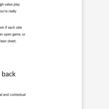
igh-value play
u’re really
in if each side
 an open game, or
clean sheet.
d back
al and contextual