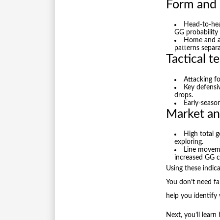
Form and 
Head-to-hea
GG probability 
Home and aw
patterns separa
Tactical t
Attacking f
Key defensiv
drops.
Early-seaso
Market an
High total 
exploring.
Line moveme
increased GG c
Using these indica
You don’t need fa
help you identify
Next, you’ll lear