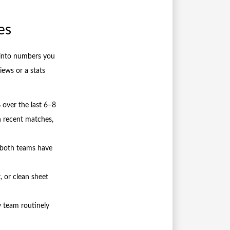
es
s into numbers you
ews or a stats
over the last 6–8
n recent matches,
f both teams have
, or clean sheet
y team routinely