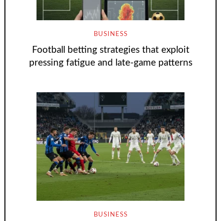
BUSINESS
Football betting strategies that exploit
pressing fatigue and late-game patterns
BUSINESS