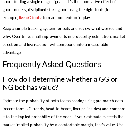
about finding a single magic signal — it’s the cumulative effect of
good process, disciplined staking and using the right tools (for
example,
live xG tools
) to read momentum in-play.
Keep a simple tracking system for bets and review what worked and
why. Over time, small improvements in probability estimation, market
selection and live reaction will compound into a measurable
advantage.
Frequently Asked Questions
How do I determine whether a GG or
NG bet has value?
Estimate the probability of both teams scoring using pre-match data
(recent form, xG trends, head-to-heads, lineups, injuries) and compare
it to the implied probability of the odds. If your estimate exceeds the
market-implied probability by a comfortable margin, that’s value. Use