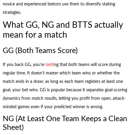
novice and experienced bettors use them to diversify staking
strategies.
What GG, NG and BTTS actually
mean for a match
GG (Both Teams Score)
If you back GG, you’re
bet
ting that both teams will score during
regular time. It doesn’t matter which team wins or whether the
match ends in a draw; as long as each team registers at least one
goal, your bet wins. GG is popular because it separates goal-scoring
dynamics from match results, letting you profit from open, attack-
minded games even if your predicted winner is wrong.
NG (At Least One Team Keeps a Clean
Sheet)