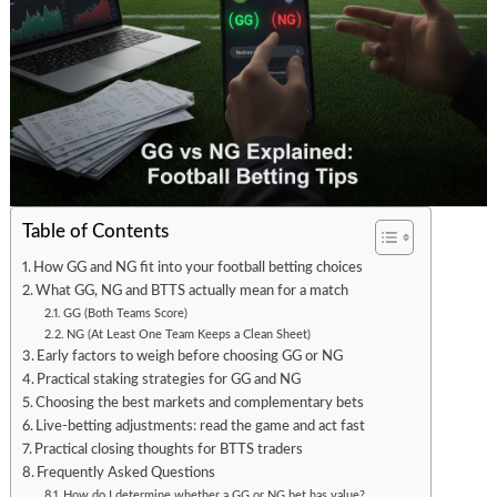
Table of Contents
How GG and NG fit into your football betting choices
What GG, NG and BTTS actually mean for a match
GG (Both Teams Score)
NG (At Least One Team Keeps a Clean Sheet)
Early factors to weigh before choosing GG or NG
Practical staking strategies for GG and NG
Choosing the best markets and complementary bets
Live-betting adjustments: read the game and act fast
Practical closing thoughts for BTTS traders
Frequently Asked Questions
How do I determine whether a GG or NG bet has value?