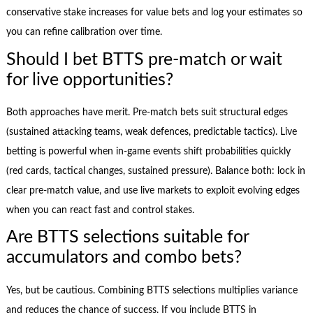
conservative stake increases for value bets and log your estimates so
you can refine calibration over time.
Should I bet BTTS pre-match or wait
for live opportunities?
Both approaches have merit. Pre-match bets suit structural edges
(sustained attacking teams, weak defences, predictable tactics). Live
betting is powerful when in-game events shift probabilities quickly
(red cards, tactical changes, sustained pressure). Balance both: lock in
clear pre-match value, and use live markets to exploit evolving edges
when you can react fast and control stakes.
Are BTTS selections suitable for
accumulators and combo bets?
Yes, but be cautious. Combining BTTS selections multiplies variance
and reduces the chance of success. If you include BTTS in