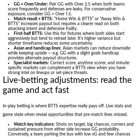
GG + Over/Under:
Pair GG with Over 2.5 when both teams
score frequently and defenses are leaky. For conservative
exposure, consider GG + Over 1.5.
Match result + BTTS:
“Home Win & BTTS” or “Away Win &
BTTS” increases payout but requires a clearer read on both
attacking intent and defensive frailty.
First-half BTTS:
Use this for fixtures where both sides start
aggressively but tend to retreat later. It’s higher variance but
shorter timeframe reduces some uncertainty.
Asian and handicap lines:
Asian markets can reduce downside
while keeping upside — e.g. GG with a slight goals handicap
provides alternate payout structures.
Specialist markets:
Correct score, anytime scorer, and minute-
specific markets can complement a BTTS view when you have
strong intel on lineups or set-piece threats.
Live-betting adjustments: read the
game and act fast
In-play betting is where BTTS expertise really pays off. Live stats and
game state often reveal opportunities that pre-match lines missed.
Watch key indicators:
Shots on target, big chances, corners and
sustained pressure from either side increase GG probability.
Conversely, a team parking the bus with low xG and few chances