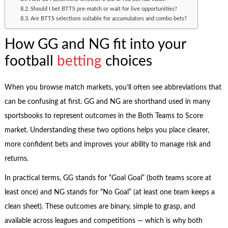
Should I bet BTTS pre-match or wait for live opportunities?
Are BTTS selections suitable for accumulators and combo bets?
How GG and NG fit into your
football
betting
choices
When you browse match markets, you’ll often see abbreviations that
can be confusing at first. GG and NG are shorthand used in many
sportsbooks to represent outcomes in the Both Teams to Score
market. Understanding these two options helps you place clearer,
more confident bets and improves your ability to manage risk and
returns.
In practical terms, GG stands for “Goal Goal” (both teams score at
least once) and NG stands for “No Goal” (at least one team keeps a
clean sheet). These outcomes are binary, simple to grasp, and
available across leagues and competitions — which is why both