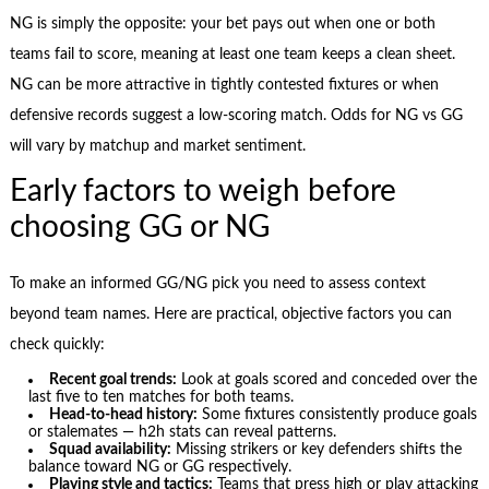
NG is simply the opposite: your bet pays out when one or both
teams fail to score, meaning at least one team keeps a clean sheet.
NG can be more attractive in tightly contested fixtures or when
defensive records suggest a low-scoring match. Odds for NG vs GG
will vary by matchup and market sentiment.
Early factors to weigh before
choosing GG or NG
To make an informed GG/NG pick you need to assess context
beyond team names. Here are practical, objective factors you can
check quickly:
Recent goal trends:
Look at goals scored and conceded over the
last five to ten matches for both teams.
Head-to-head history:
Some fixtures consistently produce goals
or stalemates — h2h stats can reveal patterns.
Squad availability:
Missing strikers or key defenders shifts the
balance toward NG or GG respectively.
Playing style and tactics:
Teams that press high or play attacking