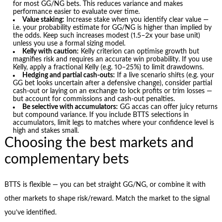
for most GG/NG bets. This reduces variance and makes
performance easier to evaluate over time.
Value staking:
Increase stake when you identify clear value —
i.e. your probability estimate for GG/NG is higher than implied by
the odds. Keep such increases modest (1.5–2x your base unit)
unless you use a formal sizing model.
Kelly with caution:
Kelly criterion can optimise growth but
magnifies risk and requires an accurate win probability. If you use
Kelly, apply a fractional Kelly (e.g. 10–25%) to limit drawdowns.
Hedging and partial cash-outs:
If a live scenario shifts (e.g. your
GG bet looks uncertain after a defensive change), consider partial
cash-out or laying on an exchange to lock profits or trim losses —
but account for commissions and cash-out penalties.
Be selective with accumulators:
GG accas can offer juicy returns
but compound variance. If you include BTTS selections in
accumulators, limit legs to matches where your confidence level is
high and stakes small.
Choosing the best markets and
complementary bets
BTTS is flexible — you can bet straight GG/NG, or combine it with
other markets to shape risk/reward. Match the market to the signal
you’ve identified.