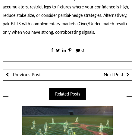
accumulators, restrict legs to fixtures where your confidence is high,
reduce stake size, or consider partial-hedge strategies. Alternatively,
pair BTTS with complementary markets (Over/Under, match result)
only when you have strong, corroborating signals.
0
Previous Post
Next Post
Related Posts