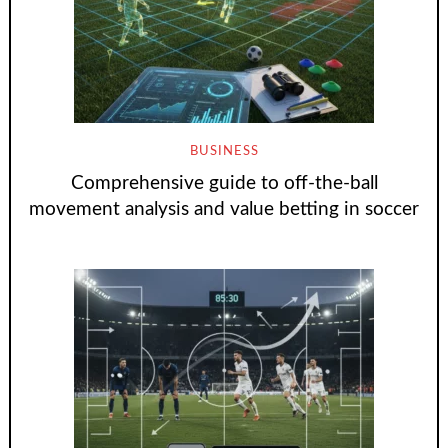
BUSINESS
Comprehensive guide to off-the-ball
movement analysis and value betting in soccer