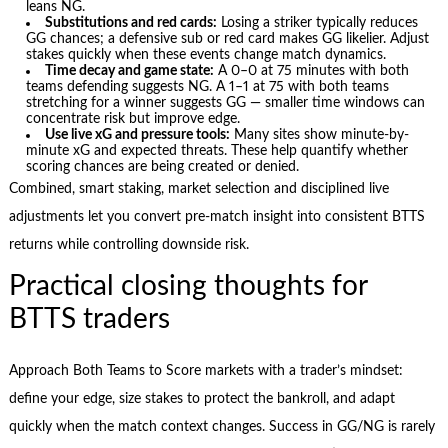
leans NG.
Substitutions and red cards:
Losing a striker typically reduces
GG chances; a defensive sub or red card makes GG likelier. Adjust
stakes quickly when these events change match dynamics.
Time decay and game state:
A 0–0 at 75 minutes with both
teams defending suggests NG. A 1–1 at 75 with both teams
stretching for a winner suggests GG — smaller time windows can
concentrate risk but improve edge.
Use live xG and pressure tools:
Many sites show minute-by-
minute xG and expected threats. These help quantify whether
scoring chances are being created or denied.
Combined, smart staking, market selection and disciplined live
adjustments let you convert pre-match insight into consistent BTTS
returns while controlling downside risk.
Practical closing thoughts for
BTTS traders
Approach Both Teams to Score markets with a trader’s mindset:
define your edge, size stakes to protect the bankroll, and adapt
quickly when the match context changes. Success in GG/NG is rarely