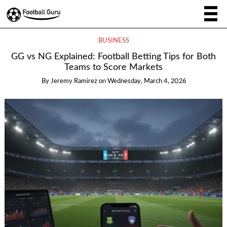
BUSINESS
GG vs NG Explained: Football Betting Tips for Both
Teams to Score Markets
By
Jeremy Ramirez
on
Wednesday, March 4, 2026