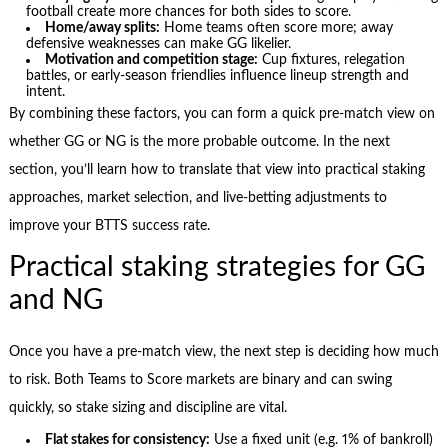
football create more chances for both sides to score.
Home/away splits:
Home teams often score more; away
defensive weaknesses can make GG likelier.
Motivation and competition stage:
Cup fixtures, relegation
battles, or early-season friendlies influence lineup strength and
intent.
By combining these factors, you can form a quick pre-match view on
whether GG or NG is the more probable outcome. In the next
section, you’ll learn how to translate that view into practical staking
approaches, market selection, and live-betting adjustments to
improve your BTTS success rate.
Practical staking strategies for GG
and NG
Once you have a pre-match view, the next step is deciding how much
to risk. Both Teams to Score markets are binary and can swing
quickly, so stake sizing and discipline are vital.
Flat stakes for consistency:
Use a fixed unit (e.g. 1% of bankroll)