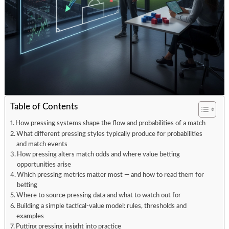
Table of Contents
How pressing systems shape the flow and probabilities of a match
What different pressing styles typically produce for probabilities
and match events
How pressing alters match odds and where value betting
opportunities arise
Which pressing metrics matter most — and how to read them for
betting
Where to source pressing data and what to watch out for
Building a simple tactical-value model: rules, thresholds and
examples
Putting pressing insight into practice