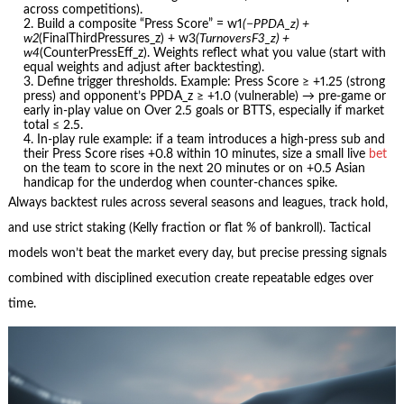
across competitions).
Build a composite “Press Score” = w1
(−PPDA_z) +
w2
(FinalThirdPressures_z) + w3
(TurnoversF3_z) +
w4
(CounterPressEff_z). Weights reflect what you value (start with
equal weights and adjust after backtesting).
Define trigger thresholds. Example: Press Score ≥ +1.25 (strong
press) and opponent’s PPDA_z ≥ +1.0 (vulnerable) → pre-game or
early in-play value on Over 2.5 goals or BTTS, especially if market
total ≤ 2.5.
In-play rule example: if a team introduces a high-press sub and
their Press Score rises +0.8 within 10 minutes, size a small live
bet
on the team to score in the next 20 minutes or on +0.5 Asian
handicap for the underdog when counter-chances spike.
Always backtest rules across several seasons and leagues, track hold,
and use strict staking (Kelly fraction or flat % of bankroll). Tactical
models won’t beat the market every day, but precise pressing signals
combined with disciplined execution create repeatable edges over
time.