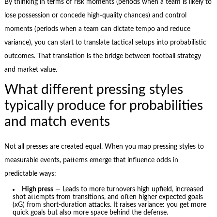
By thinking in terms of risk moments (periods when a team is likely to
lose possession or concede high-quality chances) and control
moments (periods when a team can dictate tempo and reduce
variance), you can start to translate tactical setups into probabilistic
outcomes. That translation is the bridge between football strategy
and market value.
What different pressing styles
typically produce for probabilities
and match events
Not all presses are created equal. When you map pressing styles to
measurable events, patterns emerge that influence odds in
predictable ways:
High press
— Leads to more turnovers high upfield, increased
shot attempts from transitions, and often higher expected goals
(xG) from short-duration attacks. It raises variance: you get more
quick goals but also more space behind the defense.