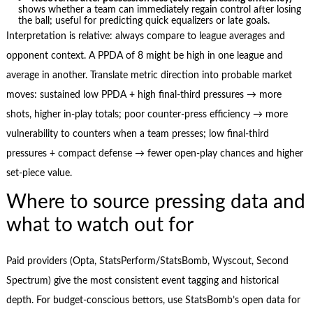
shows whether a team can immediately regain control after losing
the ball; useful for predicting quick equalizers or late goals.
Interpretation is relative: always compare to league averages and
opponent context. A PPDA of 8 might be high in one league and
average in another. Translate metric direction into probable market
moves: sustained low PPDA + high final-third pressures → more
shots, higher in-play totals; poor counter-press efficiency → more
vulnerability to counters when a team presses; low final-third
pressures + compact defense → fewer open-play chances and higher
set-piece value.
Where to source pressing data and
what to watch out for
Paid providers (Opta, StatsPerform/StatsBomb, Wyscout, Second
Spectrum) give the most consistent event tagging and historical
depth. For budget-conscious bettors, use StatsBomb’s open data for