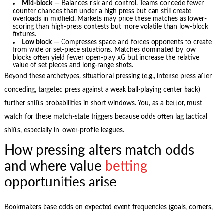
Mid-block
— Balances risk and control. Teams concede fewer
counter chances than under a high press but can still create
overloads in midfield. Markets may price these matches as lower-
scoring than high-press contests but more volatile than low-block
fixtures.
Low block
— Compresses space and forces opponents to create
from wide or set-piece situations. Matches dominated by low
blocks often yield fewer open-play xG but increase the relative
value of set pieces and long-range shots.
Beyond these archetypes, situational pressing (e.g., intense press after
conceding, targeted press against a weak ball-playing center back)
further shifts probabilities in short windows. You, as a bettor, must
watch for these match-state triggers because odds often lag tactical
shifts, especially in lower-profile leagues.
How pressing alters match odds
and where value
betting
opportunities arise
Bookmakers base odds on expected event frequencies (goals, corners,