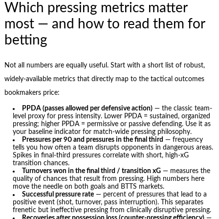
Which pressing metrics matter
most — and how to read them for
betting
Not all numbers are equally useful. Start with a short list of robust,
widely-available metrics that directly map to the tactical outcomes
bookmakers price:
PPDA (passes allowed per defensive action)
— the classic team-
level proxy for press intensity. Lower PPDA = sustained, organized
pressing; higher PPDA = permissive or passive defending. Use it as
your baseline indicator for match-wide pressing philosophy.
Pressures per 90 and pressures in the final third
— frequency
tells you how often a team disrupts opponents in dangerous areas.
Spikes in final-third pressures correlate with short, high-xG
transition chances.
Turnovers won in the final third / transition xG
— measures the
quality of chances that result from pressing. High numbers here
move the needle on both goals and BTTS markets.
Successful pressure rate
— percent of pressures that lead to a
positive event (shot, turnover, pass interruption). This separates
frenetic but ineffective pressing from clinically disruptive pressing.
Recoveries after possession loss (counter-pressing efficiency)
—