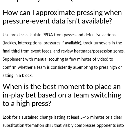
How can I approximate pressing when
pressure-event data isn’t available?
Use proxies: calculate PPDA from passes and defensive actions
(tackles, interceptions, pressures if available), track turnovers in the
final third from event feeds, and review heatmaps/possession zones.
Supplement with manual scouting (a few minutes of video) to
confirm whether a team is consistently attempting to press high or
sitting in a block.
When is the best moment to place an
in-play bet based on a team switching
to a high press?
Look for a sustained change lasting at least 5–15 minutes or a clear
substitution/formation shift that visibly compresses opponents into