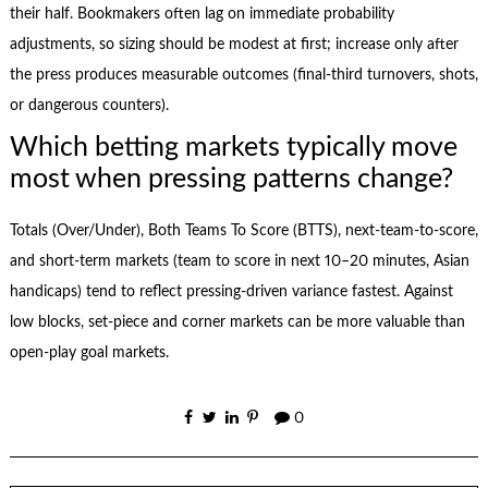
their half. Bookmakers often lag on immediate probability
adjustments, so sizing should be modest at first; increase only after
the press produces measurable outcomes (final-third turnovers, shots,
or dangerous counters).
Which betting markets typically move
most when pressing patterns change?
Totals (Over/Under), Both Teams To Score (BTTS), next-team-to-score,
and short-term markets (team to score in next 10–20 minutes, Asian
handicaps) tend to reflect pressing-driven variance fastest. Against
low blocks, set-piece and corner markets can be more valuable than
open-play goal markets.
0