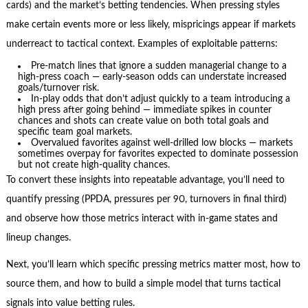
cards) and the market’s betting tendencies. When pressing styles
make certain events more or less likely, mispricings appear if markets
underreact to tactical context. Examples of exploitable patterns:
Pre-match lines that ignore a sudden managerial change to a
high-press coach — early-season odds can understate increased
goals/turnover risk.
In-play odds that don’t adjust quickly to a team introducing a
high press after going behind — immediate spikes in counter
chances and shots can create value on both total goals and
specific team goal markets.
Overvalued favorites against well-drilled low blocks — markets
sometimes overpay for favorites expected to dominate possession
but not create high-quality chances.
To convert these insights into repeatable advantage, you’ll need to
quantify pressing (PPDA, pressures per 90, turnovers in final third)
and observe how those metrics interact with in-game states and
lineup changes.
Next, you’ll learn which specific pressing metrics matter most, how to
source them, and how to build a simple model that turns tactical
signals into value betting rules.