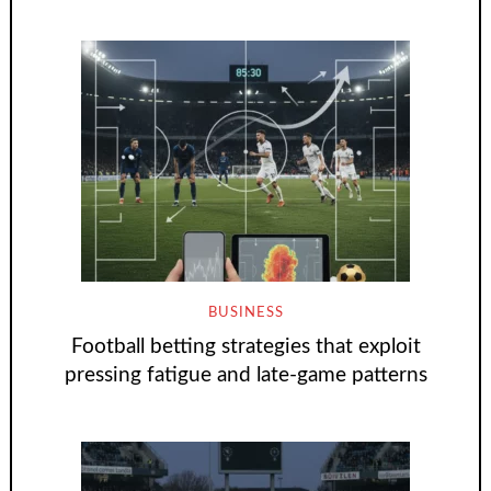
BUSINESS
Football betting strategies that exploit
pressing fatigue and late-game patterns