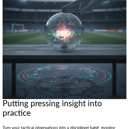
Putting pressing insight into
practice
Turn your tactical observations into a disciplined habit: monitor