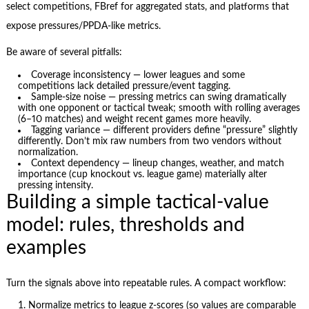
select competitions, FBref for aggregated stats, and platforms that
expose pressures/PPDA-like metrics.
Be aware of several pitfalls:
Coverage inconsistency — lower leagues and some
competitions lack detailed pressure/event tagging.
Sample-size noise — pressing metrics can swing dramatically
with one opponent or tactical tweak; smooth with rolling averages
(6–10 matches) and weight recent games more heavily.
Tagging variance — different providers define “pressure” slightly
differently. Don’t mix raw numbers from two vendors without
normalization.
Context dependency — lineup changes, weather, and match
importance (cup knockout vs. league game) materially alter
pressing intensity.
Building a simple tactical-value
model: rules, thresholds and
examples
Turn the signals above into repeatable rules. A compact workflow:
Normalize metrics to league z-scores (so values are comparable