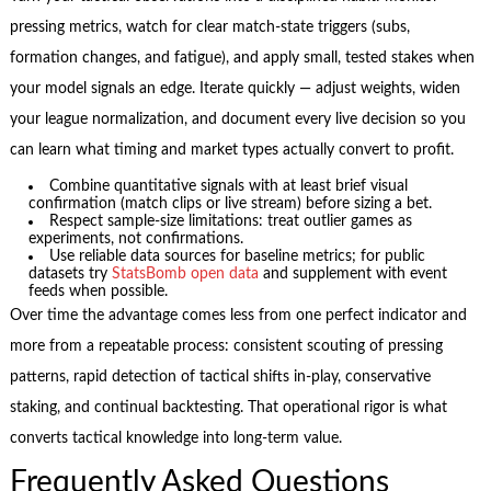
pressing metrics, watch for clear match-state triggers (subs,
formation changes, and fatigue), and apply small, tested stakes when
your model signals an edge. Iterate quickly — adjust weights, widen
your league normalization, and document every live decision so you
can learn what timing and market types actually convert to profit.
Combine quantitative signals with at least brief visual
confirmation (match clips or live stream) before sizing a bet.
Respect sample-size limitations: treat outlier games as
experiments, not confirmations.
Use reliable data sources for baseline metrics; for public
datasets try
StatsBomb open data
and supplement with event
feeds when possible.
Over time the advantage comes less from one perfect indicator and
more from a repeatable process: consistent scouting of pressing
patterns, rapid detection of tactical shifts in-play, conservative
staking, and continual backtesting. That operational rigor is what
converts tactical knowledge into long-term value.
Frequently Asked Questions