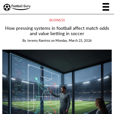
BUSINESS
How pressing systems in football affect match odds
and value betting in soccer
By
Jeremy Ramirez
on
Monday, March 23, 2026