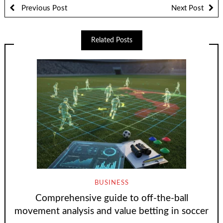
Previous Post
Next Post
Related Posts
BUSINESS
Comprehensive guide to off-the-ball
movement analysis and value betting in soccer