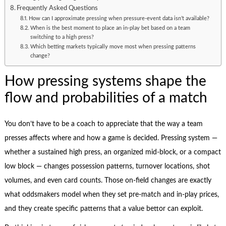
Frequently Asked Questions
How can I approximate pressing when pressure-event data isn’t available?
When is the best moment to place an in-play bet based on a team
switching to a high press?
Which betting markets typically move most when pressing patterns
change?
How pressing systems shape the
flow and probabilities of a match
You don’t have to be a coach to appreciate that the way a team
presses affects where and how a game is decided. Pressing system —
whether a sustained high press, an organized mid-block, or a compact
low block — changes possession patterns, turnover locations, shot
volumes, and even card counts. Those on-field changes are exactly
what oddsmakers model when they set pre-match and in-play prices,
and they create specific patterns that a value bettor can exploit.