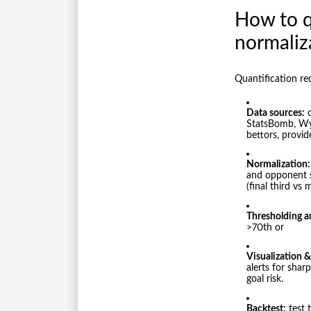
How to qu
normaliz
Quantification re
Data sources:
o
StatsBomb, Wys
bettors, provid
Normalization:
and opponent s
(final third vs 
Thresholding a
>70th or
Visualization & 
alerts for shar
goal risk.
Backtest:
test 