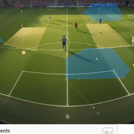
tents