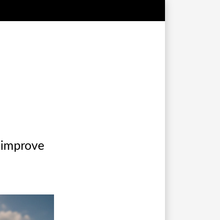
t improve