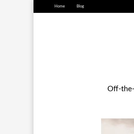
Home
Blog
Off-the-