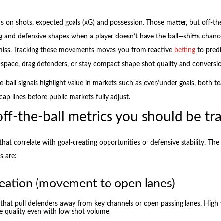
s on shots, expected goals (xG) and possession. Those matter, but off-the
g and defensive shapes when a player doesn’t have the ball—shifts chance
miss. Tracking these movements moves you from reactive
betting
to predi
 space, drag defenders, or stay compact shape shot quality and conversio
he-ball signals highlight value in markets such as over/under goals, both t
ap lines before public markets fully adjust.
ff-the-ball metrics you should be tr
hat correlate with goal-creating opportunities or defensive stability. Th
s are:
eation (movement to open lanes)
that pull defenders away from key channels or open passing lanes. High 
e quality even with low shot volume.