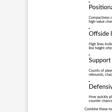
Position
Compactness ca
high-value chan
Offside 
High lines invi
line height oft
Support 
Counts of play
rebounds, chao
Defensiv
How quickly pla
counter chance
Combine these met