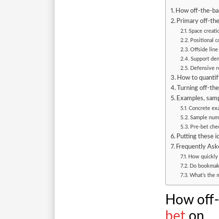
How off-the-bal
Primary off-the
Space creati
Positional 
Offside line
Support dens
Defensive r
How to quantify
Turning off-the
Examples, samp
Concrete exa
Sample numer
Pre-bet chec
Putting these i
Frequently Ask
How quickly d
Do bookmaker
What’s the m
How off-
bet
on