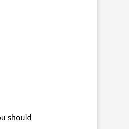
ou should