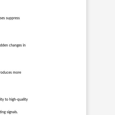
ses suppress
Sudden changes in
 produces more
ity to high-quality
ing signals.