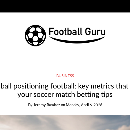
BUSINESS
ball positioning football: key metrics tha
your soccer match betting tips
By
Jeremy Ramirez
on
Monday, April 6, 2026