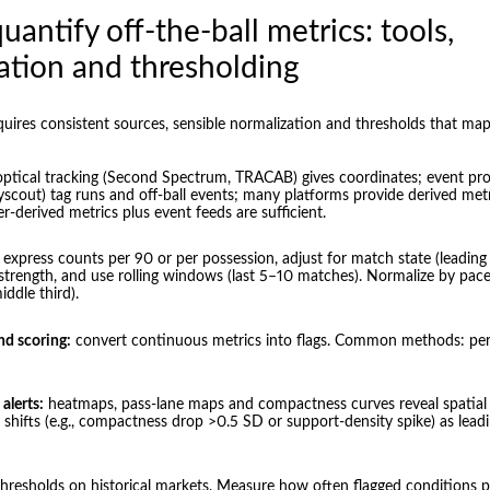
antify off-the-ball metrics: tools,
ation and thresholding
quires consistent sources, sensible normalization and thresholds that map
ptical tracking (Second Spectrum, TRACAB) gives coordinates; event pro
cout) tag runs and off-ball events; many platforms provide derived metr
er-derived metrics plus event feeds are sufficient.
express counts per 90 or per possession, adjust for match state (leading
trength, and use rolling windows (last 5–10 matches). Normalize by pace
middle third).
nd scoring:
convert continuous metrics into flags. Common methods: perce
alerts:
heatmaps, pass-lane maps and compactness curves reveal spatial 
p shifts (e.g., compactness drop >0.5 SD or support-density spike) as leadi
thresholds on historical markets. Measure how often flagged conditions 