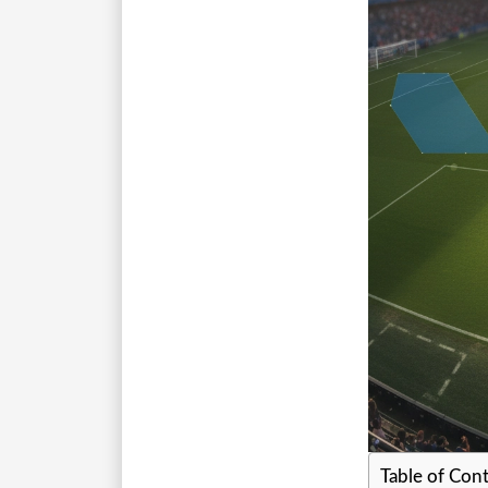
Table of Con