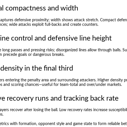
al compactness and width
ptures defensive proximity; width shows attack stretch. Compact defen
ces; wide attacks exploit full-backs and create counters.
line control and defensive line height
te long passes and pressing risks; disorganized lines allow through balls. 
en precede goals or dangerous breaks.
density in the final third
ers entering the penalty area and surrounding attackers. Higher density
s and scoring chances—useful for team-total and over/under markets.
e recovery runs and tracking back rate
yers recover after losing the ball. Low recovery rates increase susceptibil
s.
rics with formation, opponent style and game state to form reliable bett