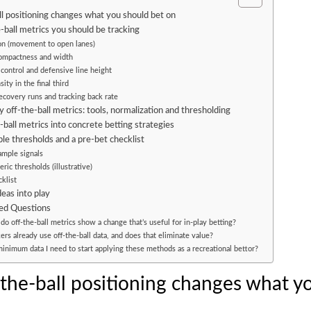
l positioning changes what you should bet on
-ball metrics you should be tracking
on (movement to open lanes)
compactness and width
 control and defensive line height
ity in the final third
ecovery runs and tracking back rate
 off-the-ball metrics: tools, normalization and thresholding
-ball metrics into concrete betting strategies
le thresholds and a pre-bet checklist
mple signals
ic thresholds (illustrative)
klist
deas into play
ed Questions
o off-the-ball metrics show a change that’s useful for in-play betting?
s already use off-the-ball data, and does that eliminate value?
inimum data I need to start applying these methods as a recreational bettor?
the-ball positioning changes what y