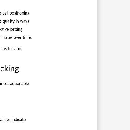
-ball positioning
 quality in ways
ctive betting:
n rates over time.
eams to score
acking
e most actionable
values indicate