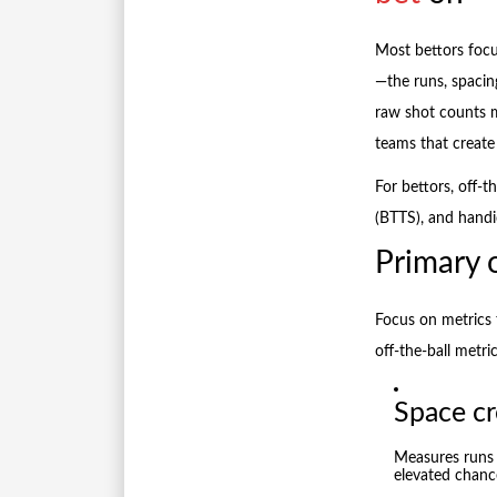
Most bettors focu
—the runs, spacin
raw shot counts 
teams that create
For bettors, off-t
(BTTS), and handic
Primary o
Focus on metrics t
off-the-ball metric
Space cr
Measures runs 
elevated chanc