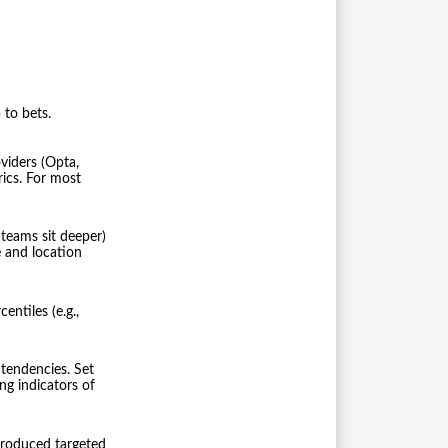
 to bets.
viders (Opta,
ics. For most
 teams sit deeper)
 and location
ntiles (e.g.,
tendencies. Set
ng indicators of
produced targeted