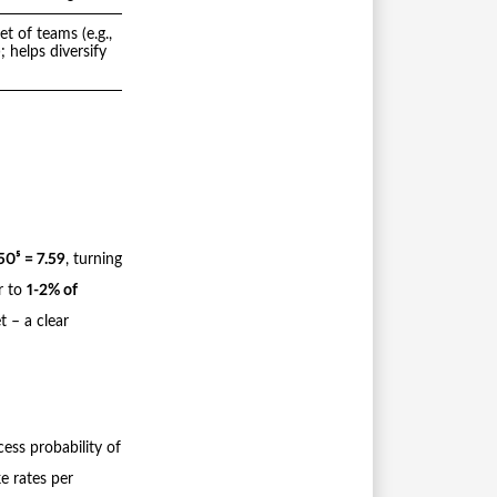
t of teams (e.g.,
 helps diversify
50⁵ = 7.59
, turning
r to
1-2% of
t – a clear
ess probability of
e rates per