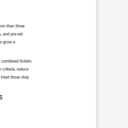
re than three
, and pre-set
to grow a
 combined tickets
 criteria, reduce
t treat those stop
s