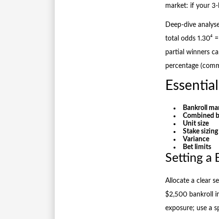
market: if your 3-l
Deep-dive analyse
total odds 1.30⁴ 
partial winners ca
percentage (commo
Essentia
Bankroll m
Combined b
Unit size
Stake sizing
Variance
Bet limits
Setting a
Allocate a clear s
$2,500 bankroll i
exposure; use a s