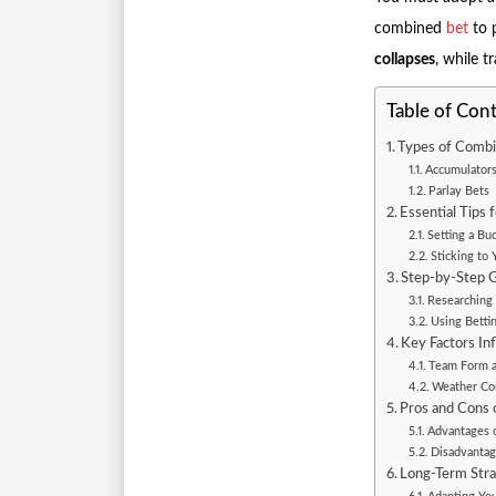
combined
bet
to 
collapses
, while 
Table of Con
Types of Combi
Accumulator
Parlay Bets
Essential Tips
Setting a Bu
Sticking to 
Step-by-Step G
Researching
Using Bettin
Key Factors In
Team Form a
Weather Co
Pros and Cons 
Advantages 
Disadvantag
Long-Term Stra