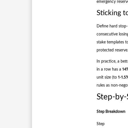
emergency reserve
Sticking t
Define hard stop-l
consecutive losin
stake templates t
protected reserve
In practice, a be
in a row has a
14
unit size (to
1-1.5
rules as non-nego
Step-by-
Step Breakdown
Step