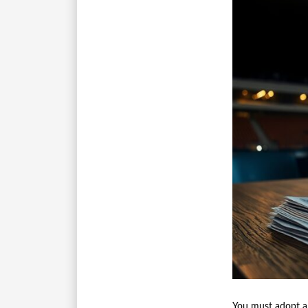
You must adopt a 