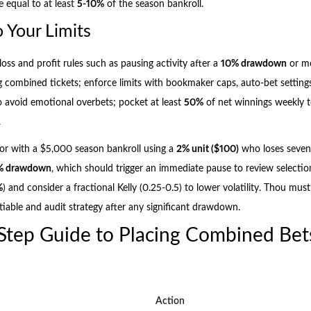
 equal to at least
5-10%
of the season bankroll.
o Your Limits
oss and profit rules such as pausing activity after a
10% drawdown
or mo
g combined tickets; enforce limits with bookmaker caps, auto-bet settings
o avoid emotional overbets; pocket at least
50%
of net winnings weekly 
.
ttor with a $5,000 season bankroll using a
2% unit ($100)
who loses seven
% drawdown
, which should trigger an immediate pause to review selection
%
) and consider a fractional Kelly (0.25-0.5) to lower volatility. Thou mus
tiable and audit strategy after any significant drawdown.
Step Guide to Placing Combined Bet
Action