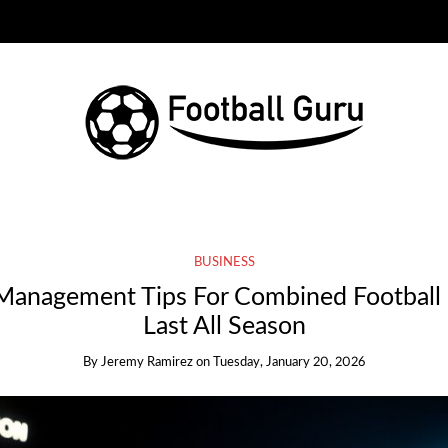
BUSINESS
 Management Tips For Combined Football 
Last All Season
By
Jeremy Ramirez
on
Tuesday, January 20, 2026