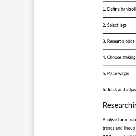
1. Define bankroll
2. Select legs
3. Research odds
4. Choose stakin
5. Place wager
6. Track and adjus
Researchi
Analyze form usin
trends and lineup