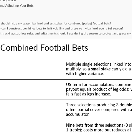
ur Approach
and Adjusting Your Bets
should I size my season bankroll and set stakes for combined (parlay) football bets?
can I construct combined bets to limit volatility and preserve my bankroll over a full season?
 tracking, stop-loss rules, and adjustments should I use during the season to protect and grow my 
 Combined Football Bets
Multiple single selections linked int
multiply, so a
small stake
can yield a
with
higher variance
.
US term for accumulators: combine 
payout equals product of leg odds; w
falls fast as legs increase.
Three selections producing 3 double
offers partial cover compared with a
accumulator.
Nine bets from three selections (3 si
1 treble); costs more but reduces all