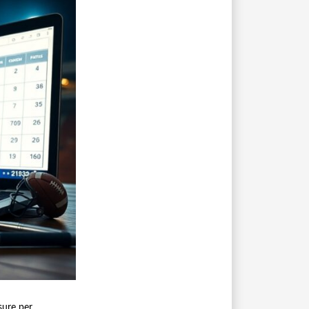
sure per