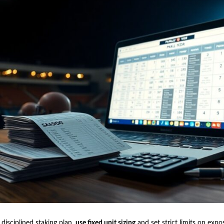
disciplined staking plan,
use fixed unit sizing
and set strict limits on expo