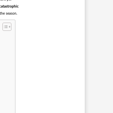
catastrophic
the season.