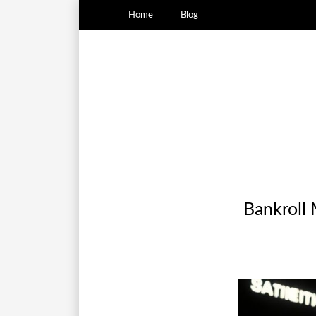
Home
Blog
Bankroll