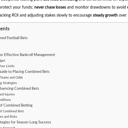
protect your funds;
never chase losses
and monitor drawdowns to avoid
tracking ROI and adjusting stakes slowly to encourage
steady growth
over 
tents
ned Football Bets
s
 for Effective Bankroll Management
dget
Your Limits
uide to Placing Combined Bets
 Teams and Odds
g Strategies
fluencing Combined Bets
nd Injuries
nditions
of Combined Betting
of Combined Bets
es and Risks
tegies for Season-Long Success