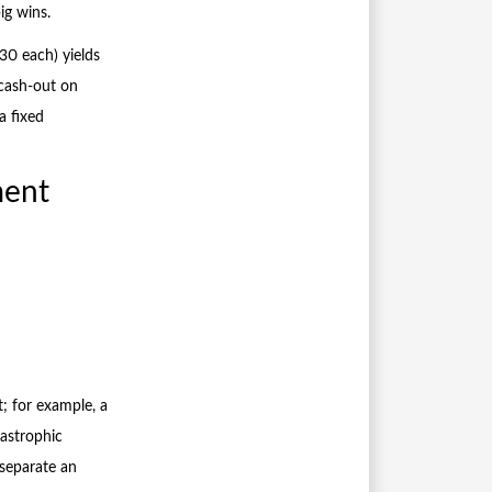
big wins.
30 each) yields
 cash-out on
a fixed
ment
t; for example, a
tastrophic
 separate an