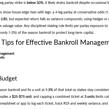
eg parlay strike is
below 30%
, it likely drains bankroll despite occasional 
s show house edge rises with legs: a 4-leg parlay at conservative odds (1.
=
2.85
, but expected return falls as variance compounds; using hedges or
n salvage value. Any disciplined staking rule limits per-parlay exposure to 
nly 1-3%) of the season bankroll to protect long-term capital.
l Tips for Effective Bankroll Manage
anagement
ets
 Budget
eason bankroll and fix a unit at
1-3%
of that total so stakes stay consisten
mplies a
$25-$75 unit
, and capping a combined ticket at
3 units
limits ca
preadsheet or app to log each ticket, track ROI and weekly variance, and