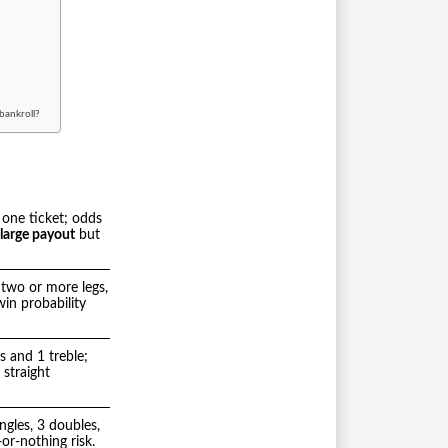
bankroll?
o one ticket; odds
large payout
but
two or more legs,
in probability
s and 1 treble;
 straight
ngles, 3 doubles,
-or-nothing risk.