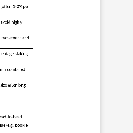
e (often
1-3% per
 avoid highly
t movement and
.
ercentage staking
firm combined
size after long
head-to-head
lue (e.g., bookie