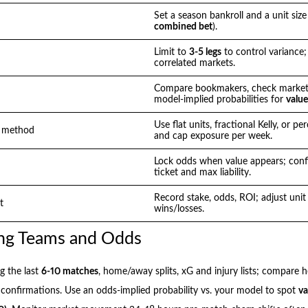
Set a season bankroll and a unit siz
combined bet
).
Limit to
3-5 legs
to control variance;
correlated markets.
Compare bookmakers, check marke
model-implied probabilities for
value
Use flat units, fractional Kelly, or p
g method
and cap exposure per week.
Lock odds when value appears; con
ticket and max liability.
Record stake, odds, ROI; adjust unit 
t
wins/losses.
ng Teams and Odds
g the last
6-10 matches
, home/away splits, xG and injury lists; compare 
 confirmations. Use an odds-implied probability vs. your model to spot
va