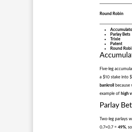
Round Robin
Accumulato
Parlay Bets
Trixie
Patent
Round Robi
Accumula
Five-leg accumula
a $10 stake into 
bankroll
because wh
example of
high v
Parlay Bet
Two-leg parlays wi
0.7×0.7 =
49%
, s