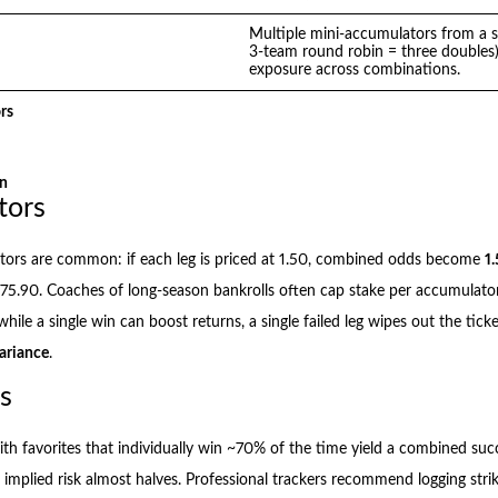
Multiple mini-accumulators from a se
3-team round robin = three doubles);
exposure across combinations.
rs
n
tors
tors are common: if each leg is priced at 1.50, combined odds become
1.
$75.90. Coaches of long-season bankrolls often cap stake per accumulato
ile a single win can boost returns, a single failed leg wipes out the ticke
ariance
.
s
th favorites that individually win ~70% of the time yield a combined succ
o implied risk almost halves. Professional trackers recommend logging strik