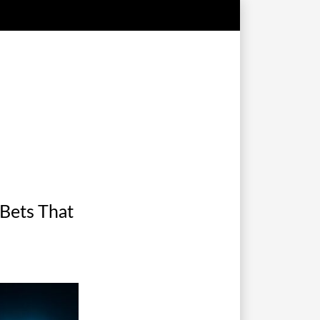
Bets That