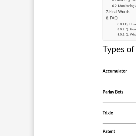
Adapting Yo
Monitoring 
Final Words
FAQ
Q: How 
Q: How 
Q: What
Types of
Accumulator
Parlay Bets
Trixie
Patent