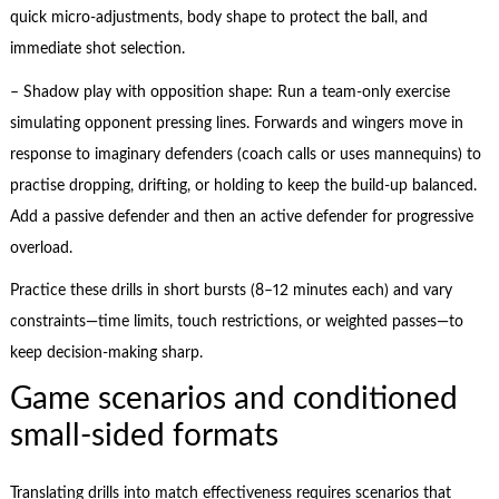
quick micro-adjustments, body shape to protect the ball, and
immediate shot selection.
– Shadow play with opposition shape: Run a team-only exercise
simulating opponent pressing lines. Forwards and wingers move in
response to imaginary defenders (coach calls or uses mannequins) to
practise dropping, drifting, or holding to keep the build-up balanced.
Add a passive defender and then an active defender for progressive
overload.
Practice these drills in short bursts (8–12 minutes each) and vary
constraints—time limits, touch restrictions, or weighted passes—to
keep decision-making sharp.
Game scenarios and conditioned
small-sided formats
Translating drills into match effectiveness requires scenarios that