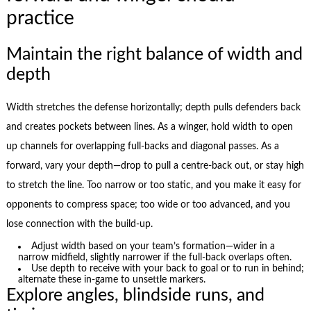
practice
Maintain the right balance of width and
depth
Width stretches the defense horizontally; depth pulls defenders back
and creates pockets between lines. As a winger, hold width to open
up channels for overlapping full-backs and diagonal passes. As a
forward, vary your depth—drop to pull a centre-back out, or stay high
to stretch the line. Too narrow or too static, and you make it easy for
opponents to compress space; too wide or too advanced, and you
lose connection with the build-up.
Adjust width based on your team’s formation—wider in a
narrow midfield, slightly narrower if the full-back overlaps often.
Use depth to receive with your back to goal or to run in behind;
alternate these in-game to unsettle markers.
Explore angles, blindside runs, and