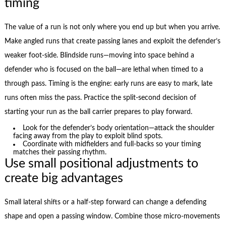
timing
The value of a run is not only where you end up but when you arrive.
Make angled runs that create passing lanes and exploit the defender’s
weaker foot-side. Blindside runs—moving into space behind a
defender who is focused on the ball—are lethal when timed to a
through pass. Timing is the engine: early runs are easy to mark, late
runs often miss the pass. Practice the split-second decision of
starting your run as the ball carrier prepares to play forward.
Look for the defender’s body orientation—attack the shoulder
facing away from the play to exploit blind spots.
Coordinate with midfielders and full-backs so your timing
matches their passing rhythm.
Use small positional adjustments to
create big advantages
Small lateral shifts or a half-step forward can change a defending
shape and open a passing window. Combine those micro-movements