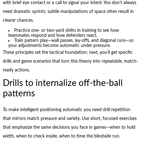
with brief eye contact or a call to signal your intent. You don’t always
need dramatic sprints; subtle manipulations of space often result in
clearer chances.
Practice one- or two-yard shifts in training to see how
teammates respond and how defenders react.
Train pattern play—wall passes, lay-offs, and diagonal runs—so
your adjustments become automatic under pressure.
These principles set the tactical foundation; next, you’ll get specific
drills and game scenarios that turn this theory into repeatable, match-
ready actions.
Drills to internalize off-the-ball
patterns
To make intelligent positioning automatic you need drill repetition
that mirrors match pressure and variety. Use short, focused exercises
that emphasize the same decisions you face in games—when to hold
width, when to check inside, when to time the blindside run.