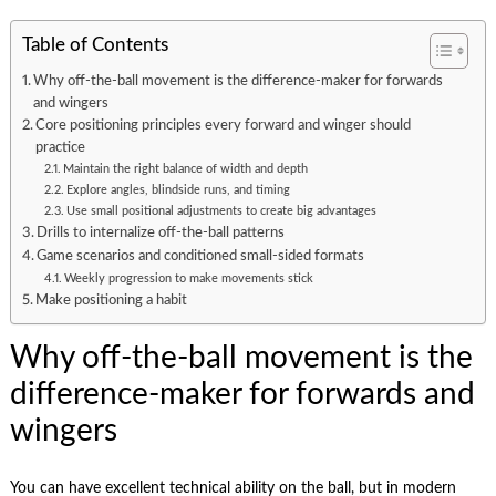
Table of Contents
Why off-the-ball movement is the difference-maker for forwards
and wingers
Core positioning principles every forward and winger should
practice
Maintain the right balance of width and depth
Explore angles, blindside runs, and timing
Use small positional adjustments to create big advantages
Drills to internalize off-the-ball patterns
Game scenarios and conditioned small-sided formats
Weekly progression to make movements stick
Make positioning a habit
Why off-the-ball movement is the
difference-maker for forwards and
wingers
You can have excellent technical ability on the ball, but in modern