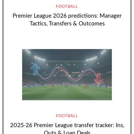
FOOTBALL
Premier League 2026 predictions: Manager
Tactics, Transfers & Outcomes
FOOTBALL
2025-26 Premier League transfer tracker: Ins,
Outs & Loan Deals