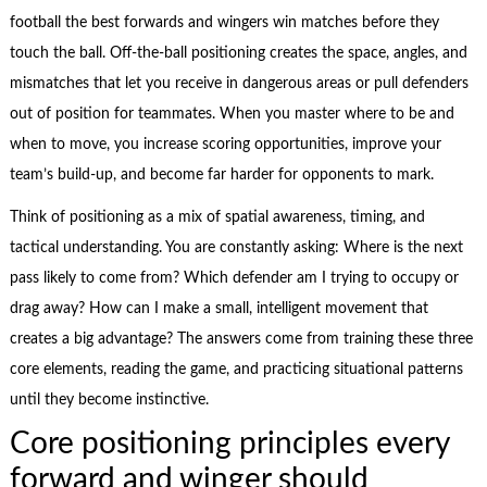
football the best forwards and wingers win matches before they
touch the ball. Off-the-ball positioning creates the space, angles, and
mismatches that let you receive in dangerous areas or pull defenders
out of position for teammates. When you master where to be and
when to move, you increase scoring opportunities, improve your
team’s build-up, and become far harder for opponents to mark.
Think of positioning as a mix of spatial awareness, timing, and
tactical understanding. You are constantly asking: Where is the next
pass likely to come from? Which defender am I trying to occupy or
drag away? How can I make a small, intelligent movement that
creates a big advantage? The answers come from training these three
core elements, reading the game, and practicing situational patterns
until they become instinctive.
Core positioning principles every
forward and winger should