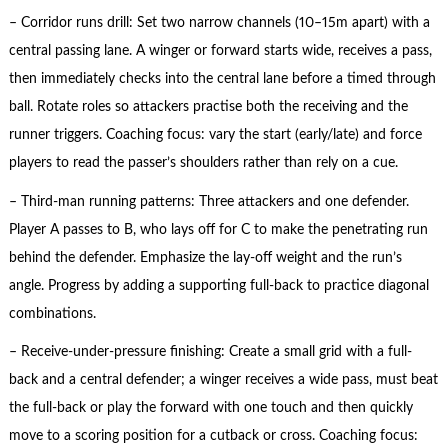
– Corridor runs drill: Set two narrow channels (10–15m apart) with a
central passing lane. A winger or forward starts wide, receives a pass,
then immediately checks into the central lane before a timed through
ball. Rotate roles so attackers practise both the receiving and the
runner triggers. Coaching focus: vary the start (early/late) and force
players to read the passer’s shoulders rather than rely on a cue.
– Third-man running patterns: Three attackers and one defender.
Player A passes to B, who lays off for C to make the penetrating run
behind the defender. Emphasize the lay-off weight and the run’s
angle. Progress by adding a supporting full-back to practice diagonal
combinations.
– Receive-under-pressure finishing: Create a small grid with a full-
back and a central defender; a winger receives a wide pass, must beat
the full-back or play the forward with one touch and then quickly
move to a scoring position for a cutback or cross. Coaching focus: