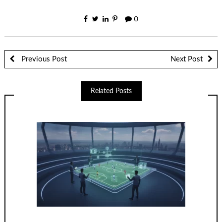
0
Previous Post
Next Post
Related Posts