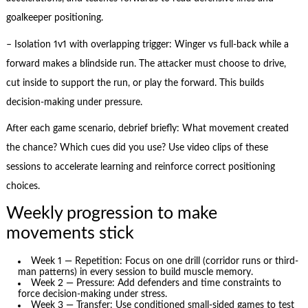
goalkeeper positioning.
– Isolation 1v1 with overlapping trigger: Winger vs full-back while a
forward makes a blindside run. The attacker must choose to drive,
cut inside to support the run, or play the forward. This builds
decision-making under pressure.
After each game scenario, debrief briefly: What movement created
the chance? Which cues did you use? Use video clips of these
sessions to accelerate learning and reinforce correct positioning
choices.
Weekly progression to make
movements stick
Week 1 — Repetition: Focus on one drill (corridor runs or third-
man patterns) in every session to build muscle memory.
Week 2 — Pressure: Add defenders and time constraints to
force decision-making under stress.
Week 3 — Transfer: Use conditioned small-sided games to test