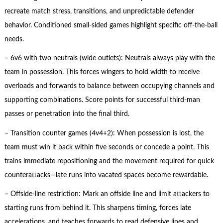
recreate match stress, transitions, and unpredictable defender
behavior. Conditioned small-sided games highlight specific off-the-ball
needs.
– 6v6 with two neutrals (wide outlets): Neutrals always play with the
team in possession. This forces wingers to hold width to receive
overloads and forwards to balance between occupying channels and
supporting combinations. Score points for successful third-man
passes or penetration into the final third.
– Transition counter games (4v4+2): When possession is lost, the
team must win it back within five seconds or concede a point. This
trains immediate repositioning and the movement required for quick
counterattacks—late runs into vacated spaces become rewardable.
– Offside-line restriction: Mark an offside line and limit attackers to
starting runs from behind it. This sharpens timing, forces late
accelerations, and teaches forwards to read defensive lines and