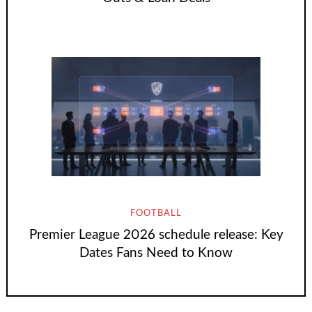
FOOTBALL
Premier League 2026 schedule release: Key
Dates Fans Need to Know