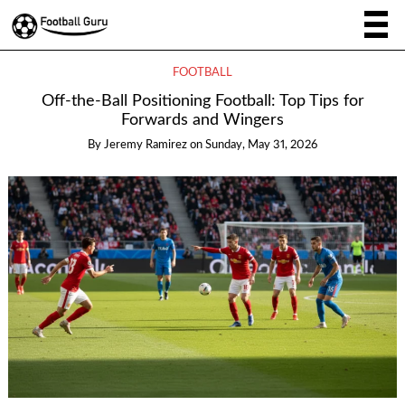
FOOTBALL
Off-the-Ball Positioning Football: Top Tips for
Forwards and Wingers
By
Jeremy Ramirez
on
Sunday, May 31, 2026