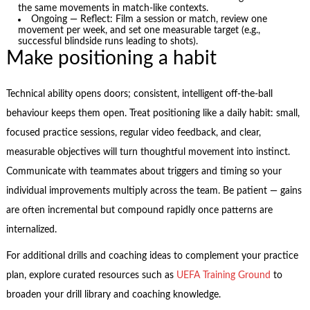
the same movements in match-like contexts.
Ongoing — Reflect: Film a session or match, review one
movement per week, and set one measurable target (e.g.,
successful blindside runs leading to shots).
Make positioning a habit
Technical ability opens doors; consistent, intelligent off-the-ball
behaviour keeps them open. Treat positioning like a daily habit: small,
focused practice sessions, regular video feedback, and clear,
measurable objectives will turn thoughtful movement into instinct.
Communicate with teammates about triggers and timing so your
individual improvements multiply across the team. Be patient — gains
are often incremental but compound rapidly once patterns are
internalized.
For additional drills and coaching ideas to complement your practice
plan, explore curated resources such as
UEFA Training Ground
to
broaden your drill library and coaching knowledge.