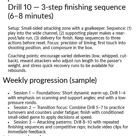
Drill 10 — 3-step finishing sequence
(6–8 minutes)
Setup: Small-sided attacking zone with a goalkeeper. Sequence: (1)
play into the wide channel, (2) supporting player makes a near-
post/late run, (3) delivery for finish. Keep sequences to three
actions before reset. Focus: precision of timing, first touch into
shooting position, and composure in the box.
Coaching points: encourage varied deliveries (low, whipped, cut-
back), reward attackers who adjust run length to the passer’s
weight, and stress quick recovery runs to be available for
rebounds.
Weekly progression (sample)
Session 1 — Foundations: Short dynamic warm-up, Drill 1–4
with emphasis on scanning and support angles; end with a low-
pressure rondo.
Session 2 — Transition focus: Combine Drill 5–7 to practice
turnovers and counters under fatigue; finish with conditioned
small-sided game to apply decisions at speed.
Session 3 — Attacking patterns: Drill 8–10 with repeated
finishing sequences and competitive reps; include video clips for
immediate feedback.