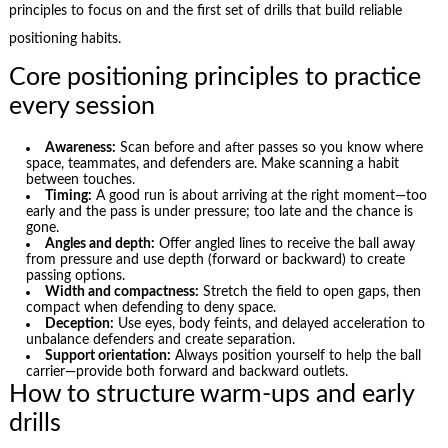
principles to focus on and the first set of drills that build reliable
positioning habits.
Core positioning principles to practice
every session
Awareness:
Scan before and after passes so you know where
space, teammates, and defenders are. Make scanning a habit
between touches.
Timing:
A good run is about arriving at the right moment—too
early and the pass is under pressure; too late and the chance is
gone.
Angles and depth:
Offer angled lines to receive the ball away
from pressure and use depth (forward or backward) to create
passing options.
Width and compactness:
Stretch the field to open gaps, then
compact when defending to deny space.
Deception:
Use eyes, body feints, and delayed acceleration to
unbalance defenders and create separation.
Support orientation:
Always position yourself to help the ball
carrier—provide both forward and backward outlets.
How to structure warm-ups and early
drills