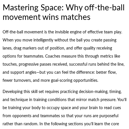
Mastering Space: Why off-the-ball
movement wins matches
Off-the-ball movement is the invisible engine of effective team play.
When you move intelligently without the ball you create passing
lanes, drag markers out of position, and offer quality receiving
options for teammates. Coaches measure this through metrics like
touches, progressive passes received, successful runs behind the line,
and support angles—but you can feel the difference: better flow,
fewer turnovers, and more goal-scoring opportunities.
Developing this skill set requires practicing decision-making, timing,
and technique in training conditions that mirror match pressure. You’ll
be training your body to occupy space and your brain to read cues
from opponents and teammates so that your runs are purposeful
rather than random. In the following sections you’ll learn the core