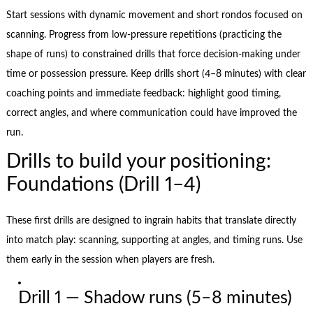
Start sessions with dynamic movement and short rondos focused on
scanning. Progress from low-pressure repetitions (practicing the
shape of runs) to constrained drills that force decision-making under
time or possession pressure. Keep drills short (4–8 minutes) with clear
coaching points and immediate feedback: highlight good timing,
correct angles, and where communication could have improved the
run.
Drills to build your positioning:
Foundations (Drill 1–4)
These first drills are designed to ingrain habits that translate directly
into match play: scanning, supporting at angles, and timing runs. Use
them early in the session when players are fresh.
Drill 1 — Shadow runs (5–8 minutes)