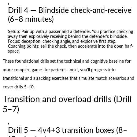
Drill 4 — Blindside check-and-receive
(6–8 minutes)
Setup: Pair up with a passer and a defender. You practice checking
away then explosively receiving behind the defender’s blindside.
Focus: deception, checking angle, and explosive first step.
Coaching points: sell the check, then accelerate into the open half-
space.
These foundational drills set the technical and cognitive baseline for
more complex, game-like patterns—next, you’ll progress into
transitional and attacking exercises that simulate match scenarios and
cover drills 5–10.
Transition and overload drills (Drill
5–7)
Drill 5 — 4v4+3 transition boxes (8–