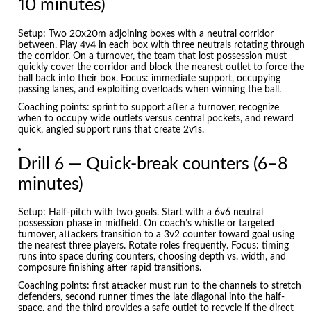
10 minutes)
Setup: Two 20x20m adjoining boxes with a neutral corridor
between. Play 4v4 in each box with three neutrals rotating through
the corridor. On a turnover, the team that lost possession must
quickly cover the corridor and block the nearest outlet to force the
ball back into their box. Focus: immediate support, occupying
passing lanes, and exploiting overloads when winning the ball.
Coaching points: sprint to support after a turnover, recognize
when to occupy wide outlets versus central pockets, and reward
quick, angled support runs that create 2v1s.
Drill 6 — Quick-break counters (6–8
minutes)
Setup: Half-pitch with two goals. Start with a 6v6 neutral
possession phase in midfield. On coach’s whistle or targeted
turnover, attackers transition to a 3v2 counter toward goal using
the nearest three players. Rotate roles frequently. Focus: timing
runs into space during counters, choosing depth vs. width, and
composure finishing after rapid transitions.
Coaching points: first attacker must run to the channels to stretch
defenders, second runner times the late diagonal into the half-
space, and the third provides a safe outlet to recycle if the direct