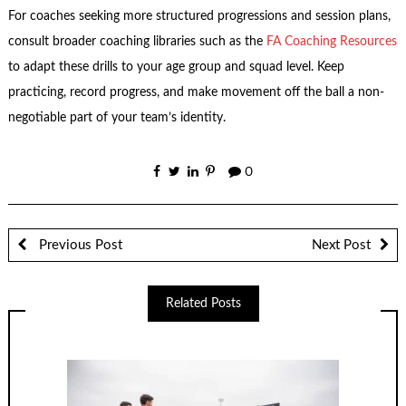
For coaches seeking more structured progressions and session plans,
consult broader coaching libraries such as the
FA Coaching Resources
to adapt these drills to your age group and squad level. Keep
practicing, record progress, and make movement off the ball a non-
negotiable part of your team’s identity.
0
Previous Post
Next Post
Related Posts