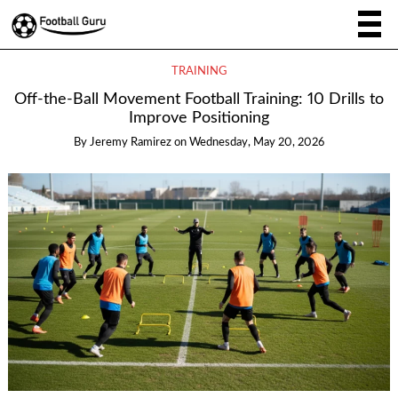
TRAINING
Off-the-Ball Movement Football Training: 10 Drills to
Improve Positioning
By
Jeremy Ramirez
on
Wednesday, May 20, 2026