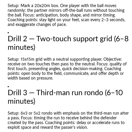
Setup: Mark a 20x20m box. One player with the ball moves
randomly; the partner mirrors off-the-ball runs without touching
the ball. Focus: anticipation, body shape, and mirror timing.
Coaching points: stay light on your feet, scan every 2–3 seconds,
and exaggerate changes of pace.
Drill 2 — Two-touch support grid (6–8
minutes)
Setup: 15x15m grid with a neutral supporting player. Objective:
receive on two touches then pass to the neutral. Focus: quality of
first touch, presenting angles, quick decision-making. Coaching
points: open body to the field, communicate, and offer depth or
width based on pressure.
Drill 3 — Third-man run rondo (6–10
minutes)
Setup: 6v3 or 5v2 rondo with emphasis on the third-man run after
a pass. Focus: timing the run to receive behind the defender
created by the pass. Coaching points: delay or accelerate runs to
exploit space and reward the passer’s vision.