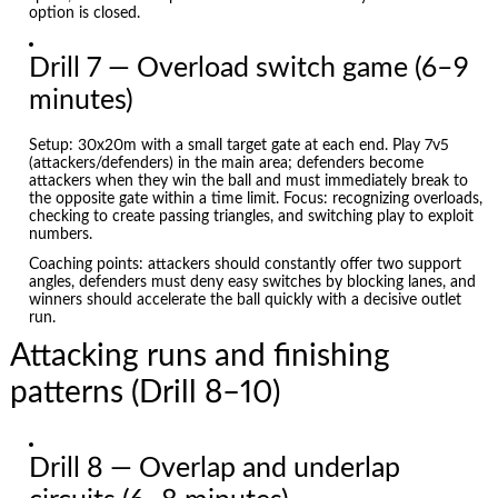
option is closed.
Drill 7 — Overload switch game (6–9
minutes)
Setup: 30x20m with a small target gate at each end. Play 7v5
(attackers/defenders) in the main area; defenders become
attackers when they win the ball and must immediately break to
the opposite gate within a time limit. Focus: recognizing overloads,
checking to create passing triangles, and switching play to exploit
numbers.
Coaching points: attackers should constantly offer two support
angles, defenders must deny easy switches by blocking lanes, and
winners should accelerate the ball quickly with a decisive outlet
run.
Attacking runs and finishing
patterns (Drill 8–10)
Drill 8 — Overlap and underlap