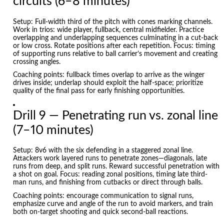
circuits (6–8 minutes)
Setup: Full-width third of the pitch with cones marking channels.
Work in trios: wide player, fullback, central midfielder. Practice
overlapping and underlapping sequences culminating in a cut-back
or low cross. Rotate positions after each repetition. Focus: timing
of supporting runs relative to ball carrier’s movement and creating
crossing angles.
Coaching points: fullback times overlap to arrive as the winger
drives inside; underlap should exploit the half-space; prioritize
quality of the final pass for early finishing opportunities.
Drill 9 — Penetrating run vs. zonal line
(7–10 minutes)
Setup: 8v6 with the six defending in a staggered zonal line.
Attackers work layered runs to penetrate zones—diagonals, late
runs from deep, and split runs. Reward successful penetration with
a shot on goal. Focus: reading zonal positions, timing late third-
man runs, and finishing from cutbacks or direct through balls.
Coaching points: encourage communication to signal runs,
emphasize curve and angle of the run to avoid markers, and train
both on-target shooting and quick second-ball reactions.