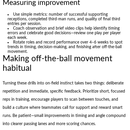
Measuring improvement
Use simple metrics: number of successful supporting
receptions, completed third‑man runs, and quality of final third
entries per session.
Coach observation and brief video clips help identify timing
errors and celebrate good decisions—review one play per player
each week.
Rotate roles and record performance over 4–6 weeks to spot
trends in timing, decision-making, and finishing after off‑the‑ball
movement.
Making off-the-ball movement
habitual
Turning these drills into on-field instinct takes two things: deliberate
repetition and immediate, specific feedback. Prioritize short, focused
reps in training, encourage players to scan between touches, and
build a culture where teammates call for support and reward smart
runs. Be patient—small improvements in timing and angle compound
into clearer passing lanes and more scoring chances.