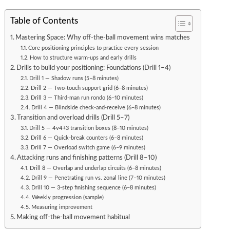
Table of Contents
Mastering Space: Why off-the-ball movement wins matches
Core positioning principles to practice every session
How to structure warm-ups and early drills
Drills to build your positioning: Foundations (Drill 1–4)
Drill 1 — Shadow runs (5–8 minutes)
Drill 2 — Two-touch support grid (6–8 minutes)
Drill 3 — Third-man run rondo (6–10 minutes)
Drill 4 — Blindside check-and-receive (6–8 minutes)
Transition and overload drills (Drill 5–7)
Drill 5 — 4v4+3 transition boxes (8–10 minutes)
Drill 6 — Quick-break counters (6–8 minutes)
Drill 7 — Overload switch game (6–9 minutes)
Attacking runs and finishing patterns (Drill 8–10)
Drill 8 — Overlap and underlap circuits (6–8 minutes)
Drill 9 — Penetrating run vs. zonal line (7–10 minutes)
Drill 10 — 3-step finishing sequence (6–8 minutes)
Weekly progression (sample)
Measuring improvement
Making off-the-ball movement habitual