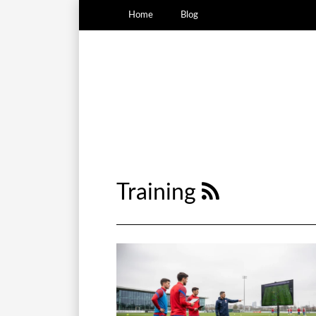
Home
Blog
Training