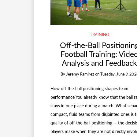
TRAINING
Off-the-Ball Positionin
Football Training: Vide
Analysis and Feedbac
By
Jeremy Ramirez
on
Tuesday, June 9, 202
How off-the-ball positioning shapes team
performance You already know that the ball ra
stays in one place during a match. What sepa
compact, fluid teams from disjointed ones is 
quality of off-the-ball positioning — the decisi
players make when they are not directly invol