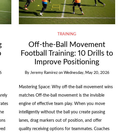
TRAINING
g
Off-the-Ball Movement
o
Football Training: 10 Drills to
k
Improve Positioning
6
By
Jeremy Ramirez
on
Wednesday, May 20, 2026
Mastering Space: Why off-the-ball movement wins
rely
matches Off-the-ball movement is the invisible
rates
engine of effective team play. When you move
the
intelligently without the ball you create passing
ons
lanes, drag markers out of position, and offer
ved
quality receiving options for teammates. Coaches