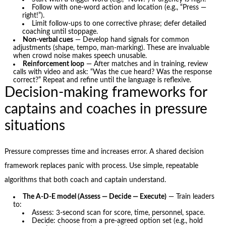
Follow with one-word action and location (e.g., “Press —
right!”).
Limit follow-ups to one corrective phrase; defer detailed
coaching until stoppage.
Non-verbal cues
— Develop hand signals for common
adjustments (shape, tempo, man-marking). These are invaluable
when crowd noise makes speech unusable.
Reinforcement loop
— After matches and in training, review
calls with video and ask: “Was the cue heard? Was the response
correct?” Repeat and refine until the language is reflexive.
Decision-making frameworks for
captains and coaches in pressure
situations
Pressure compresses time and increases error. A shared decision
framework replaces panic with process. Use simple, repeatable
algorithms that both coach and captain understand.
The A-D-E model (Assess — Decide — Execute)
— Train leaders
to:
Assess: 3-second scan for score, time, personnel, space.
Decide: choose from a pre-agreed option set (e.g., hold