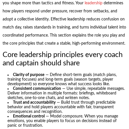
you shape more than tactics and fitness. Your
leadership
determines
how players respond under pressure, recover from setbacks, and
adopt a collective identity. Effective leadership reduces confusion on
match day, raises standards in training, and turns individual talent into
coordinated performance. This section explains the role you play and
the core principles that create a stable, high-performing environment.
Core leadership principles every coach
and captain should share
Clarity of purpose
— Define short-term goals (match plans,
training focuses) and long-term goals (season targets, player
development) so everyone knows what success looks like.
Consistent communication
— Use simple, repeatable messages.
Deliver information in multiple formats: briefings, whiteboard
sketches, one-to-one chats, and written notes.
Trust and accountability
— Build trust through predictable
behavior and hold players accountable with fair, transparent
consequences and recognition.
Emotional control
— Model composure. When you manage
emotions, you enable players to focus on decisions instead of
panic or frustration.