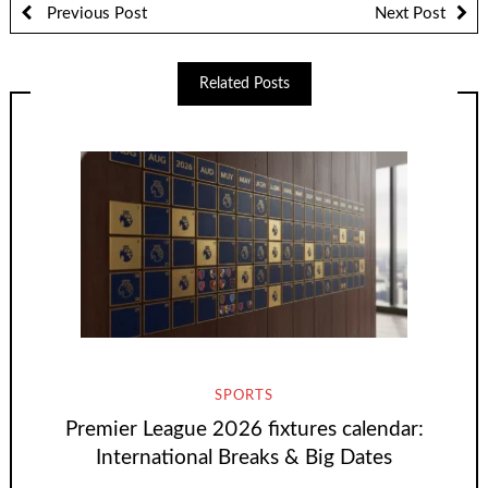
Previous Post
Next Post
Related Posts
SPORTS
Premier League 2026 fixtures calendar:
International Breaks & Big Dates