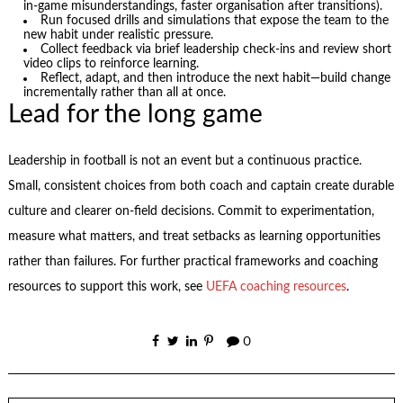
in-game misunderstandings, faster organisation after transitions).
Run focused drills and simulations that expose the team to the
new habit under realistic pressure.
Collect feedback via brief leadership check-ins and review short
video clips to reinforce learning.
Reflect, adapt, and then introduce the next habit—build change
incrementally rather than all at once.
Lead for the long game
Leadership in football is not an event but a continuous practice.
Small, consistent choices from both coach and captain create durable
culture and clearer on-field decisions. Commit to experimentation,
measure what matters, and treat setbacks as learning opportunities
rather than failures. For further practical frameworks and coaching
resources to support this work, see
UEFA coaching resources
.
0