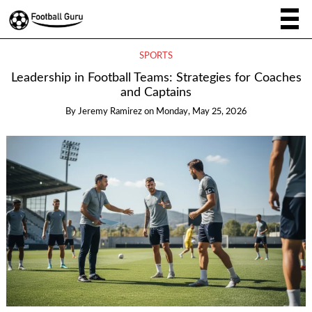
SPORTS
Leadership in Football Teams: Strategies for Coaches
and Captains
By
Jeremy Ramirez
on
Monday, May 25, 2026