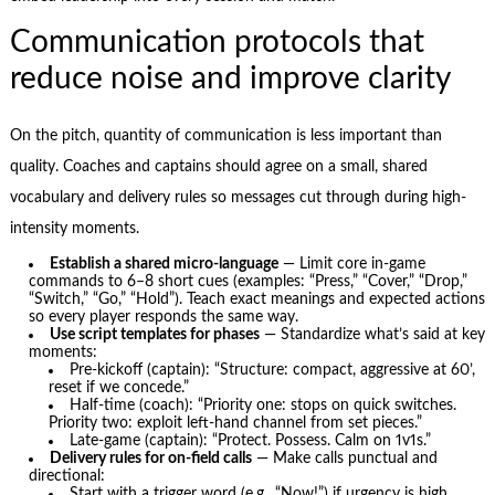
Communication protocols that
reduce noise and improve clarity
On the pitch, quantity of communication is less important than
quality. Coaches and captains should agree on a small, shared
vocabulary and delivery rules so messages cut through during high-
intensity moments.
Establish a shared micro-language
— Limit core in-game
commands to 6–8 short cues (examples: “Press,” “Cover,” “Drop,”
“Switch,” “Go,” “Hold”). Teach exact meanings and expected actions
so every player responds the same way.
Use script templates for phases
— Standardize what’s said at key
moments:
Pre-kickoff (captain): “Structure: compact, aggressive at 60’,
reset if we concede.”
Half-time (coach): “Priority one: stops on quick switches.
Priority two: exploit left-hand channel from set pieces.”
Late-game (captain): “Protect. Possess. Calm on 1v1s.”
Delivery rules for on-field calls
— Make calls punctual and
directional:
Start with a trigger word (e.g., “Now!”) if urgency is high.