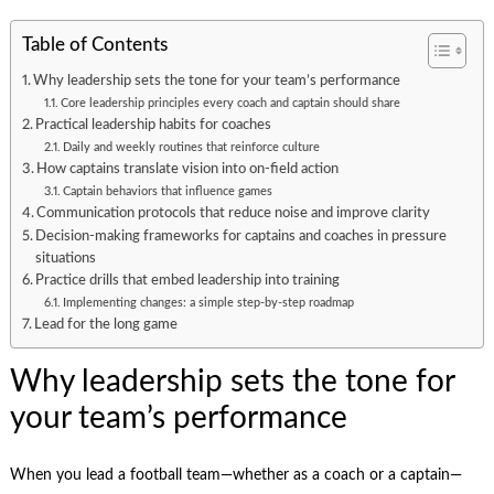
Table of Contents
Why leadership sets the tone for your team’s performance
Core leadership principles every coach and captain should share
Practical leadership habits for coaches
Daily and weekly routines that reinforce culture
How captains translate vision into on-field action
Captain behaviors that influence games
Communication protocols that reduce noise and improve clarity
Decision-making frameworks for captains and coaches in pressure
situations
Practice drills that embed leadership into training
Implementing changes: a simple step-by-step roadmap
Lead for the long game
Why leadership sets the tone for
your team’s performance
When you lead a football team—whether as a coach or a captain—