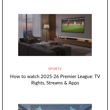
SPORTS
How to watch 2025-26 Premier League: TV
Rights, Streams & Apps