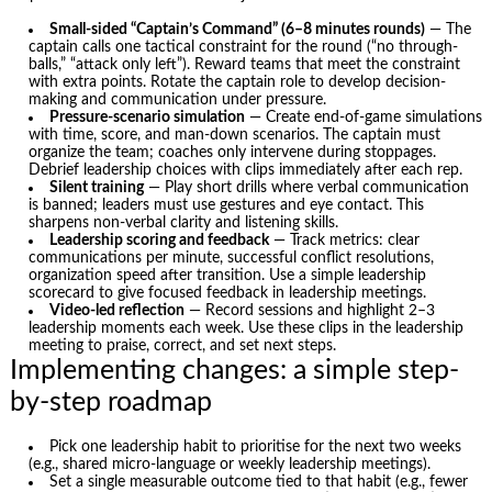
Small-sided “Captain’s Command” (6–8 minutes rounds)
— The
captain calls one tactical constraint for the round (“no through-
balls,” “attack only left”). Reward teams that meet the constraint
with extra points. Rotate the captain role to develop decision-
making and communication under pressure.
Pressure-scenario simulation
— Create end-of-game simulations
with time, score, and man-down scenarios. The captain must
organize the team; coaches only intervene during stoppages.
Debrief leadership choices with clips immediately after each rep.
Silent training
— Play short drills where verbal communication
is banned; leaders must use gestures and eye contact. This
sharpens non-verbal clarity and listening skills.
Leadership scoring and feedback
— Track metrics: clear
communications per minute, successful conflict resolutions,
organization speed after transition. Use a simple leadership
scorecard to give focused feedback in leadership meetings.
Video-led reflection
— Record sessions and highlight 2–3
leadership moments each week. Use these clips in the leadership
meeting to praise, correct, and set next steps.
Implementing changes: a simple step-
by-step roadmap
Pick one leadership habit to prioritise for the next two weeks
(e.g., shared micro-language or weekly leadership meetings).
Set a single measurable outcome tied to that habit (e.g., fewer