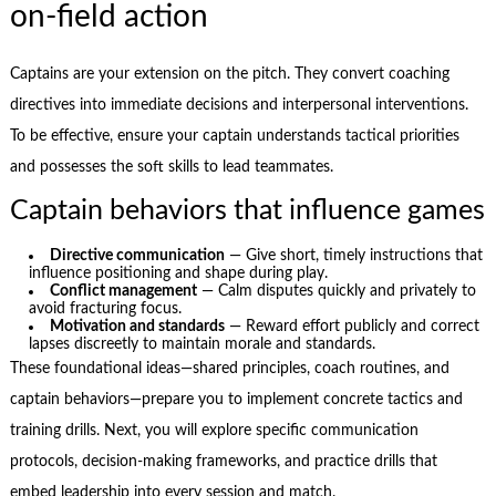
on-field action
Captains are your extension on the pitch. They convert coaching
directives into immediate decisions and interpersonal interventions.
To be effective, ensure your captain understands tactical priorities
and possesses the soft skills to lead teammates.
Captain behaviors that influence games
Directive communication
— Give short, timely instructions that
influence positioning and shape during play.
Conflict management
— Calm disputes quickly and privately to
avoid fracturing focus.
Motivation and standards
— Reward effort publicly and correct
lapses discreetly to maintain morale and standards.
These foundational ideas—shared principles, coach routines, and
captain behaviors—prepare you to implement concrete tactics and
training drills. Next, you will explore specific communication
protocols, decision-making frameworks, and practice drills that
embed leadership into every session and match.