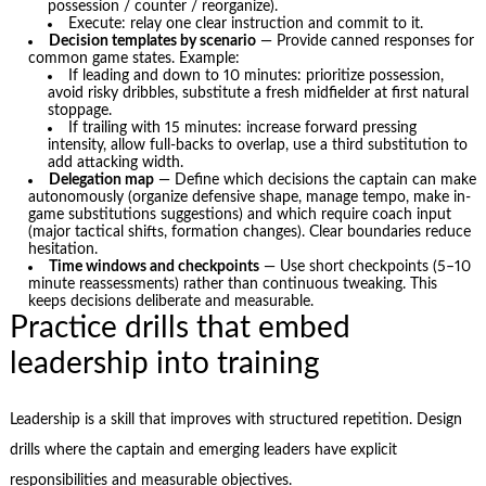
possession / counter / reorganize).
Execute: relay one clear instruction and commit to it.
Decision templates by scenario
— Provide canned responses for
common game states. Example:
If leading and down to 10 minutes: prioritize possession,
avoid risky dribbles, substitute a fresh midfielder at first natural
stoppage.
If trailing with 15 minutes: increase forward pressing
intensity, allow full-backs to overlap, use a third substitution to
add attacking width.
Delegation map
— Define which decisions the captain can make
autonomously (organize defensive shape, manage tempo, make in-
game substitutions suggestions) and which require coach input
(major tactical shifts, formation changes). Clear boundaries reduce
hesitation.
Time windows and checkpoints
— Use short checkpoints (5–10
minute reassessments) rather than continuous tweaking. This
keeps decisions deliberate and measurable.
Practice drills that embed
leadership into training
Leadership is a skill that improves with structured repetition. Design
drills where the captain and emerging leaders have explicit
responsibilities and measurable objectives.