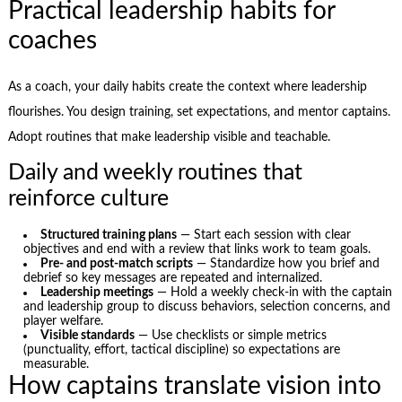
Practical leadership habits for
coaches
As a coach, your daily habits create the context where leadership
flourishes. You design training, set expectations, and mentor captains.
Adopt routines that make leadership visible and teachable.
Daily and weekly routines that
reinforce culture
Structured training plans
— Start each session with clear
objectives and end with a review that links work to team goals.
Pre- and post-match scripts
— Standardize how you brief and
debrief so key messages are repeated and internalized.
Leadership meetings
— Hold a weekly check-in with the captain
and leadership group to discuss behaviors, selection concerns, and
player welfare.
Visible standards
— Use checklists or simple metrics
(punctuality, effort, tactical discipline) so expectations are
measurable.
How captains translate vision into